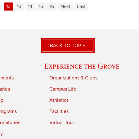
12
13
14
15
16
Next
Last
BACK TO TOP
Experience the Grove
tments
Organizations & Clubs
aries
Campus Life
ep
Athletics
rograms
Facilities
i Stories
Virtual Tour
ry