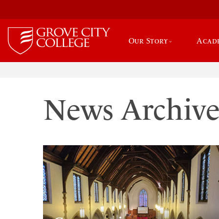
Our Story
Acad
News Archiv