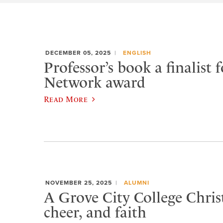
DECEMBER 05, 2025
ENGLISH
Professor’s book a finalist f
Network award
Read More
NOVEMBER 25, 2025
ALUMNI
A Grove City College Chris
cheer, and faith