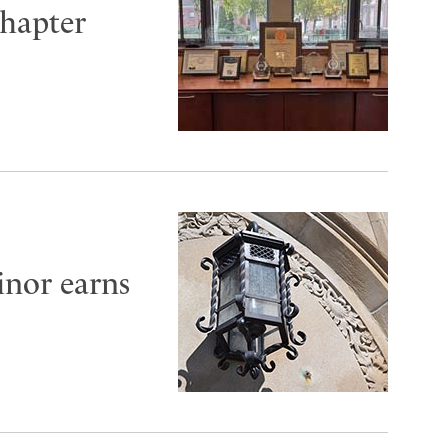
hapter
inor earns