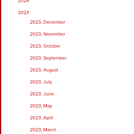
2024
2023
2023, December
2023, November
2023, October
2023, September
2023, August
2023, July
2023, June
2023, May
2023, April
2023, March