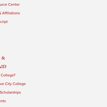
urce Center
 Affiliations
cript
 &
Aid
 College?
ve City College
 Scholarships
ents