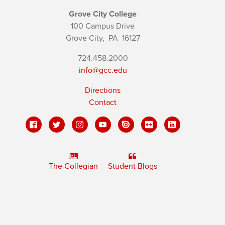
Grove City College
100 Campus Drive
Grove City,
PA
16127
724.458.2000
info@gcc.edu
Directions
Contact
The Collegian
Student Blogs