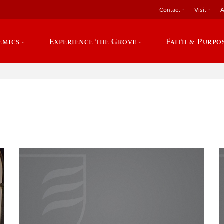
Contact
Visit
A
emics
Experience the Grove
Faith & Purpo
e