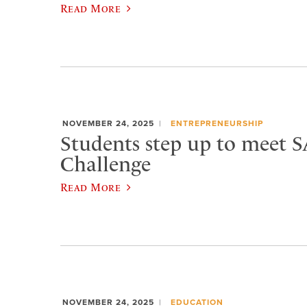
Read More
NOVEMBER 24, 2025
ENTREPRENEURSHIP
Students step up to meet 
Challenge
Read More
NOVEMBER 24, 2025
EDUCATION