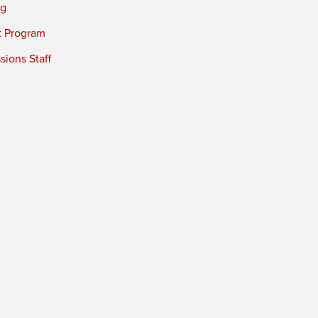
ng
t Program
ions Staff