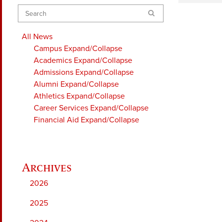
Search
All News
Campus
Expand/Collapse
Academics
Expand/Collapse
Admissions
Expand/Collapse
Alumni
Expand/Collapse
Athletics
Expand/Collapse
Career Services
Expand/Collapse
Financial Aid
Expand/Collapse
2026
2025