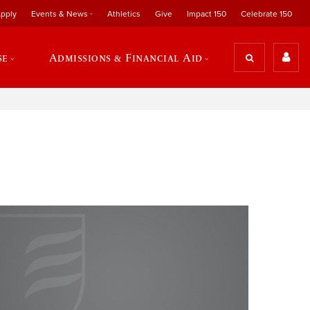
pply
Events & News
Athletics
Give
Impact 150
Celebrate 150
se
Admissions & Financial Aid