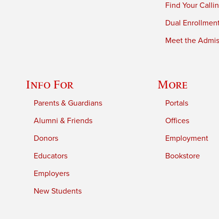
Find Your Calli
Dual Enrollmen
Meet the Admiss
Info For
More
Parents & Guardians
Portals
Alumni & Friends
Offices
Donors
Employment
Educators
Bookstore
Employers
New Students