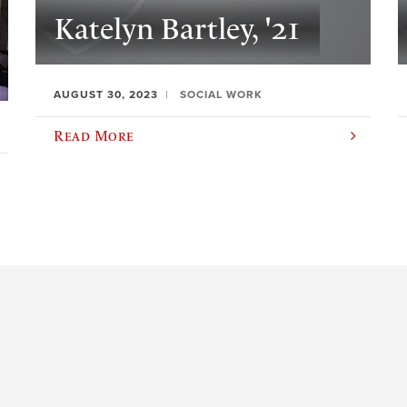
Katelyn Bartley, '21
AUGUST 30, 2023
SOCIAL WORK
Read More