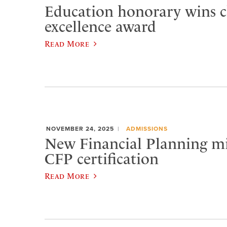
Education honorary wins c
excellence award
Read More
NOVEMBER 24, 2025
ADMISSIONS
New Financial Planning m
CFP certification
Read More