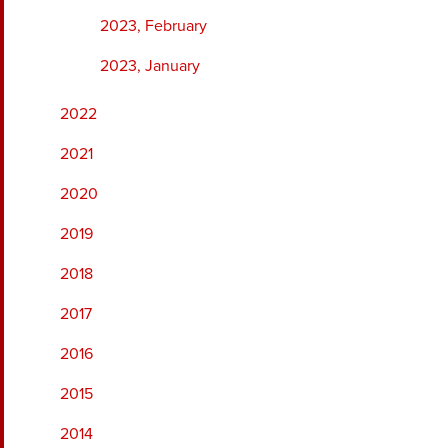
2023, February
2023, January
2022
2021
2020
2019
2018
2017
2016
2015
2014