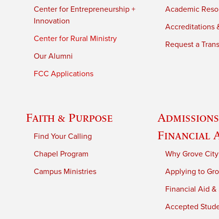
Center for Entrepreneurship +
Academic Reso
Innovation
Accreditations &
Center for Rural Ministry
Request a Trans
Our Alumni
FCC Applications
Faith & Purpose
Admissions
Financial 
Find Your Calling
Chapel Program
Why Grove City
Campus Ministries
Applying to Gro
Financial Aid &
Accepted Stud