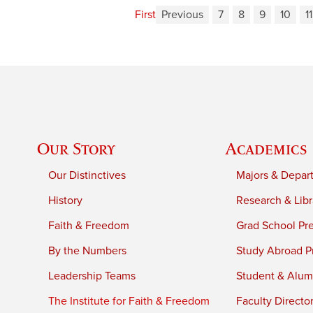
First
Previous
7
8
9
10
11
Our Story
Academics
Our Distinctives
Majors & Depar
History
Research & Libr
Faith & Freedom
Grad School Pr
By the Numbers
Study Abroad P
Leadership Teams
Student & Alumn
The Institute for Faith & Freedom
Faculty Directo