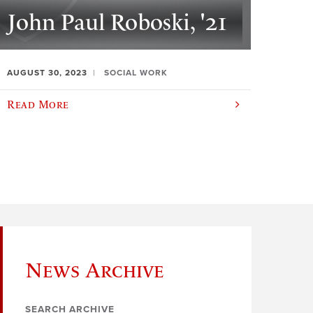
John Paul Roboski, '21
AUGUST 30, 2023
SOCIAL WORK
Read More
News Archive
SEARCH ARCHIVE