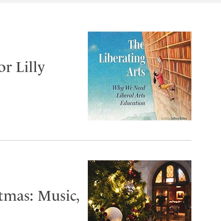
or Lilly
tmas: Music,