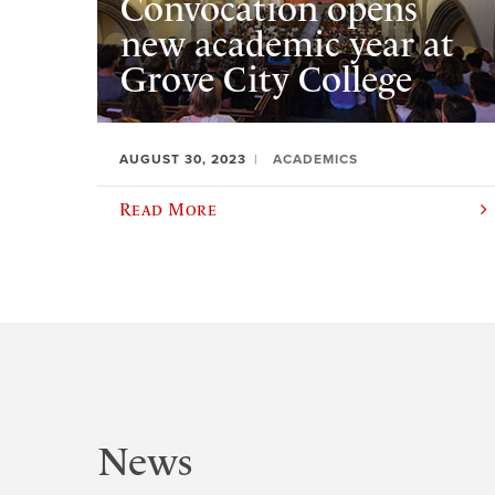
Convocation opens
new academic year at
Grove City College
AUGUST 30, 2023
ACADEMICS
Read More
News