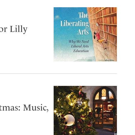
or Lilly
tmas: Music,