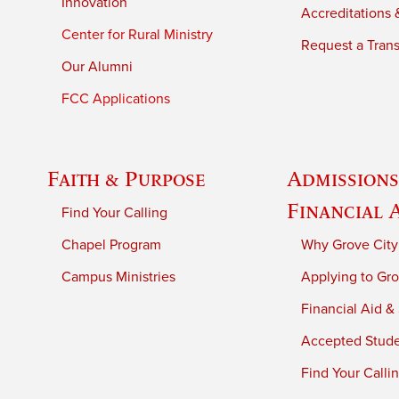
Innovation
Accreditations &
Center for Rural Ministry
Request a Trans
Our Alumni
FCC Applications
Faith & Purpose
Admissions
Financial 
Find Your Calling
Chapel Program
Why Grove City
Campus Ministries
Applying to Gro
Financial Aid &
Accepted Stud
Find Your Calli