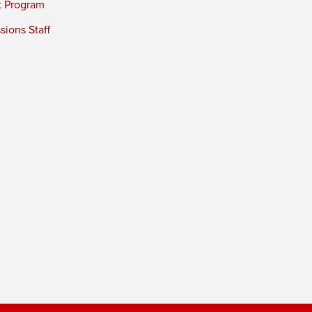
t Program
ions Staff