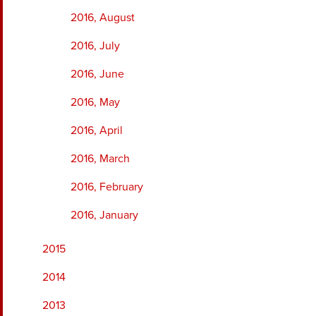
2016, August
2016, July
2016, June
2016, May
2016, April
2016, March
2016, February
2016, January
2015
2014
2013