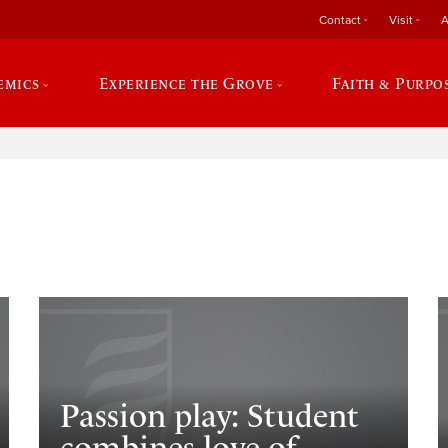
Contact
Visit
A
emics
Experience the Grove
Faith & Purpo
e
Passion play: Student