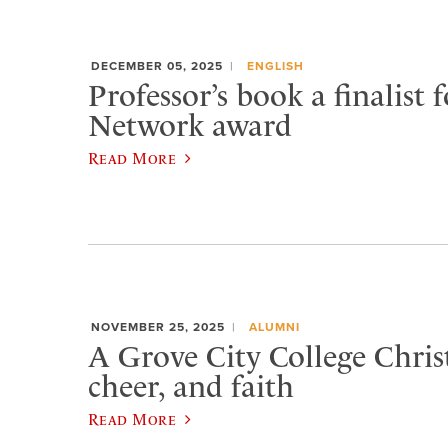
DECEMBER 05, 2025
ENGLISH
Professor’s book a finalist f
Network award
Read More
NOVEMBER 25, 2025
ALUMNI
A Grove City College Chris
cheer, and faith
Read More