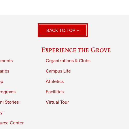
BACK TO TOP
Experience the Grove
tments
Organizations & Clubs
aries
Campus Life
ep
Athletics
rograms
Facilities
i Stories
Virtual Tour
ry
urce Center