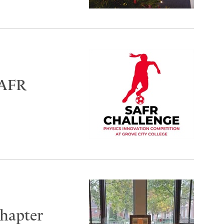
SAFR
hapter