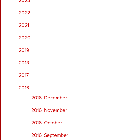
2023
2022
2021
2020
2019
2018
2017
2016
2016, December
2016, November
2016, October
2016, September