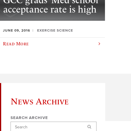
GCC grads’ Med school
acceptance rate is high
JUNE 09, 2016
EXERCISE SCIENCE
Read More
News Archive
SEARCH ARCHIVE
Search