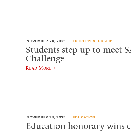
NOVEMBER 24, 2025
ENTREPRENEURSHIP
Students step up to meet 
Challenge
Read More
NOVEMBER 24, 2025
EDUCATION
Education honorary wins c