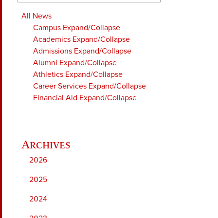
All News
Campus
Expand/Collapse
Academics
Expand/Collapse
Admissions
Expand/Collapse
Alumni
Expand/Collapse
Athletics
Expand/Collapse
Career Services
Expand/Collapse
Financial Aid
Expand/Collapse
2026
2025
2024