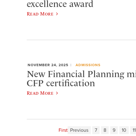
excellence award
Read More
NOVEMBER 24, 2025
ADMISSIONS
New Financial Planning m
CFP certification
Read More
First
Previous
7
8
9
10
11