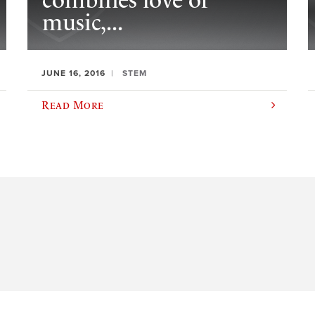
combines love of
music,...
JUNE 16, 2016
STEM
Read More