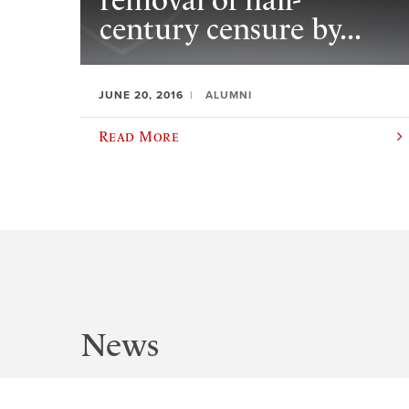
removal of half-
century censure by...
JUNE 20, 2016
ALUMNI
Read More
News