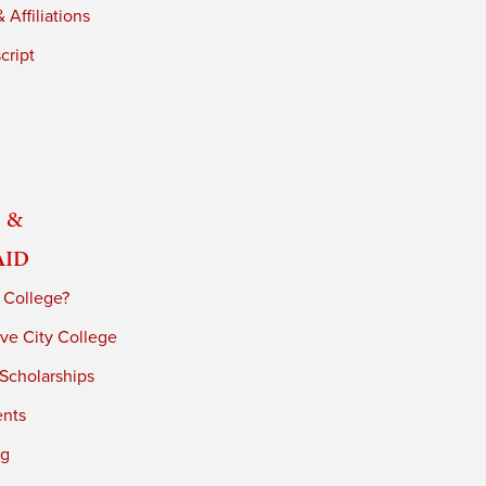
 Affiliations
cript
 &
Aid
 College?
ve City College
 Scholarships
ents
ng