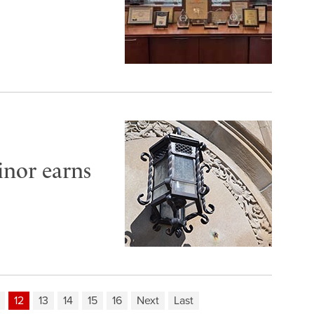
inor earns
12
13
14
15
16
Next
Last