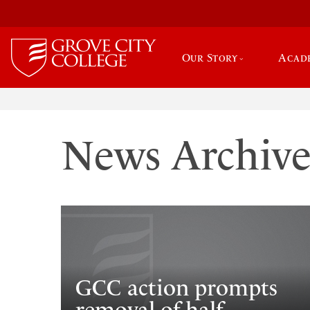
Our Story
Acad
News Archiv
GCC action prompts