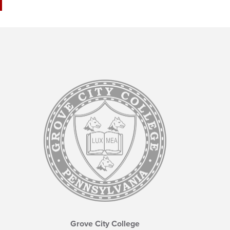
Grove City College