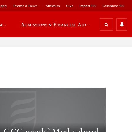
pply
Events & News
Athletics
Give
Impact 150
Celebrate 150
se
Admissions & Financial Aid