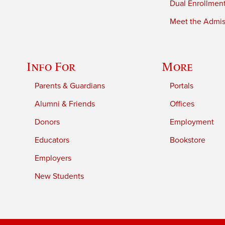
Dual Enrollmen
Meet the Admiss
Info For
More
Parents & Guardians
Portals
Alumni & Friends
Offices
Donors
Employment
Educators
Bookstore
Employers
New Students