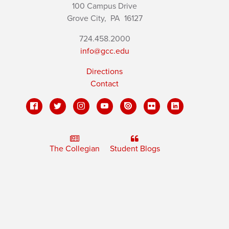
100 Campus Drive
Grove City,
PA
16127
724.458.2000
info@gcc.edu
Directions
Contact
The Collegian
Student Blogs