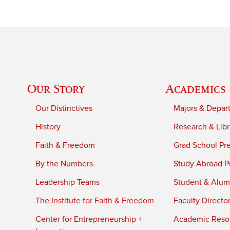
Our Story
Academics
Our Distinctives
Majors & Depar
History
Research & Libr
Faith & Freedom
Grad School Pr
By the Numbers
Study Abroad P
Leadership Teams
Student & Alumn
The Institute for Faith & Freedom
Faculty Directo
Center for Entrepreneurship +
Academic Reso