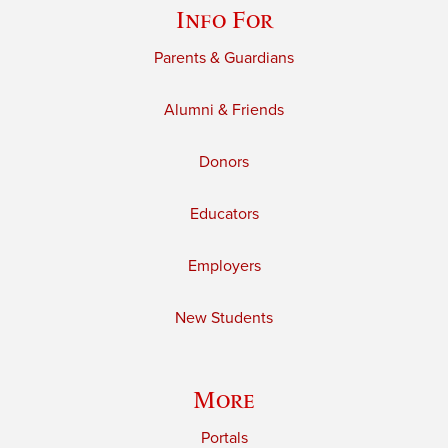
Info For
Parents & Guardians
Alumni & Friends
Donors
Educators
Employers
New Students
More
Portals