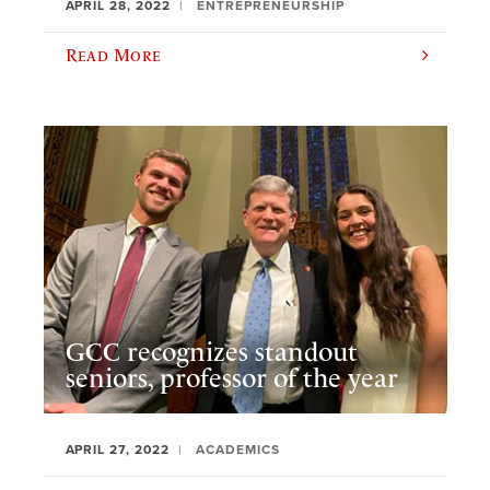
APRIL 28, 2022
ENTREPRENEURSHIP
Read More
GCC recognizes standout
seniors, professor of the year
APRIL 27, 2022
ACADEMICS