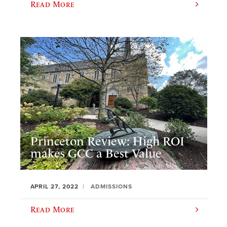
Read More
Princeton Review: High ROI
makes GCC a Best Value
APRIL 27, 2022
ADMISSIONS
Read More