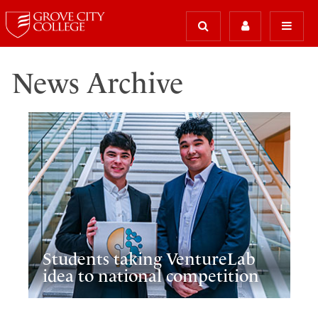
News Archive
Students taking VentureLab
idea to national competition