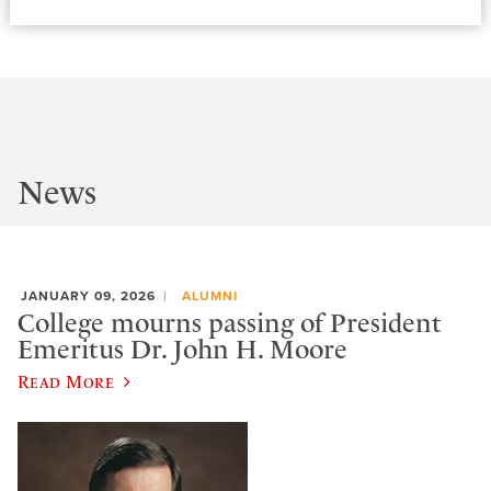
News
JANUARY 09, 2026
ALUMNI
College mourns passing of President
Emeritus Dr. John H. Moore
Read More