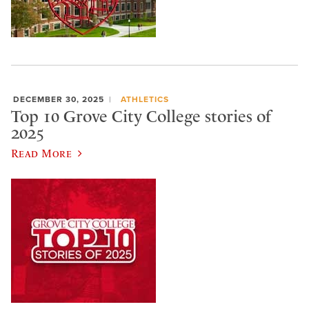
DECEMBER 30, 2025
ATHLETICS
Top 10 Grove City College stories of
2025
Read More