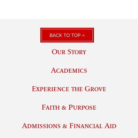
BACK TO TOP
Our Story
Academics
Experience the Grove
Faith & Purpose
Admissions & Financial Aid