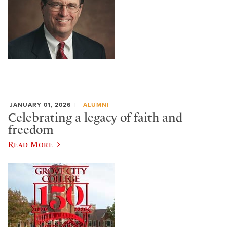
JANUARY 01, 2026
ALUMNI
Celebrating a legacy of faith and
freedom
Read More