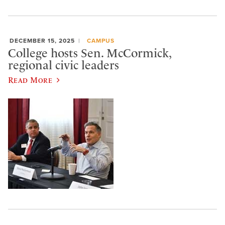
DECEMBER 15, 2025
CAMPUS
College hosts Sen. McCormick,
regional civic leaders
Read More