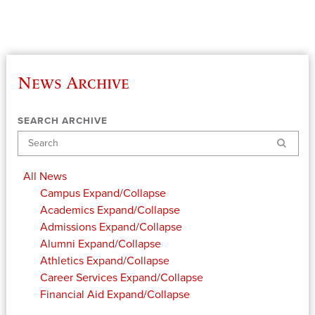
News Archive
SEARCH ARCHIVE
Search
All News
Campus
Expand/Collapse
Academics
Expand/Collapse
Admissions
Expand/Collapse
Alumni
Expand/Collapse
Athletics
Expand/Collapse
Career Services
Expand/Collapse
Financial Aid
Expand/Collapse