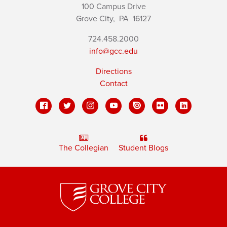
100 Campus Drive
Grove City,
PA
16127
724.458.2000
info@gcc.edu
Directions
Contact
The Collegian
Student Blogs