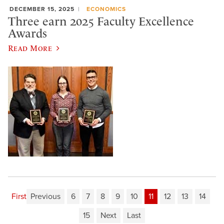
DECEMBER 15, 2025
ECONOMICS
Three earn 2025 Faculty Excellence
Awards
Read More
First
Previous
6
7
8
9
10
11
12
13
14
15
Next
Last