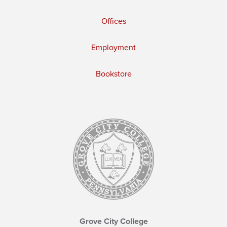
Offices
Employment
Bookstore
Grove City College