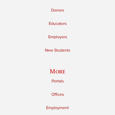
Donors
Educators
Employers
New Students
More
Portals
Offices
Employment