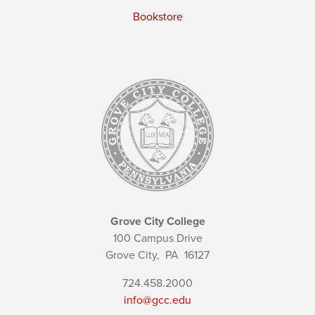
Bookstore
Grove City College
100 Campus Drive
Grove City,
PA
16127
724.458.2000
info@gcc.edu