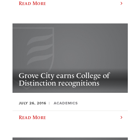
Read More
Grove City earns College of
Distinction recognitions
JULY 26, 2016
ACADEMICS
Read More