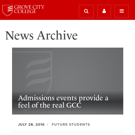
News Archive
Admissions events provide a
feel of the real GCC
JULY 28, 2016
FUTURE STUDENTS