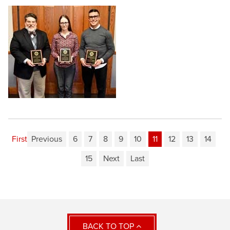
First
Previous
6
7
8
9
10
11
12
13
14
15
Next
Last
BACK TO TOP