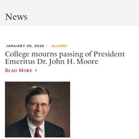
News
JANUARY 09, 2026
ALUMNI
College mourns passing of President
Emeritus Dr. John H. Moore
Read More