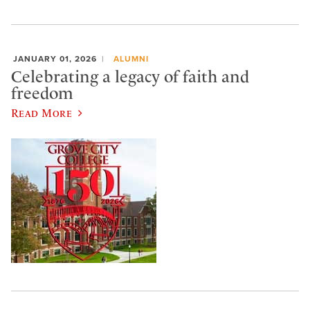
JANUARY 01, 2026
ALUMNI
Celebrating a legacy of faith and
freedom
Read More