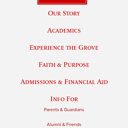
Our Story
Academics
Experience the Grove
Faith & Purpose
Admissions & Financial Aid
Info For
Parents & Guardians
Alumni & Friends