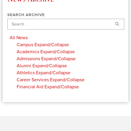
SEARCH ARCHIVE
Search
All News
Campus
Expand/Collapse
Academics
Expand/Collapse
Admissions
Expand/Collapse
Alumni
Expand/Collapse
Athletics
Expand/Collapse
Career Services
Expand/Collapse
Financial Aid
Expand/Collapse