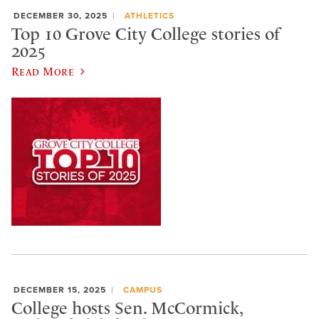
DECEMBER 30, 2025
ATHLETICS
Top 10 Grove City College stories of
2025
Read More
DECEMBER 15, 2025
CAMPUS
College hosts Sen. McCormick,