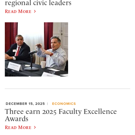
regional civic leaders
Read More
DECEMBER 15, 2025
ECONOMICS
Three earn 2025 Faculty Excellence
Awards
Read More