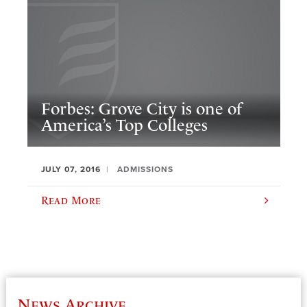
Forbes: Grove City is one of
America’s Top Colleges
JULY 07, 2016
ADMISSIONS
Read More
News Archive