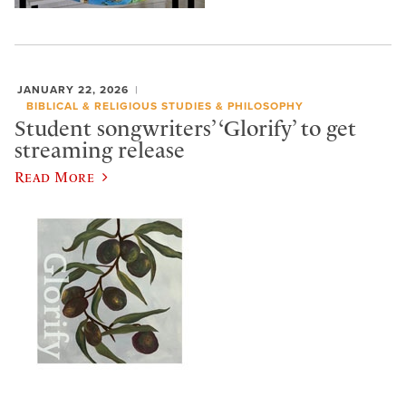
JANUARY 22, 2026
BIBLICAL & RELIGIOUS STUDIES & PHILOSOPHY
Student songwriters’ ‘Glorify’ to get
streaming release
Read More