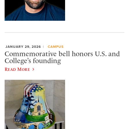
JANUARY 29, 2026
CAMPUS
Commemorative bell honors U.S. and
College’s founding
Read More