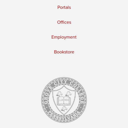
Portals
Offices
Employment
Bookstore