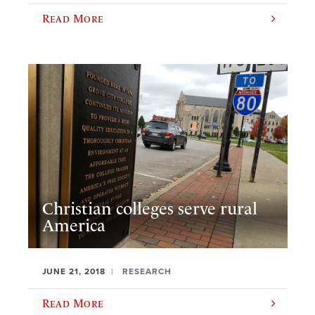
Read More
Christian colleges serve rural
America
JUNE 21, 2018
RESEARCH
Read More