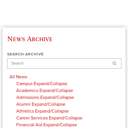
News Archive
SEARCH ARCHIVE
Search
All News
Campus
Expand/Collapse
Academics
Expand/Collapse
Admissions
Expand/Collapse
Alumni
Expand/Collapse
Athletics
Expand/Collapse
Career Services
Expand/Collapse
Financial Aid
Expand/Collapse