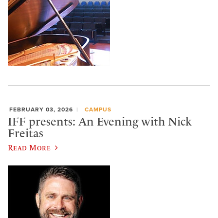
FEBRUARY 03, 2026
CAMPUS
IFF presents: An Evening with Nick
Freitas
Read More