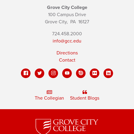
Grove City College
100 Campus Drive
Grove City,
PA
16127
724.458.2000
info@gcc.edu
Directions
Contact
The Collegian
Student Blogs