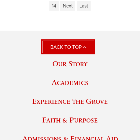
14
Next
Last
BACK TO TOP
Our Story
Academics
Experience the Grove
Faith & Purpose
Admissions & Financial Aid