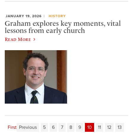
JANUARY 19, 2026
HISTORY
Graham explores key moments, vital
lessons from early church
Read More
First
Previous
5
6
7
8
9
10
11
12
13