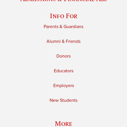
Info For
Parents & Guardians
Alumni & Friends
Donors
Educators
Employers
New Students
More