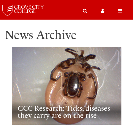
News Archive
GCC Research: Ticks, diseases
they carry are on the rise