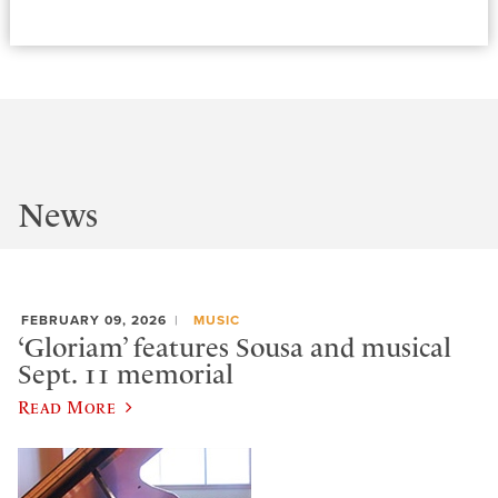
News
FEBRUARY 09, 2026
MUSIC
‘Gloriam’ features Sousa and musical
Sept. 11 memorial
Read More