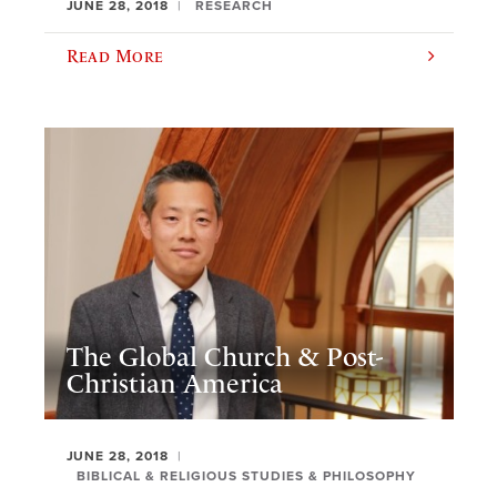
JUNE 28, 2018
RESEARCH
Read More
The Global Church & Post-
Christian America
JUNE 28, 2018
BIBLICAL & RELIGIOUS STUDIES & PHILOSOPHY