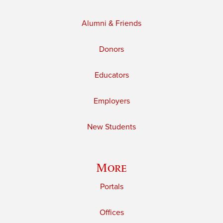
Alumni & Friends
Donors
Educators
Employers
New Students
More
Portals
Offices