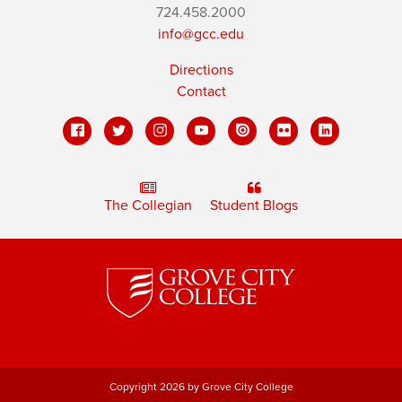
724.458.2000
info@gcc.edu
Directions
Contact
The Collegian
Student Blogs
Copyright 2026 by Grove City College