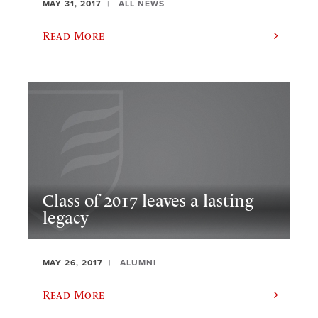
MAY 31, 2017
ALL NEWS
Read More
Class of 2017 leaves a lasting
legacy
MAY 26, 2017
ALUMNI
Read More