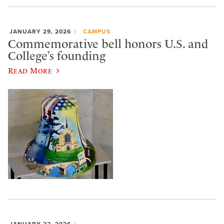
JANUARY 29, 2026
CAMPUS
Commemorative bell honors U.S. and
College’s founding
Read More
JANUARY 22, 2026