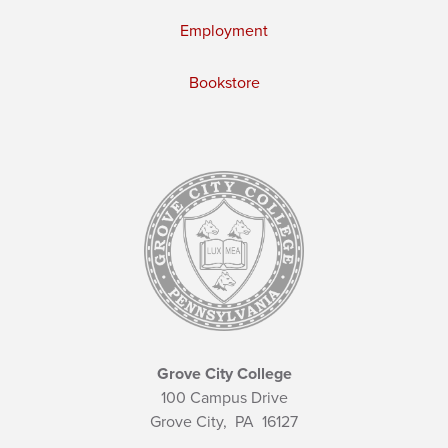
Employment
Bookstore
Grove City College
100 Campus Drive
Grove City,
PA
16127