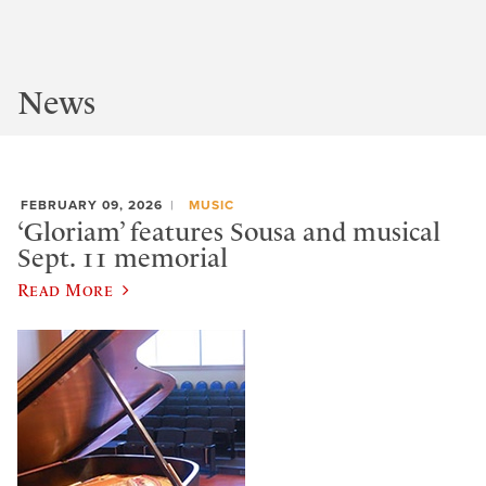
News
FEBRUARY 09, 2026
MUSIC
‘Gloriam’ features Sousa and musical
Sept. 11 memorial
Read More