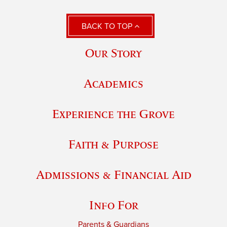
BACK TO TOP
Our Story
Academics
Experience the Grove
Faith & Purpose
Admissions & Financial Aid
Info For
Parents & Guardians