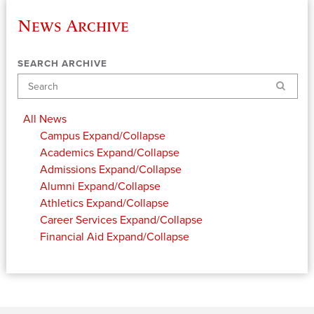
News Archive
SEARCH ARCHIVE
Search
All News
Campus
Expand/Collapse
Academics
Expand/Collapse
Admissions
Expand/Collapse
Alumni
Expand/Collapse
Athletics
Expand/Collapse
Career Services
Expand/Collapse
Financial Aid
Expand/Collapse