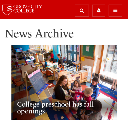
News Archive
College preschool has fall
openings