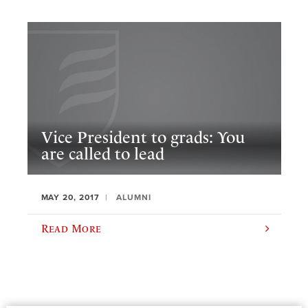
Vice President to grads: You
are called to lead
MAY 20, 2017
ALUMNI
Read More