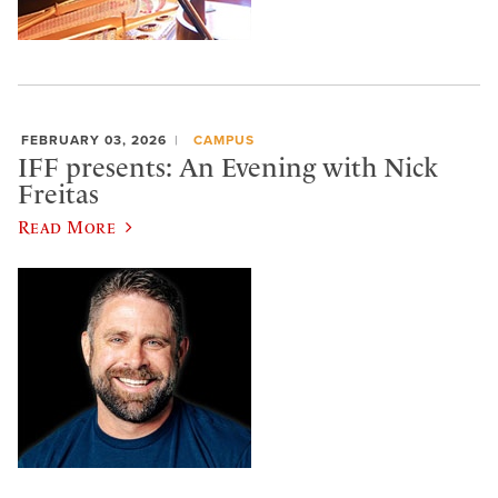
FEBRUARY 03, 2026
CAMPUS
IFF presents: An Evening with Nick
Freitas
Read More