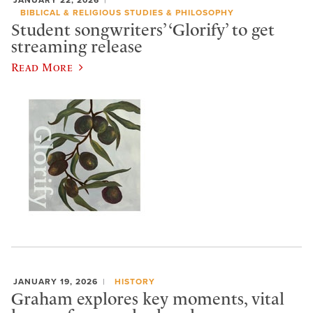
BIBLICAL & RELIGIOUS STUDIES & PHILOSOPHY
Student songwriters’ ‘Glorify’ to get
streaming release
Read More
JANUARY 19, 2026
HISTORY
Graham explores key moments, vital