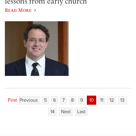
lessons from early church
Read More
First
Previous
5
6
7
8
9
10
11
12
13
14
Next
Last