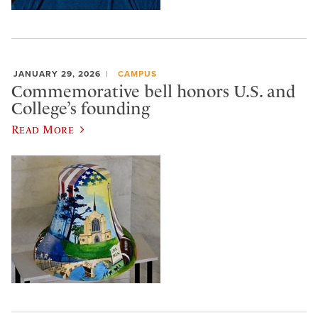
JANUARY 29, 2026
CAMPUS
Commemorative bell honors U.S. and
College’s founding
Read More