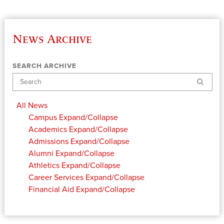
News Archive
SEARCH ARCHIVE
Search
All News
Campus
Expand/Collapse
Academics
Expand/Collapse
Admissions
Expand/Collapse
Alumni
Expand/Collapse
Athletics
Expand/Collapse
Career Services
Expand/Collapse
Financial Aid
Expand/Collapse