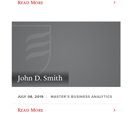
Read More
John D. Smith
JULY 08, 2019
MASTER'S BUSINESS ANALYTICS
Read More