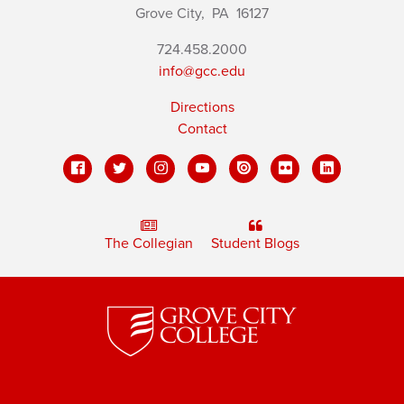
Grove City,
PA
16127
724.458.2000
info@gcc.edu
Directions
Contact
The Collegian
Student Blogs