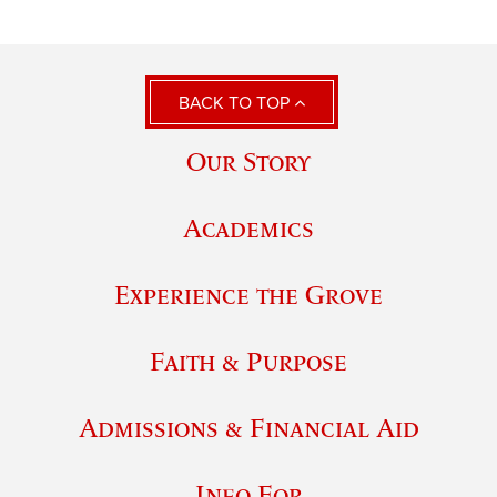
BACK TO TOP
Our Story
Academics
Experience the Grove
Faith & Purpose
Admissions & Financial Aid
Info For