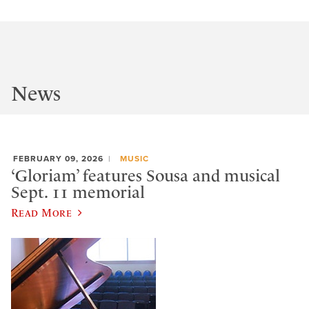
News
FEBRUARY 09, 2026
MUSIC
‘Gloriam’ features Sousa and musical
Sept. 11 memorial
Read More