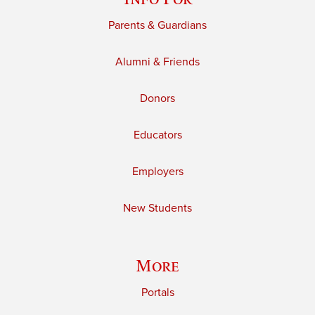
Parents & Guardians
Alumni & Friends
Donors
Educators
Employers
New Students
More
Portals