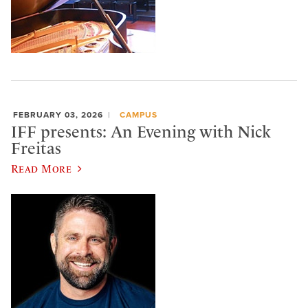
FEBRUARY 03, 2026
CAMPUS
IFF presents: An Evening with Nick
Freitas
Read More