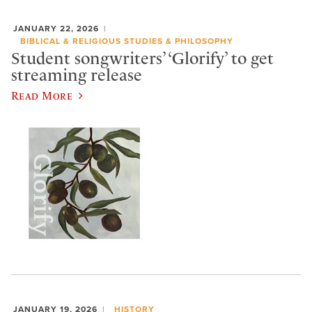
JANUARY 22, 2026
BIBLICAL & RELIGIOUS STUDIES & PHILOSOPHY
Student songwriters’ ‘Glorify’ to get
streaming release
Read More
JANUARY 19, 2026
HISTORY