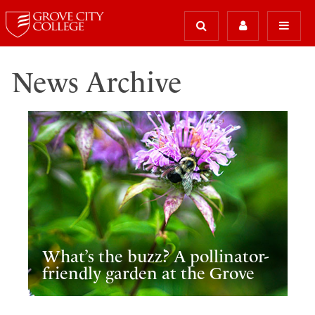
News Archive
What’s the buzz? A pollinator-
friendly garden at the Grove