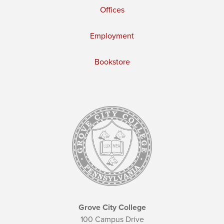
Offices
Employment
Bookstore
Grove City College
100 Campus Drive