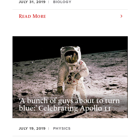
JULY 31, 2019
BIOLOGY
Read More
‘A bunch of guys about to turn
blue:’ Celebrating Apollo 11
JULY 19, 2019
PHYSICS