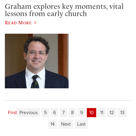
Graham explores key moments, vital
lessons from early church
Read More
First
Previous
5
6
7
8
9
10
11
12
13
14
Next
Last