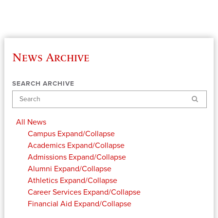
News Archive
SEARCH ARCHIVE
Search
All News
Campus
Expand/Collapse
Academics
Expand/Collapse
Admissions
Expand/Collapse
Alumni
Expand/Collapse
Athletics
Expand/Collapse
Career Services
Expand/Collapse
Financial Aid
Expand/Collapse