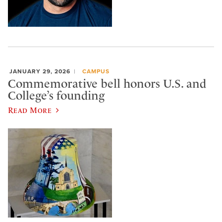
JANUARY 29, 2026
CAMPUS
Commemorative bell honors U.S. and
College’s founding
Read More