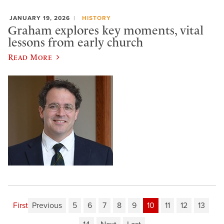
JANUARY 19, 2026
HISTORY
Graham explores key moments, vital
lessons from early church
Read More
First
Previous
5
6
7
8
9
10
11
12
13