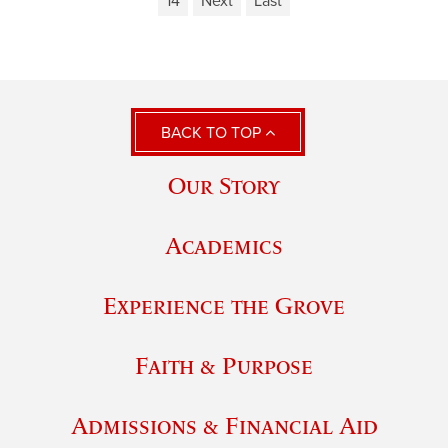
14
Next
Last
BACK TO TOP
Our Story
Academics
Experience the Grove
Faith & Purpose
Admissions & Financial Aid