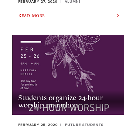
FEBRUARY 27, 2020
ALUMNI
Read More
Students organize 24-hour
worship marathon
FEBRUARY 25, 2020
FUTURE STUDENTS