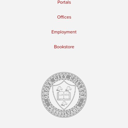
Portals
Offices
Employment
Bookstore