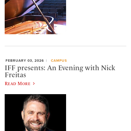
FEBRUARY 03, 2026
CAMPUS
IFF presents: An Evening with Nick
Freitas
Read More