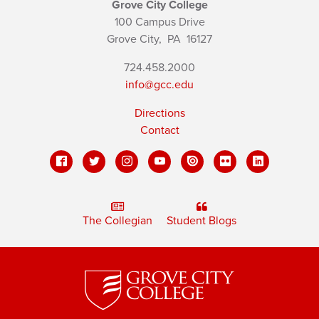
Grove City College
100 Campus Drive
Grove City,
PA
16127
724.458.2000
info@gcc.edu
Directions
Contact
The Collegian
Student Blogs