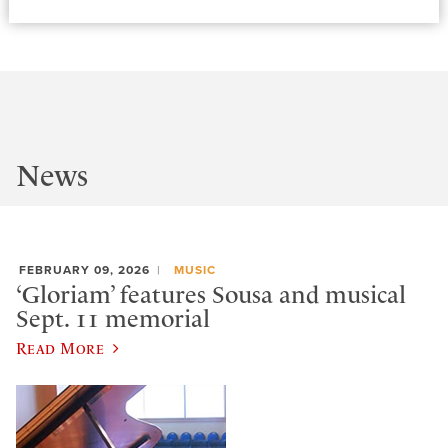
News
FEBRUARY 09, 2026
MUSIC
‘Gloriam’ features Sousa and musical
Sept. 11 memorial
Read More