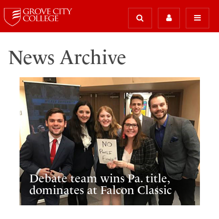
News Archive
Debate team wins Pa. title,
dominates at Falcon Classic