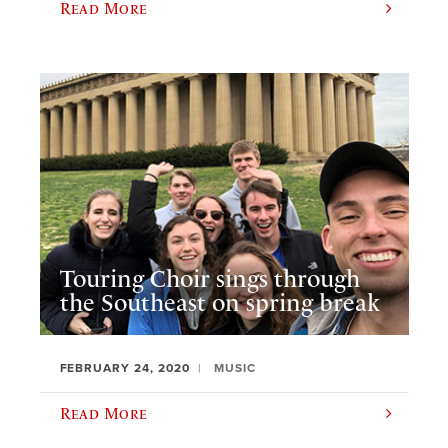
Read More
Touring Choir sings through
the Southeast on spring break
FEBRUARY 24, 2020
MUSIC
Read More