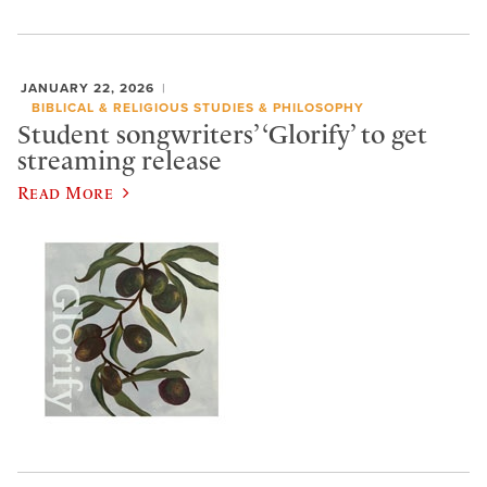
JANUARY 22, 2026
BIBLICAL & RELIGIOUS STUDIES & PHILOSOPHY
Student songwriters’ ‘Glorify’ to get
streaming release
Read More