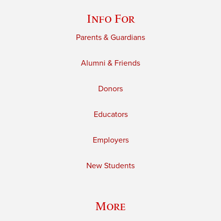
Info For
Parents & Guardians
Alumni & Friends
Donors
Educators
Employers
New Students
More