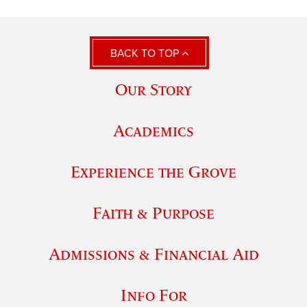
BACK TO TOP
Our Story
Academics
Experience the Grove
Faith & Purpose
Admissions & Financial Aid
Info For