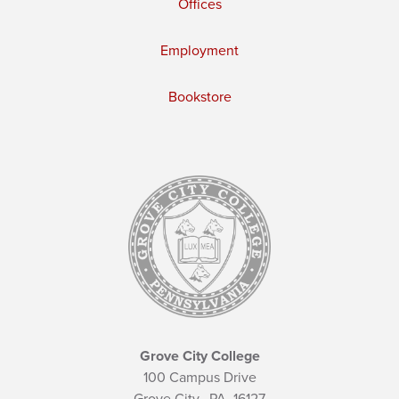
Offices
Employment
Bookstore
Grove City College
100 Campus Drive