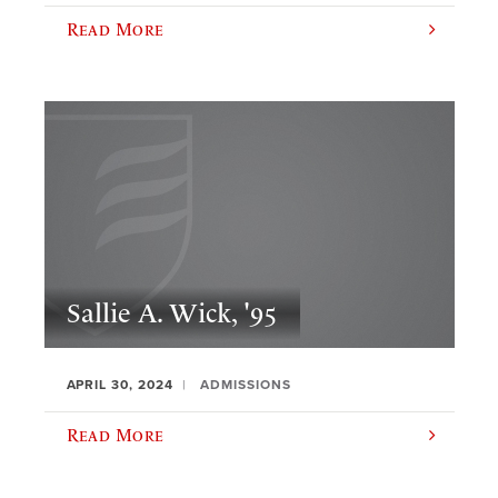
Read More
Sallie A. Wick, '95
APRIL 30, 2024
ADMISSIONS
Read More