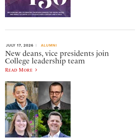
JULY 17, 2026
ALUMNI
New deans, vice presidents join
College leadership team
Read More