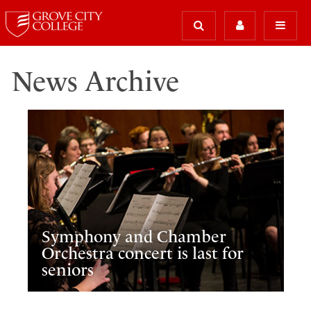
News Archive
Symphony and Chamber
Orchestra concert is last for
seniors