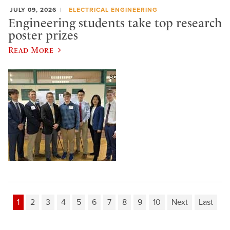
JULY 09, 2026
ELECTRICAL ENGINEERING
Engineering students take top research
poster prizes
Read More
1
2
3
4
5
6
7
8
9
10
Next
Last