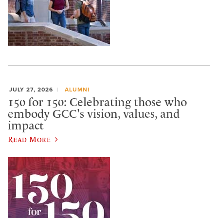
JULY 27, 2026
ALUMNI
150 for 150: Celebrating those who
embody GCC's vision, values, and
impact
Read More