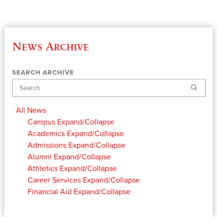
News Archive
SEARCH ARCHIVE
Search
All News
Campus
Expand/Collapse
Academics
Expand/Collapse
Admissions
Expand/Collapse
Alumni
Expand/Collapse
Athletics
Expand/Collapse
Career Services
Expand/Collapse
Financial Aid
Expand/Collapse