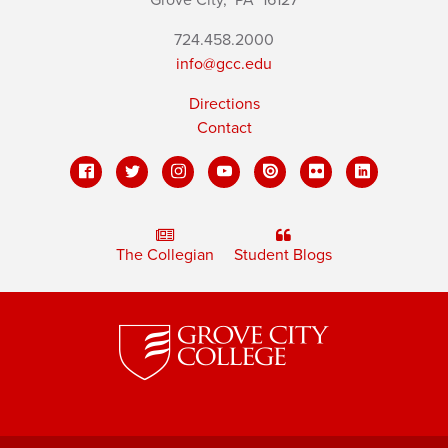
Grove City,
PA
16127
724.458.2000
info@gcc.edu
Directions
Contact
The Collegian
Student Blogs