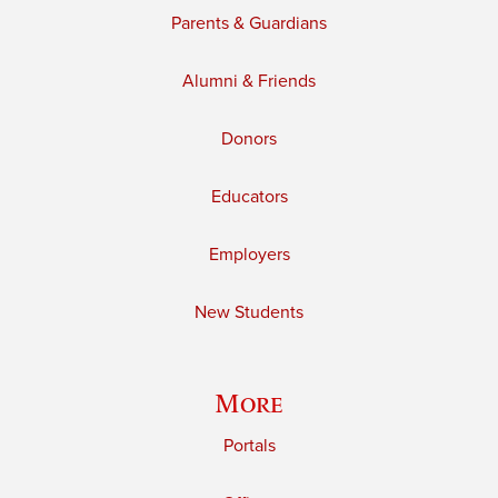
Parents & Guardians
Alumni & Friends
Donors
Educators
Employers
New Students
More
Portals