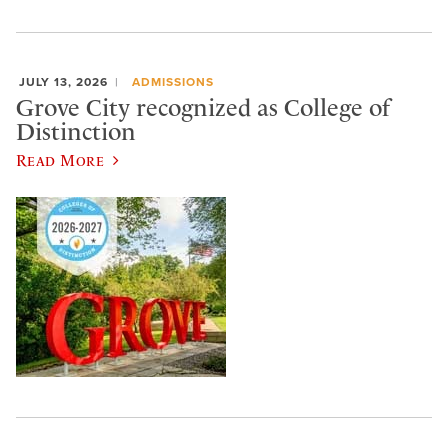
JULY 13, 2026
ADMISSIONS
Grove City recognized as College of
Distinction
Read More