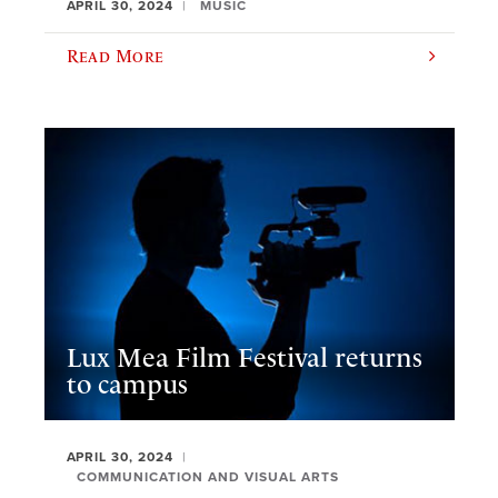
APRIL 30, 2024
MUSIC
Read More
Lux Mea Film Festival returns
to campus
APRIL 30, 2024
COMMUNICATION AND VISUAL ARTS