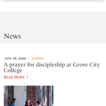
News
JULY 29, 2026
CHAPEL
A prayer for discipleship at Grove City
College
Read More