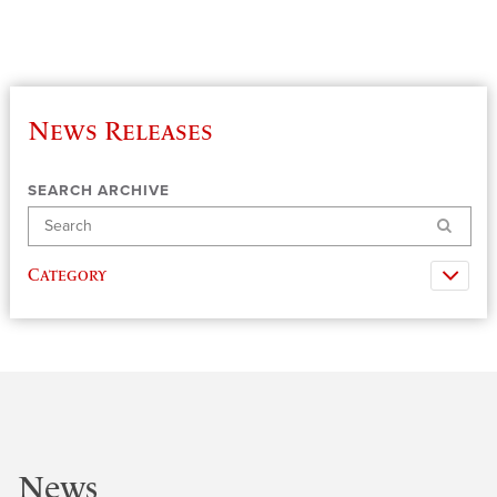
News Releases
SEARCH ARCHIVE
Search
Category
News