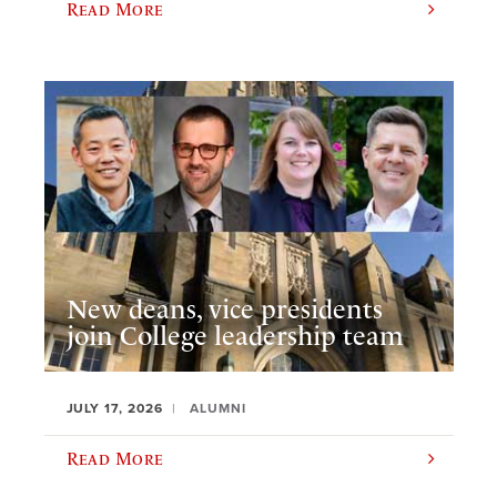
Read More
New deans, vice presidents
join College leadership team
JULY 17, 2026
ALUMNI
Read More