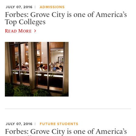
JULY 07, 2016
ADMISSIONS
Forbes: Grove City is one of America’s
Top Colleges
Read More
JULY 07, 2016
FUTURE STUDENTS
Forbes: Grove City is one of America’s