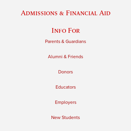
Admissions & Financial Aid
Info For
Parents & Guardians
Alumni & Friends
Donors
Educators
Employers
New Students