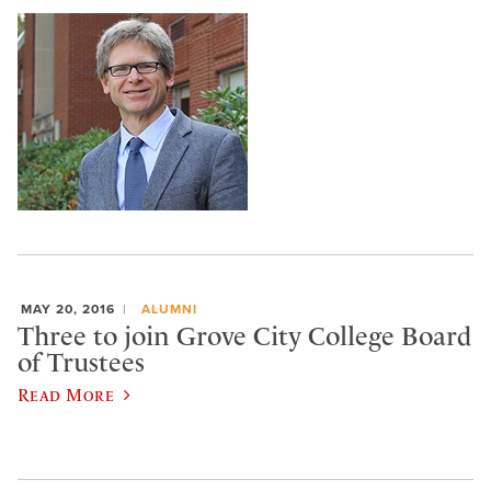
MAY 20, 2016
ALUMNI
Three to join Grove City College Board
of Trustees
Read More