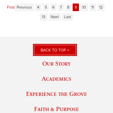
First
Previous
4
5
6
7
8
9
10
11
12
13
Next
Last
BACK TO TOP
Our Story
Academics
Experience the Grove
Faith & Purpose