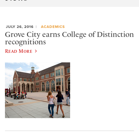
JULY 26, 2016
ACADEMICS
Grove City earns College of Distinction
recognitions
Read More