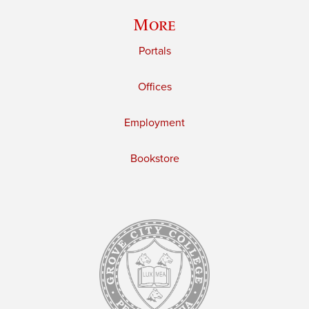
More
Portals
Offices
Employment
Bookstore