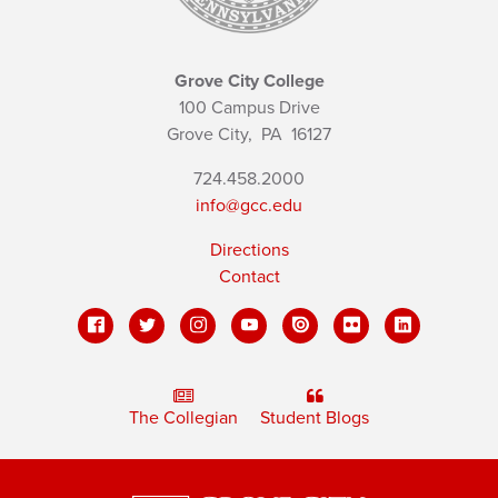
Grove City College
100 Campus Drive
Grove City,
PA
16127
724.458.2000
info@gcc.edu
Directions
Contact
The Collegian
Student Blogs