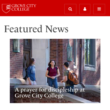
Featured News
A prayer for discipleship at
Grove City College