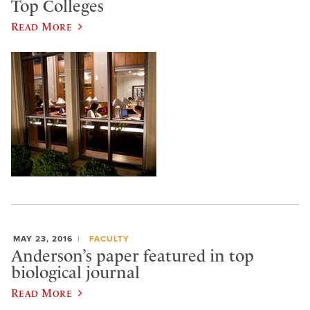
Top Colleges
Read More
MAY 23, 2016
FACULTY
Anderson’s paper featured in top
biological journal
Read More