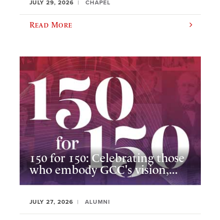
JULY 29, 2026
CHAPEL
Read More
150 for 150: Celebrating those
who embody GCC's vision,...
JULY 27, 2026
ALUMNI