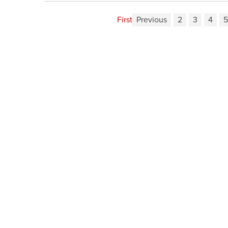
First
Previous
2
3
4
5