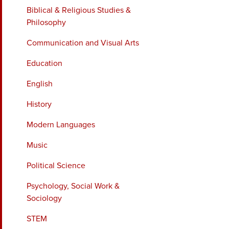
Biblical & Religious Studies &
Philosophy
Communication and Visual Arts
Education
English
History
Modern Languages
Music
Political Science
Psychology, Social Work &
Sociology
STEM