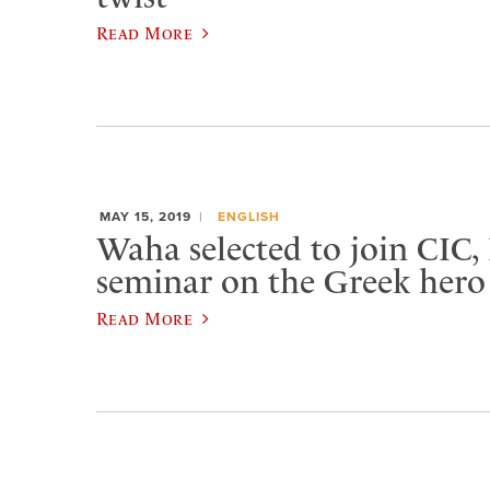
Read More
MAY 15, 2019
ENGLISH
Waha selected to join CIC,
seminar on the Greek hero
Read More