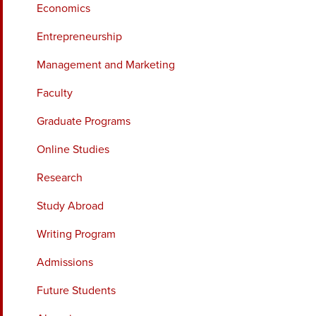
Economics
Entrepreneurship
Management and Marketing
Faculty
Graduate Programs
Online Studies
Research
Study Abroad
Writing Program
Admissions
Future Students