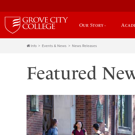
Our Story
Acad
Info
Events & News
News Releases
Featured Ne