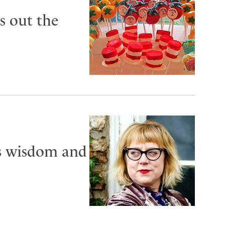
s out the
es wisdom and