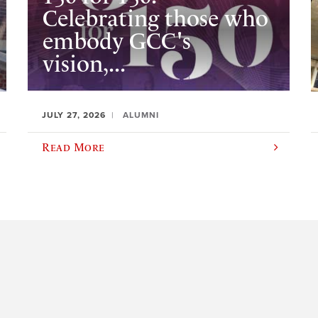
Celebrating those who
embody GCC's
vision,...
JULY 27, 2026
ALUMNI
Read More