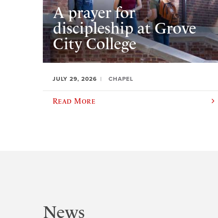
A prayer for
discipleship at Grove
City College
JULY 29, 2026
CHAPEL
Read More
News