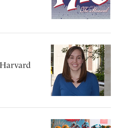
 Harvard