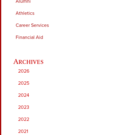
Alumni
Athletics
Career Services
Financial Aid
2026
2025
2024
2023
2022
2021