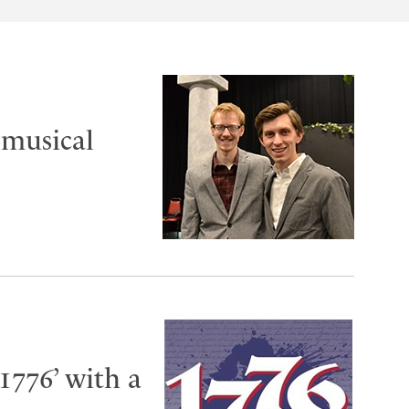
 musical
1776’ with a