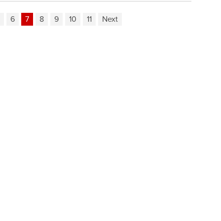
6
7
8
9
10
11
Next