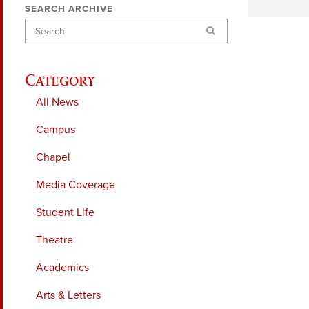
SEARCH ARCHIVE
Search
Category
All News
Campus
Chapel
Media Coverage
Student Life
Theatre
Academics
Arts & Letters