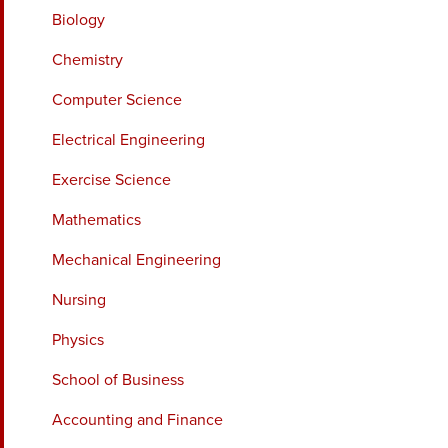
Biology
Chemistry
Computer Science
Electrical Engineering
Exercise Science
Mathematics
Mechanical Engineering
Nursing
Physics
School of Business
Accounting and Finance