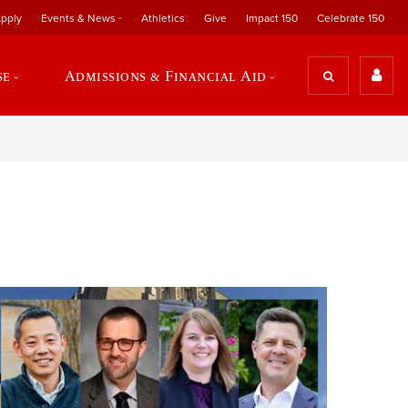
pply
Events & News
Athletics
Give
Impact 150
Celebrate 150
se
Admissions & Financial Aid