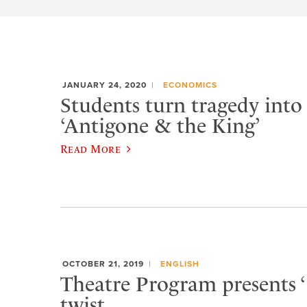
JANUARY 24, 2020
ECONOMICS
Students turn tragedy into
‘Antigone & the King’
Read More
OCTOBER 21, 2019
ENGLISH
Theatre Program presents ‘
twist