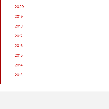
2020
2019
2018
2017
2016
2015
2014
2013