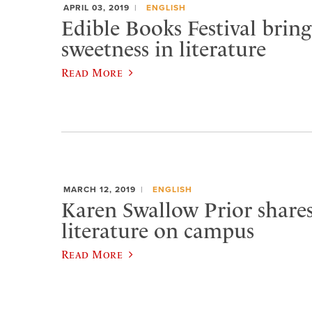
APRIL 03, 2019
ENGLISH
Edible Books Festival bring
sweetness in literature
Read More
MARCH 12, 2019
ENGLISH
Karen Swallow Prior shar
literature on campus
Read More