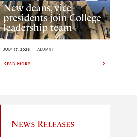
New deans, vice
presidents join College
leadership team
JULY 17, 2026
ALUMNI
Read More
News Releases