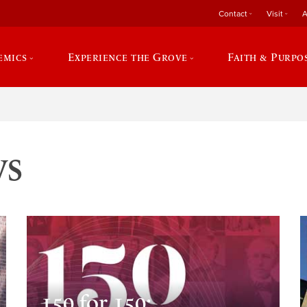
Contact
Visit
A
emics
Experience the Grove
Faith & Purpo
ws
150 for 150: