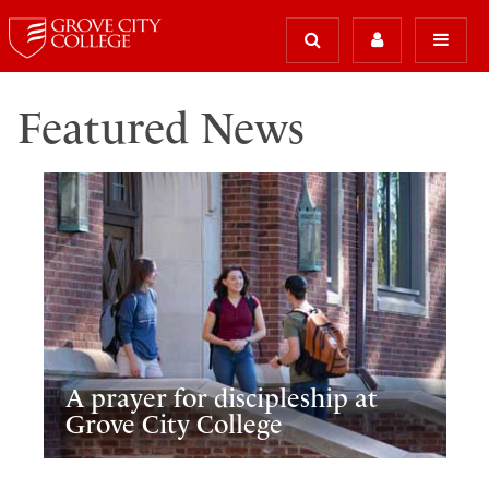
Featured News
A prayer for discipleship at
Grove City College