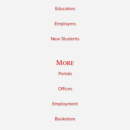
Educators
Employers
New Students
More
Portals
Offices
Employment
Bookstore