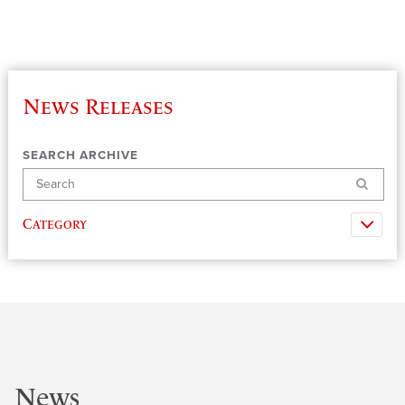
News Releases
SEARCH ARCHIVE
Search
Category
News