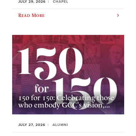
JULY 29, 2026
CHAPEL
Read More
150 for 150: Celebrating those
who embody GCC's vision,...
JULY 27, 2026
ALUMNI