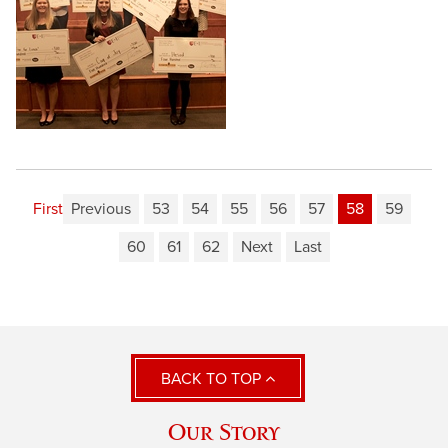
First
Previous
53
54
55
56
57
58
59
60
61
62
Next
Last
BACK TO TOP
Our Story