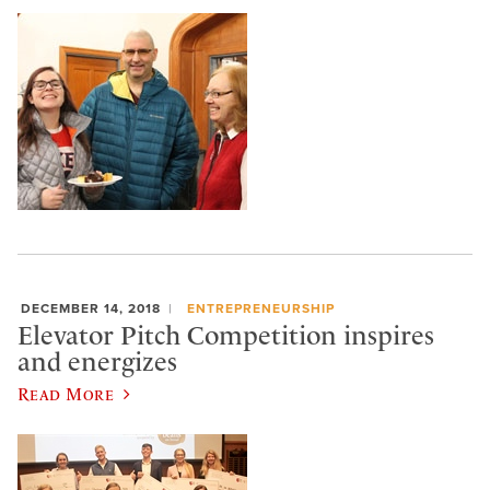
DECEMBER 14, 2018
ENTREPRENEURSHIP
Elevator Pitch Competition inspires
and energizes
Read More