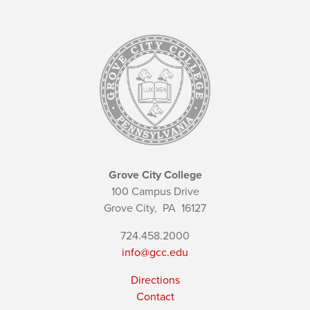
Grove City College
100 Campus Drive
Grove City,
PA
16127
724.458.2000
info@gcc.edu
Directions
Contact