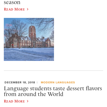
season
Read More
DECEMBER 18, 2018
MODERN LANGUAGES
Language students taste dessert flavors
from around the World
Read More