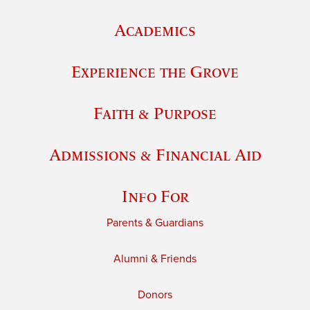
Academics
Experience the Grove
Faith & Purpose
Admissions & Financial Aid
Info For
Parents & Guardians
Alumni & Friends
Donors