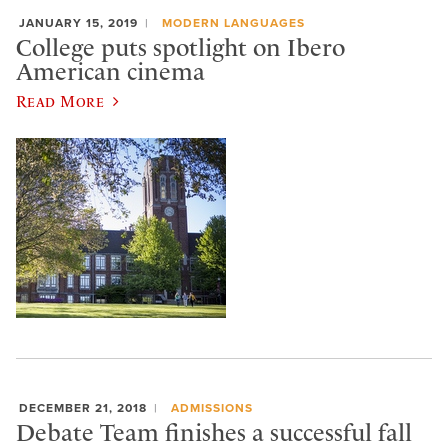
JANUARY 15, 2019
MODERN LANGUAGES
College puts spotlight on Ibero
American cinema
Read More
DECEMBER 21, 2018
ADMISSIONS
Debate Team finishes a successful fall