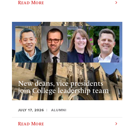
Read More
New deans, vice presidents
join College leadership team
JULY 17, 2026
ALUMNI
Read More