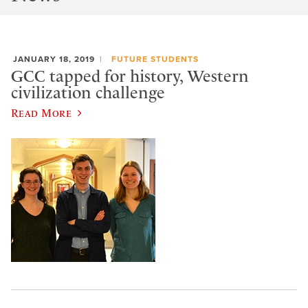
JANUARY 18, 2019
FUTURE STUDENTS
GCC tapped for history, Western
civilization challenge
Read More