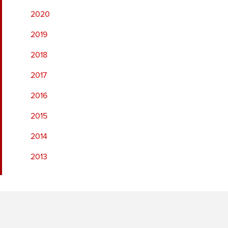
2020
2019
2018
2017
2016
2015
2014
2013