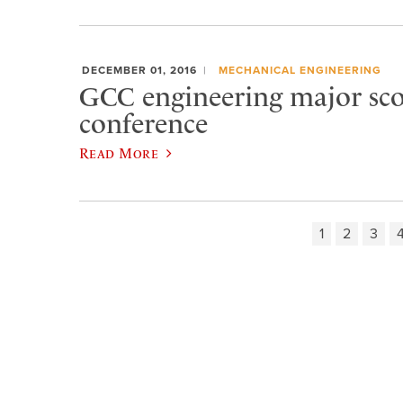
DECEMBER 01, 2016
MECHANICAL ENGINEERING
GCC engineering major scor
conference
Read More
1
2
3