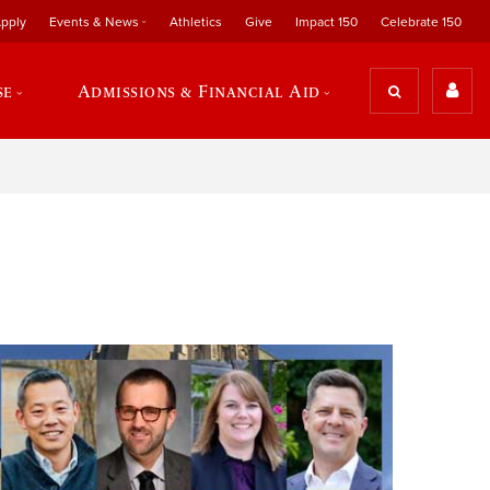
pply
Events & News
Athletics
Give
Impact 150
Celebrate 150
se
Admissions & Financial Aid