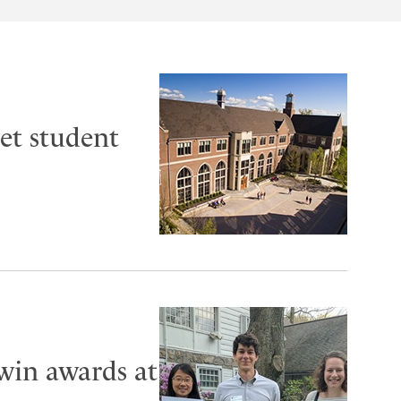
et student
 win awards at