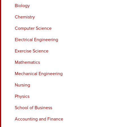
Biology
Chemistry
Computer Science
Electrical Engineering
Exercise Science
Mathematics
Mechanical Engineering
Nursing
Physics
School of Business
Accounting and Finance