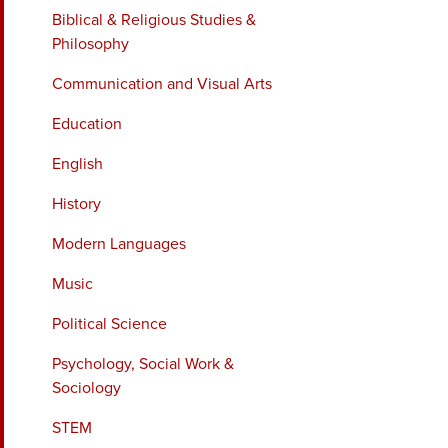
Biblical & Religious Studies &
Philosophy
Communication and Visual Arts
Education
English
History
Modern Languages
Music
Political Science
Psychology, Social Work &
Sociology
STEM