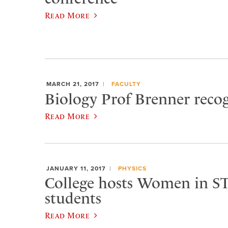
Read More
MARCH 21, 2017
FACULTY
Biology Prof Brenner reco
Read More
JANUARY 11, 2017
PHYSICS
College hosts Women in S
students
Read More