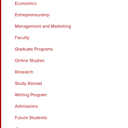
Economics
Entrepreneurship
Management and Marketing
Faculty
Graduate Programs
Online Studies
Research
Study Abroad
Writing Program
Admissions
Future Students