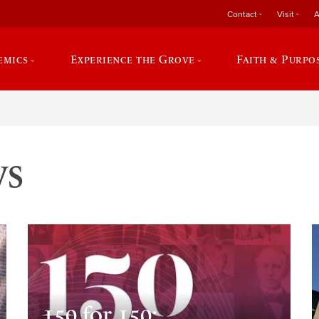
Contact
Visit
A
emics
Experience the Grove
Faith & Purpo
ws
150 for 150: