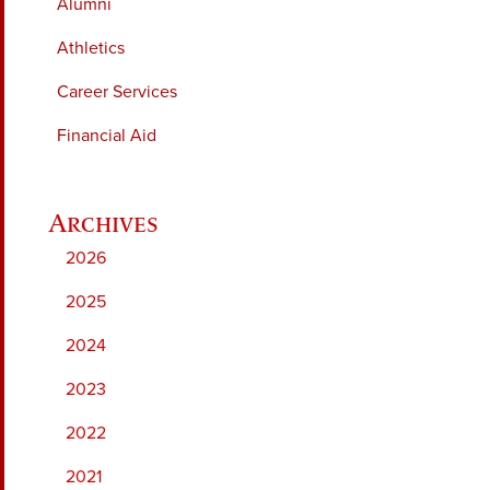
Alumni
Athletics
Career Services
Financial Aid
2026
2025
2024
2023
2022
2021