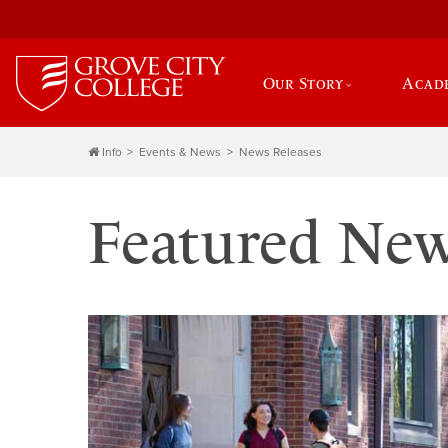
Our Story
Acad
Info
Events & News
News Releases
Featured Ne