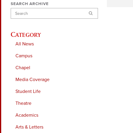
SEARCH ARCHIVE
Search
Category
All News
Campus
Chapel
Media Coverage
Student Life
Theatre
Academics
Arts & Letters