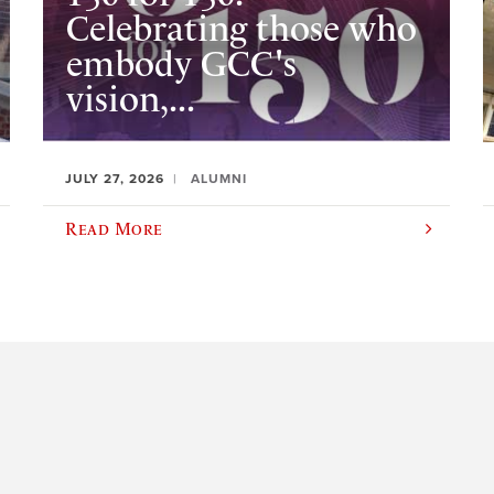
Celebrating those who
embody GCC's
vision,...
JULY 27, 2026
ALUMNI
Read More