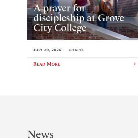
A prayer for
discipleship at Grove
City College
JULY 29, 2026
CHAPEL
Read More
News