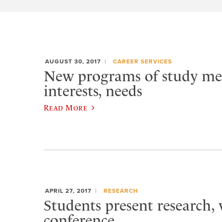
AUGUST 30, 2017
CAREER SERVICES
New programs of study me
interests, needs
Read More
APRIL 27, 2017
RESEARCH
Students present research,
conference