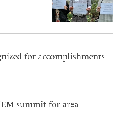
gnized for accomplishments
TEM summit for area