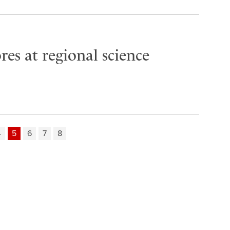
es at regional science
4
5
6
7
8