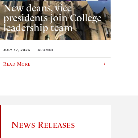
New deans, vice
presidents join College
leadership team
JULY 17, 2026
ALUMNI
Read More
News Releases