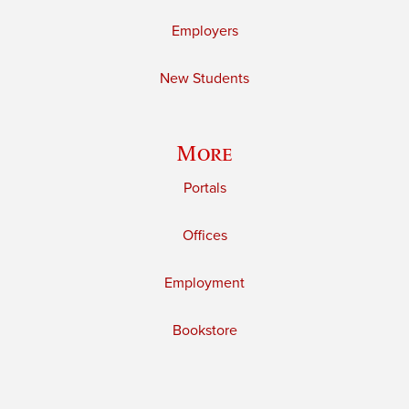
Employers
New Students
More
Portals
Offices
Employment
Bookstore