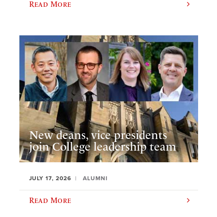
Read More
New deans, vice presidents
join College leadership team
JULY 17, 2026
ALUMNI
Read More