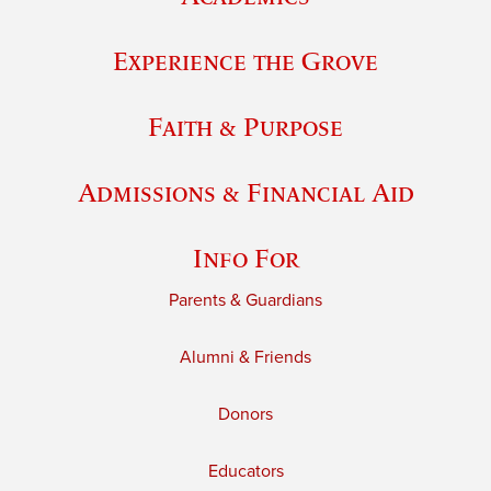
Experience the Grove
Faith & Purpose
Admissions & Financial Aid
Info For
Parents & Guardians
Alumni & Friends
Donors
Educators