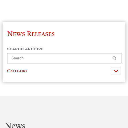
News Releases
SEARCH ARCHIVE
Search
Category
News