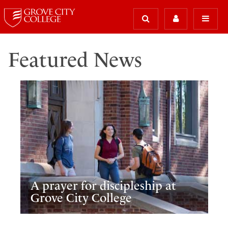
Featured News
A prayer for discipleship at
Grove City College