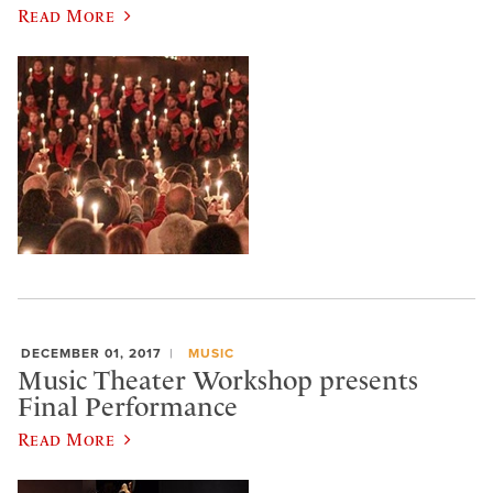
Read More
DECEMBER 01, 2017
MUSIC
Music Theater Workshop presents
Final Performance
Read More