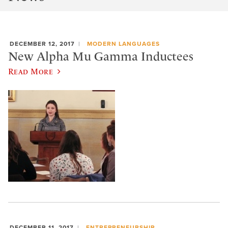
DECEMBER 12, 2017
MODERN LANGUAGES
New Alpha Mu Gamma Inductees
Read More
DECEMBER 11, 2017
ENTREPRENEURSHIP