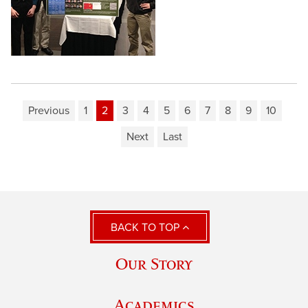
Previous
1
2
3
4
5
6
7
8
9
10
Next
Last
BACK TO TOP
Our Story
Academics