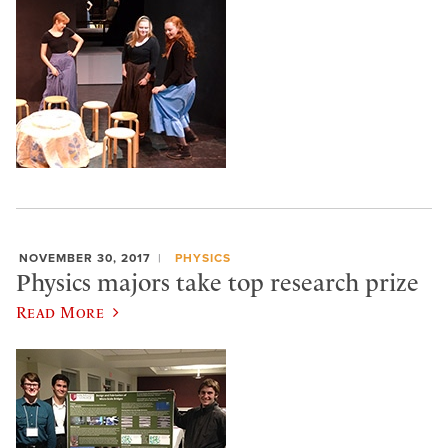
NOVEMBER 30, 2017
PHYSICS
Physics majors take top research prize
Read More