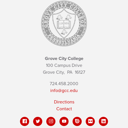
Grove City College
100 Campus Drive
Grove City,
PA
16127
724.458.2000
info@gcc.edu
Directions
Contact