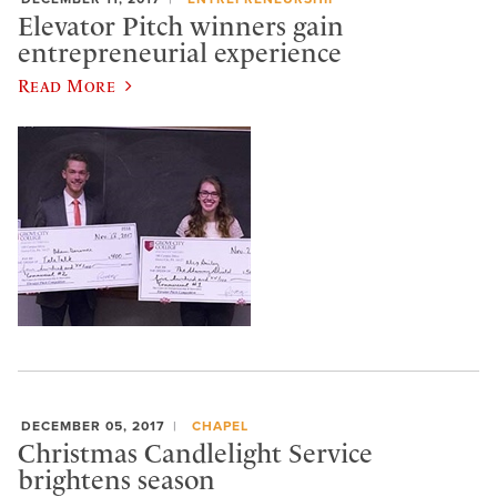
Elevator Pitch winners gain
entrepreneurial experience
Read More
DECEMBER 05, 2017
CHAPEL
Christmas Candlelight Service
brightens season