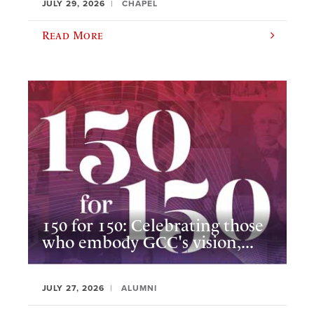
JULY 29, 2026
CHAPEL
Read More
150 for 150: Celebrating those
who embody GCC's vision,...
JULY 27, 2026
ALUMNI