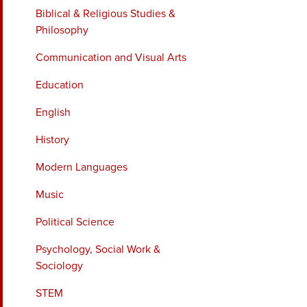
Biblical & Religious Studies &
Philosophy
Communication and Visual Arts
Education
English
History
Modern Languages
Music
Political Science
Psychology, Social Work &
Sociology
STEM