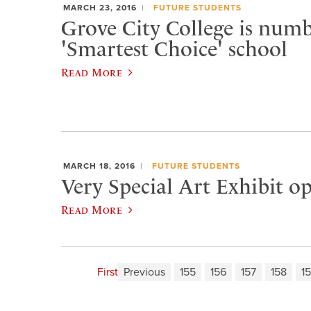
MARCH 23, 2016
FUTURE STUDENTS
Grove City College is numb
'Smartest Choice' school
Read More
MARCH 18, 2016
FUTURE STUDENTS
Very Special Art Exhibit o
Read More
First
Previous
155
156
157
158
1