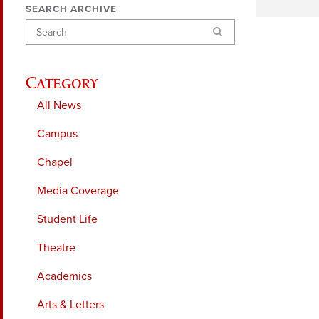
SEARCH ARCHIVE
Search
Category
All News
Campus
Chapel
Media Coverage
Student Life
Theatre
Academics
Arts & Letters