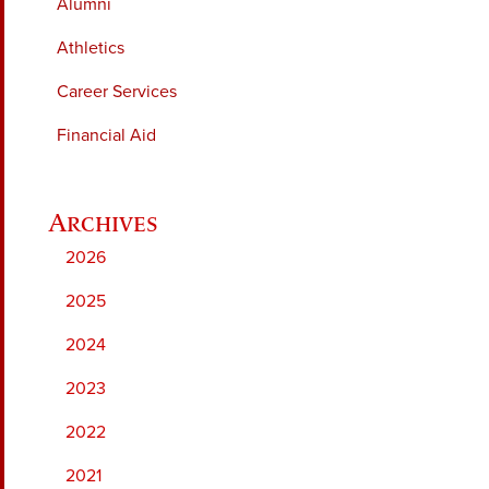
Alumni
Athletics
Career Services
Financial Aid
2026
2025
2024
2023
2022
2021