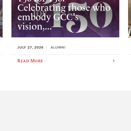
Celebrating those who
embody GCC's
vision,...
JULY 27, 2026
ALUMNI
Read More