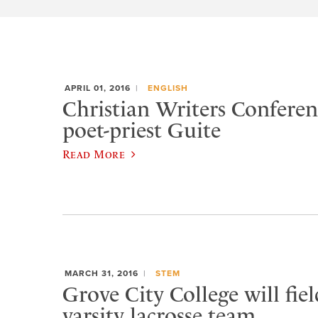
APRIL 01, 2016
ENGLISH
Christian Writers Conferen
poet-priest Guite
Read More
MARCH 31, 2016
STEM
Grove City College will fie
varsity lacrosse team