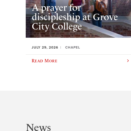
A prayer for
discipleship at Grove
City College
JULY 29, 2026
CHAPEL
Read More
News