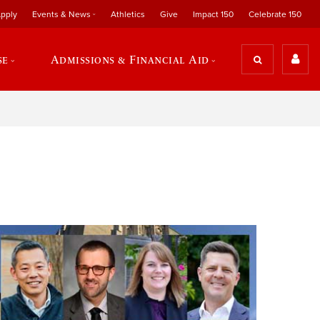
pply
Events & News
Athletics
Give
Impact 150
Celebrate 150
se
Admissions & Financial Aid