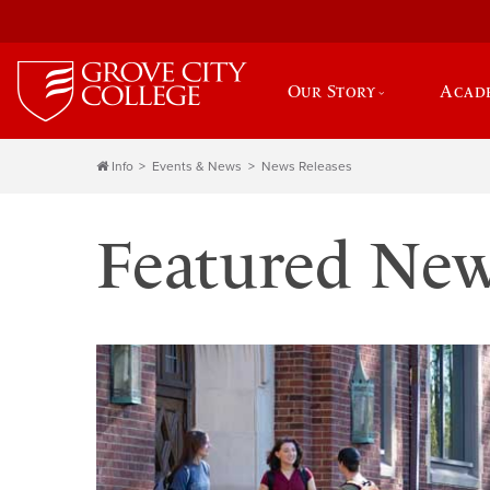
Our Story
Acad
Info
Events & News
News Releases
Featured Ne