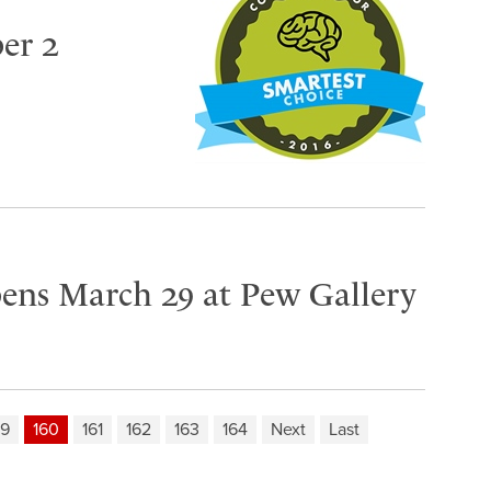
er 2
pens March 29 at Pew Gallery
59
160
161
162
163
164
Next
Last