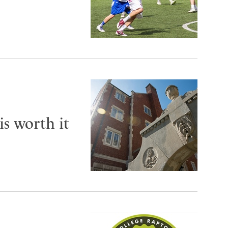
is worth it