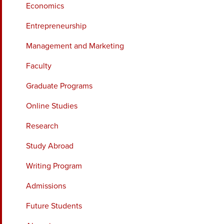
Economics
Entrepreneurship
Management and Marketing
Faculty
Graduate Programs
Online Studies
Research
Study Abroad
Writing Program
Admissions
Future Students