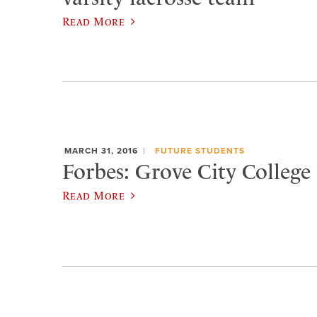
Read More
MARCH 31, 2016
FUTURE STUDENTS
Forbes: Grove City College 
Read More