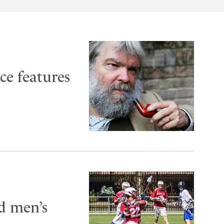
ce features
ld men’s