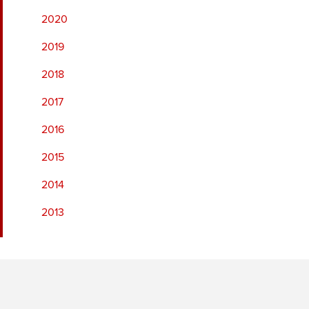
2020
2019
2018
2017
2016
2015
2014
2013