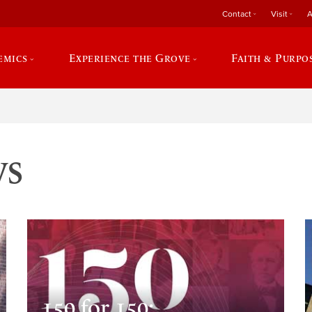
Contact
Visit
A
emics
Experience the Grove
Faith & Purpo
ws
150 for 150: