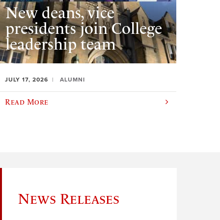
New deans, vice
presidents join College
leadership team
JULY 17, 2026
ALUMNI
Read More
News Releases