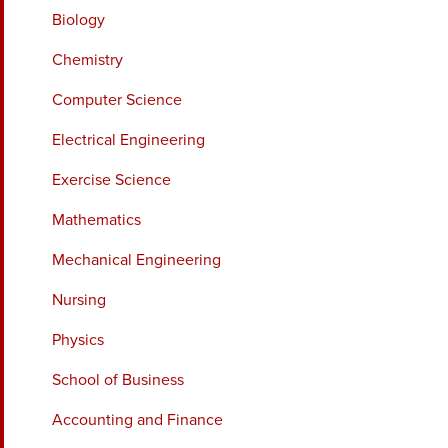
Biology
Chemistry
Computer Science
Electrical Engineering
Exercise Science
Mathematics
Mechanical Engineering
Nursing
Physics
School of Business
Accounting and Finance