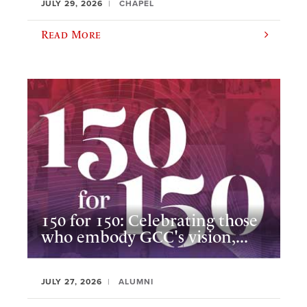
JULY 29, 2026
CHAPEL
Read More
150 for 150: Celebrating those
who embody GCC's vision,...
JULY 27, 2026
ALUMNI