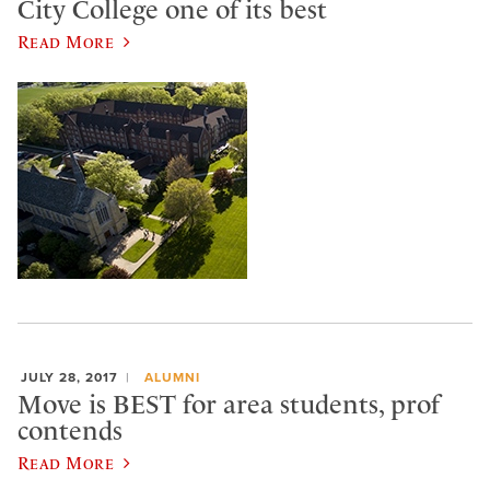
City College one of its best
Read More
JULY 28, 2017
ALUMNI
Move is BEST for area students, prof
contends
Read More