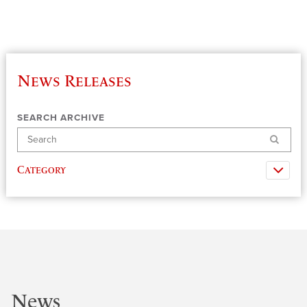
News Releases
SEARCH ARCHIVE
Search
Category
News