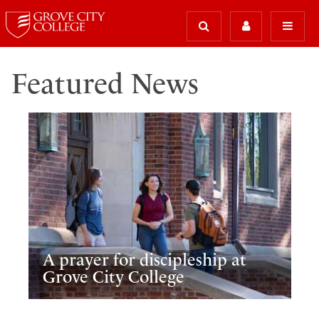
Featured News
A prayer for discipleship at
Grove City College