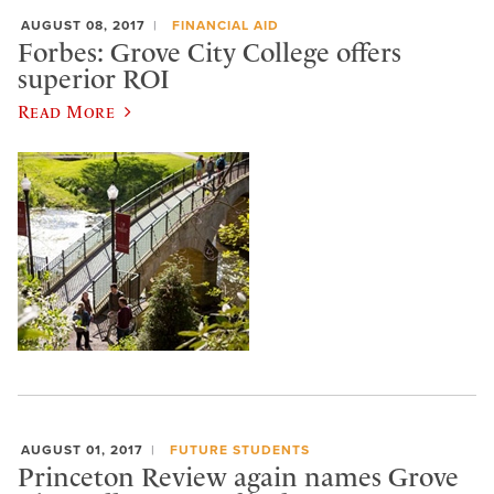
AUGUST 08, 2017
FINANCIAL AID
Forbes: Grove City College offers
superior ROI
Read More
AUGUST 01, 2017
FUTURE STUDENTS
Princeton Review again names Grove