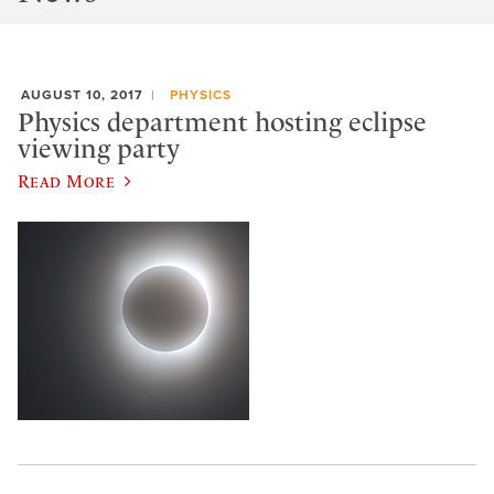
AUGUST 10, 2017
PHYSICS
Physics department hosting eclipse
viewing party
Read More