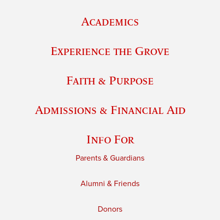
Academics
Experience the Grove
Faith & Purpose
Admissions & Financial Aid
Info For
Parents & Guardians
Alumni & Friends
Donors