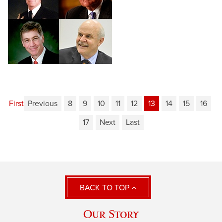
First
Previous
8
9
10
11
12
13
14
15
16
17
Next
Last
BACK TO TOP
Our Story