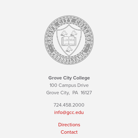
Grove City College
100 Campus Drive
Grove City,
PA
16127
724.458.2000
info@gcc.edu
Directions
Contact