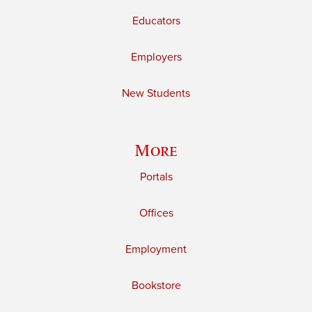
Educators
Employers
New Students
More
Portals
Offices
Employment
Bookstore