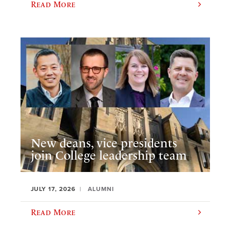
Read More
New deans, vice presidents
join College leadership team
JULY 17, 2026
ALUMNI
Read More