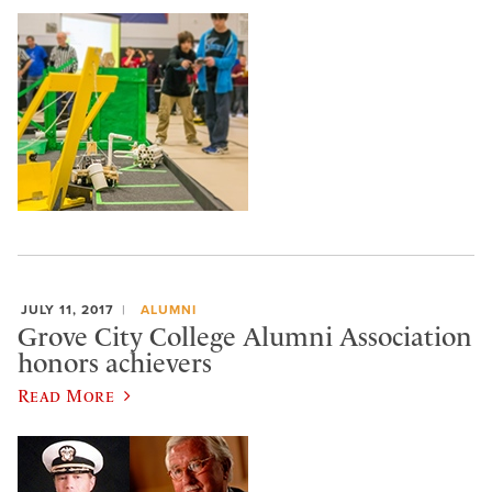
JULY 11, 2017
ALUMNI
Grove City College Alumni Association
honors achievers
Read More