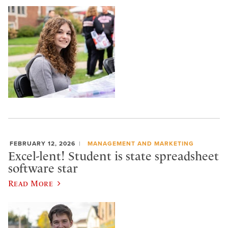
FEBRUARY 12, 2026
MANAGEMENT AND MARKETING
Excel-lent! Student is state spreadsheet
software star
Read More