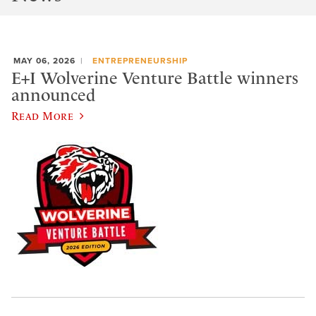
MAY 06, 2026
ENTREPRENEURSHIP
E+I Wolverine Venture Battle winners
announced
Read More