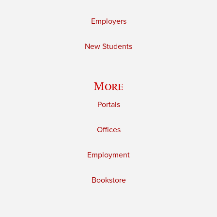
Employers
New Students
More
Portals
Offices
Employment
Bookstore