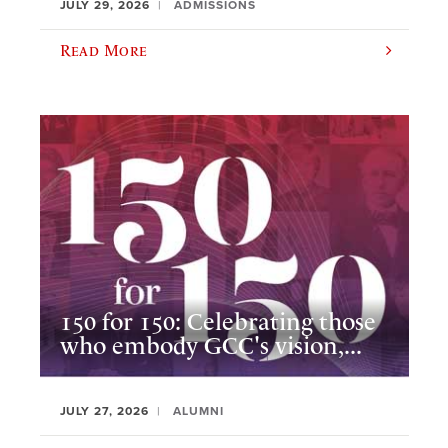
JULY 29, 2026
ADMISSIONS
Read More
150 for 150: Celebrating those
who embody GCC's vision,...
JULY 27, 2026
ALUMNI