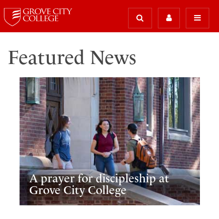
Featured News
A prayer for discipleship at
Grove City College