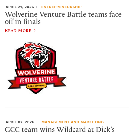
APRIL 21, 2026
ENTREPRENEURSHIP
Wolverine Venture Battle teams face
off in finals
Read More
APRIL 07, 2026
MANAGEMENT AND MARKETING
GCC team wins Wildcard at Dick’s