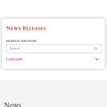
News Releases
SEARCH ARCHIVE
Search
Category
News