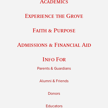
Academics
Experience the Grove
Faith & Purpose
Admissions & Financial Aid
Info For
Parents & Guardians
Alumni & Friends
Donors
Educators