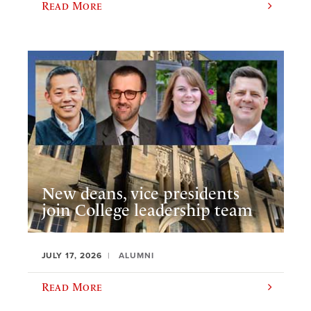
Read More
New deans, vice presidents
join College leadership team
JULY 17, 2026
ALUMNI
Read More