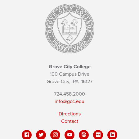
Grove City College
100 Campus Drive
Grove City,
PA
16127
724.458.2000
info@gcc.edu
Directions
Contact