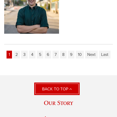
1
2
3
4
5
6
7
8
9
10
Next
Last
BACK TO TOP
Our Story