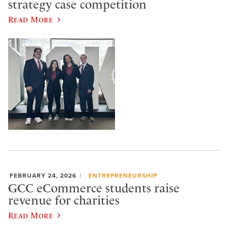
strategy case competition
Read More
FEBRUARY 24, 2026
ENTREPRENEURSHIP
GCC eCommerce students raise
revenue for charities
Read More