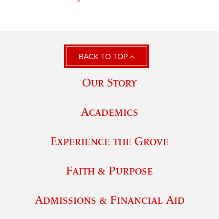
BACK TO TOP
Our Story
Academics
Experience the Grove
Faith & Purpose
Admissions & Financial Aid