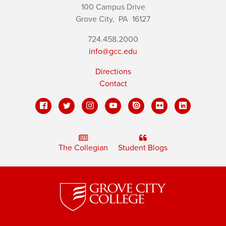
100 Campus Drive
Grove City,
PA
16127
724.458.2000
info@gcc.edu
Directions
Contact
The Collegian
Student Blogs