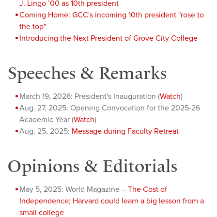
J. Lingo ’00 as 10th president
Coming Home: GCC's incoming 10th president "rose to
the top"
Introducing the Next President of Grove City College
Speeches & Remarks
March 19, 2026: President's Inauguration (
Watch
)
Aug. 27, 2025: Opening Convocation for the 2025-26
Academic Year (
Watch
)
Aug. 25, 2025:
Message during Faculty Retreat
Opinions & Editorials
May 5, 2025: World Magazine –
The Cost of
Independence; Harvard could learn a big lesson from a
small college