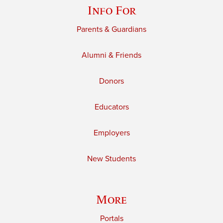
Info For
Parents & Guardians
Alumni & Friends
Donors
Educators
Employers
New Students
More
Portals