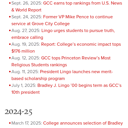
Sept. 26, 2025:
GCC earns top rankings from U.S. News
& World Report
Sept. 24, 2025:
Former VP Mike Pence to continue
service at Grove City College
Aug. 27, 2025:
Lingo urges students to pursue truth,
embrace calling
Aug. 19, 2025:
Report: College’s economic impact tops
$176 million
Aug. 12, 2025:
GCC tops Princeton Review’s Most
Religious Students rankings
Aug. 11, 2025:
President Lingo launches new merit-
based scholarship program
July 1, 2025:
Bradley J. Lingo ’00 begins term as GCC’s
10th president
2024-25
March 17, 2025:
College announces selection of Bradley