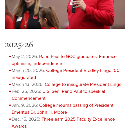
2025-26
May 2, 2026:
Rand Paul to GCC graduates: Embrace
optimism, independence
March 20, 2026:
College President Bradley Lingo ’00
inaugurated
March 13, 2026:
College to inaugurate President Lingo
Feb. 25, 2026:
U.S. Sen. Rand Paul to speak at
Commencement
Jan. 9, 2026:
College mourns passing of President
Emeritus Dr. John H. Moore
Dec. 15, 2025:
Three earn 2025 Faculty Excellence
Awards