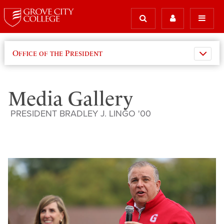
Office of the President
Media Gallery
PRESIDENT BRADLEY J. LINGO '00