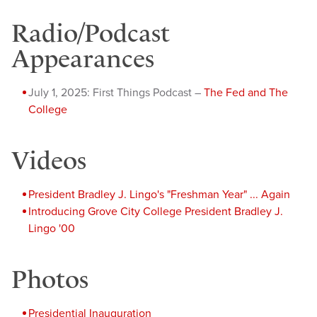
Radio/Podcast
Appearances
July 1, 2025: First Things Podcast –
The Fed and The
College
Videos
President Bradley J. Lingo's "Freshman Year" ... Again
Introducing Grove City College President Bradley J.
Lingo '00
Photos
Presidential Inauguration