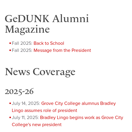
GeDUNK Alumni
Magazine
Fall 2025:
Back to School
Fall 2025:
Message from the President
News Coverage
2025-26
July 14, 2025:
Grove City College alumnus Bradley
Lingo assumes role of president
July 11, 2025:
Bradley Lingo begins work as Grove City
College's new president