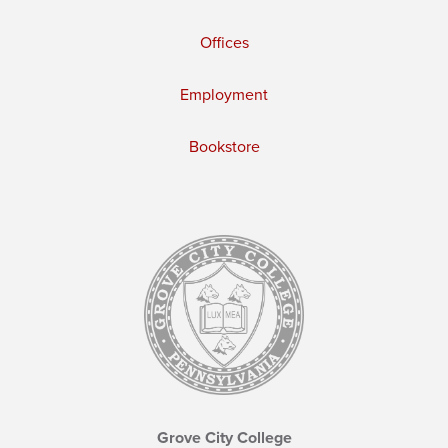
Offices
Employment
Bookstore
Grove City College