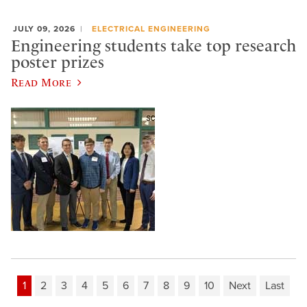
JULY 09, 2026
ELECTRICAL ENGINEERING
Engineering students take top research
poster prizes
Read More
1
2
3
4
5
6
7
8
9
10
Next
Last