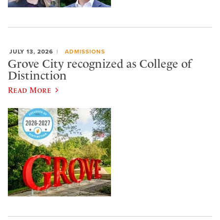
JULY 13, 2026
ADMISSIONS
Grove City recognized as College of
Distinction
Read More