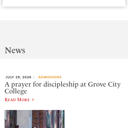
News
JULY 29, 2026
ADMISSIONS
A prayer for discipleship at Grove City
College
Read More