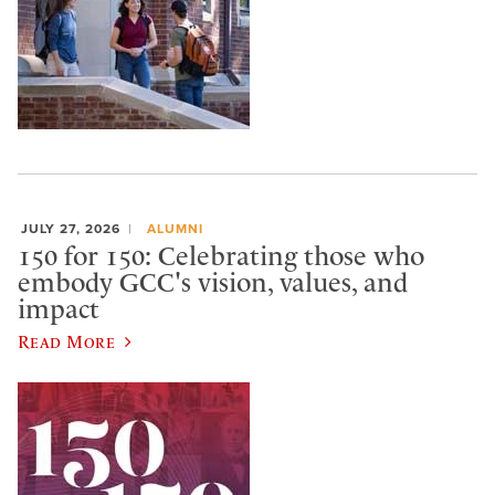
JULY 27, 2026
ALUMNI
150 for 150: Celebrating those who
embody GCC's vision, values, and
impact
Read More