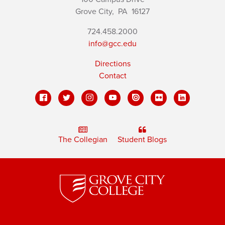
Grove City,
PA
16127
724.458.2000
info@gcc.edu
Directions
Contact
The Collegian
Student Blogs