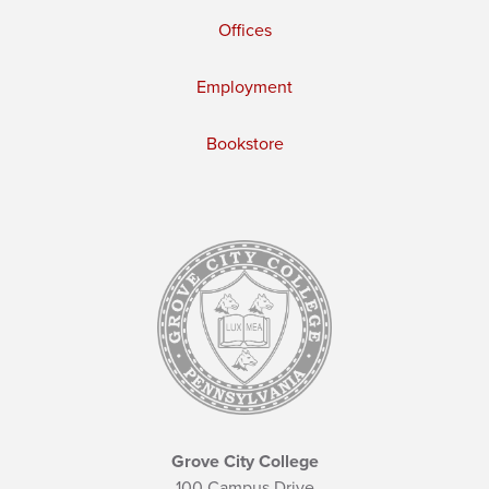
Offices
Employment
Bookstore
Grove City College
100 Campus Drive