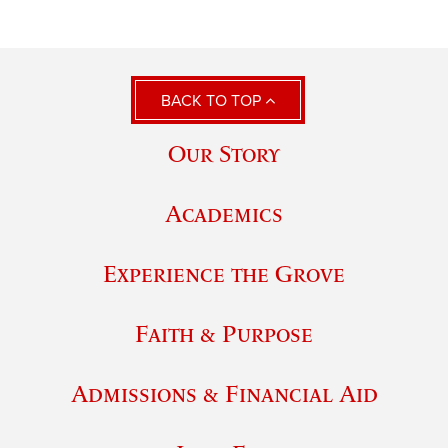
BACK TO TOP
Our Story
Academics
Experience the Grove
Faith & Purpose
Admissions & Financial Aid