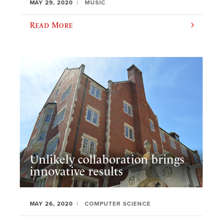
MAY 29, 2020
MUSIC
Read More
Unlikely collaboration brings
innovative results
MAY 26, 2020
COMPUTER SCIENCE