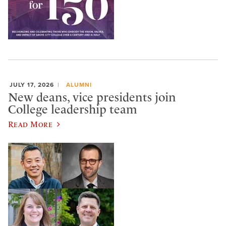
JULY 17, 2026
ALUMNI
New deans, vice presidents join
College leadership team
Read More