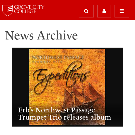
News Archive
Erb’s Northwest Passage
Trumpet Trio releases album