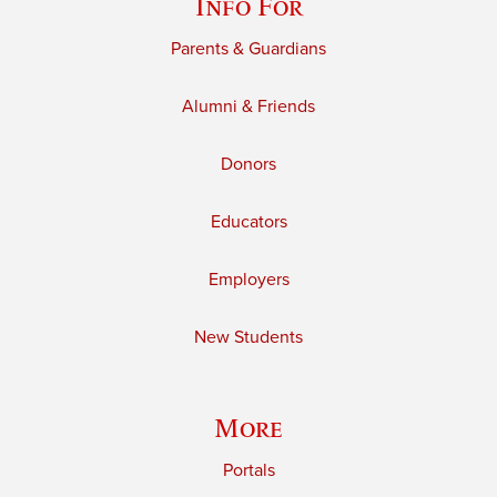
Info For
Parents & Guardians
Alumni & Friends
Donors
Educators
Employers
New Students
More
Portals