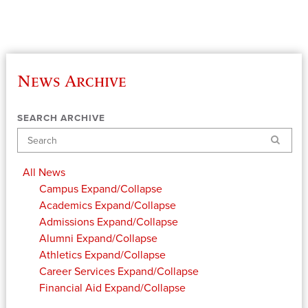
News Archive
SEARCH ARCHIVE
Search
All News
Campus
Expand/Collapse
Academics
Expand/Collapse
Admissions
Expand/Collapse
Alumni
Expand/Collapse
Athletics
Expand/Collapse
Career Services
Expand/Collapse
Financial Aid
Expand/Collapse