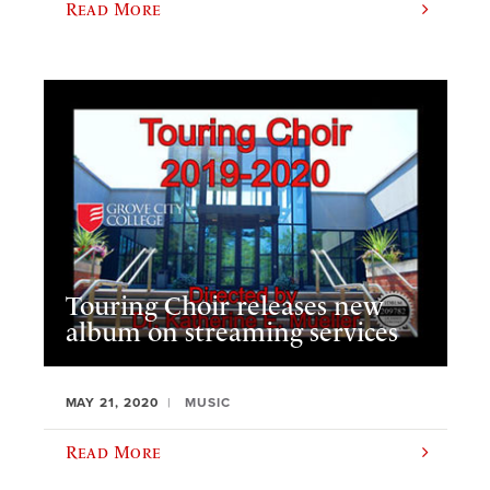
Read More
Touring Choir releases new
album on streaming services
MAY 21, 2020
MUSIC
Read More