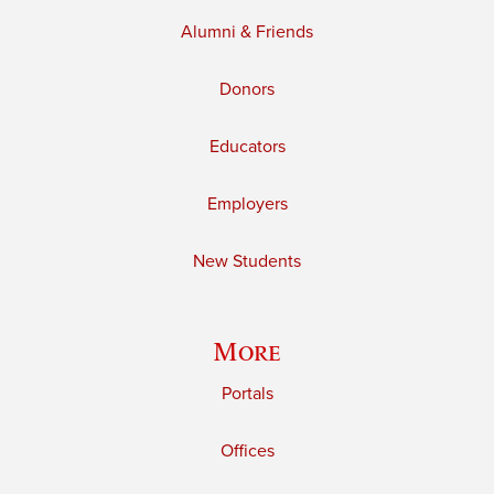
Alumni & Friends
Donors
Educators
Employers
New Students
More
Portals
Offices