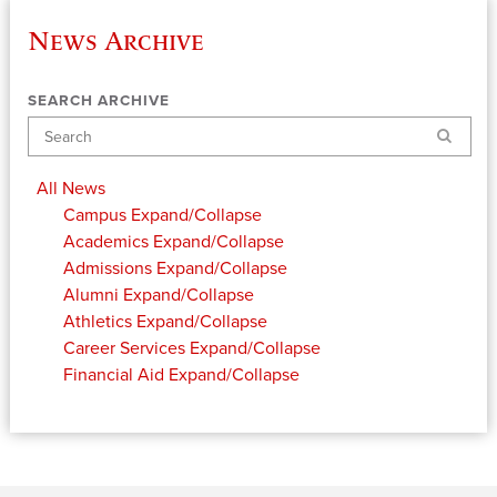
News Archive
SEARCH ARCHIVE
Search
All News
Campus
Expand/Collapse
Academics
Expand/Collapse
Admissions
Expand/Collapse
Alumni
Expand/Collapse
Athletics
Expand/Collapse
Career Services
Expand/Collapse
Financial Aid
Expand/Collapse