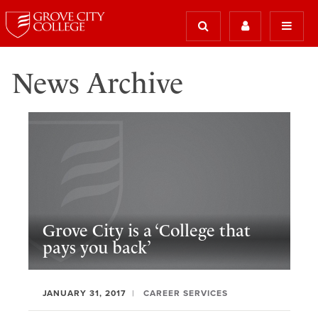
News Archive
Grove City is a ‘College that
pays you back’
JANUARY 31, 2017
CAREER SERVICES