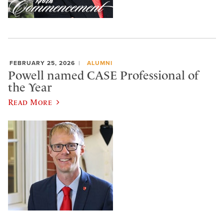
FEBRUARY 25, 2026
ALUMNI
Powell named CASE Professional of
the Year
Read More