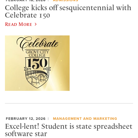
College kicks off sesquicentennial with
Celebrate 150
Read More
FEBRUARY 12, 2026
MANAGEMENT AND MARKETING
Excel-lent! Student is state spreadsheet
software star