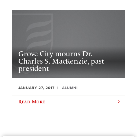
Grove City mourns Dr.
Charles S. MacKenzie, past
president
JANUARY 27, 2017
ALUMNI
Read More