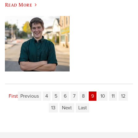
Read More
First
Previous
4
5
6
7
8
9
10
11
12
13
Next
Last