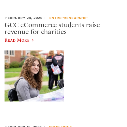
FEBRUARY 24, 2026
ENTREPRENEURSHIP
GCC eCommerce students raise
revenue for charities
Read More
FEBRUARY 18, 2026
ADMISSIONS