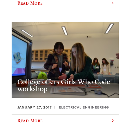
Read More
College offers Girls Who Code
workshop
JANUARY 27, 2017
ELECTRICAL ENGINEERING
Read More