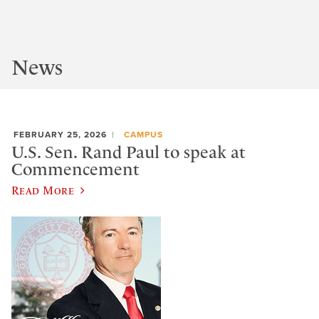
News
FEBRUARY 25, 2026
CAMPUS
U.S. Sen. Rand Paul to speak at
Commencement
Read More