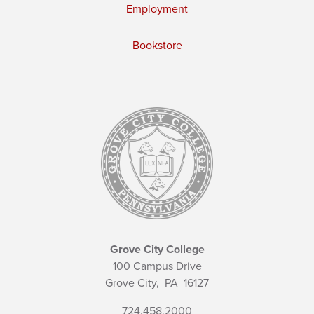
Employment
Bookstore
Grove City College
100 Campus Drive
Grove City,
PA
16127
724.458.2000