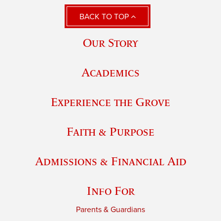
BACK TO TOP
Our Story
Academics
Experience the Grove
Faith & Purpose
Admissions & Financial Aid
Info For
Parents & Guardians