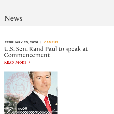
News
FEBRUARY 25, 2026
CAMPUS
U.S. Sen. Rand Paul to speak at
Commencement
Read More