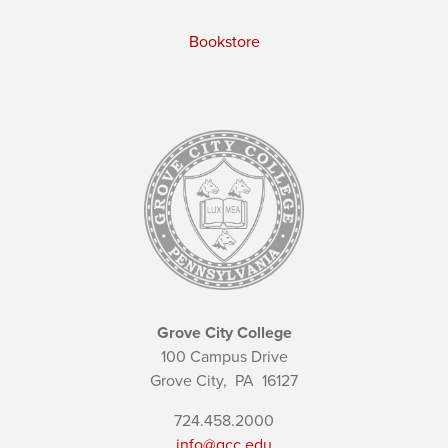
Bookstore
Grove City College
100 Campus Drive
Grove City,
PA
16127
724.458.2000
info@gcc.edu