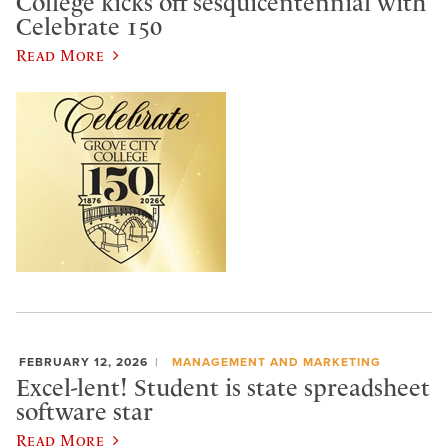
College kicks off sesquicentennial with
Celebrate 150
Read More
FEBRUARY 12, 2026
MANAGEMENT AND MARKETING
Excel-lent! Student is state spreadsheet
software star
Read More