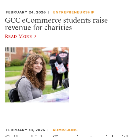
FEBRUARY 24, 2026
ENTREPRENEURSHIP
GCC eCommerce students raise
revenue for charities
Read More
FEBRUARY 18, 2026
ADMISSIONS