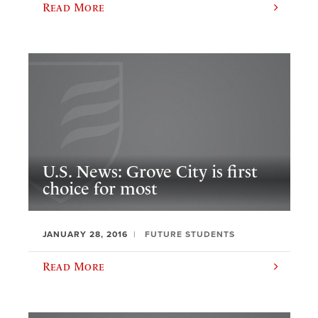
Read More
U.S. News: Grove City is first
choice for most
JANUARY 28, 2016
FUTURE STUDENTS
Read More