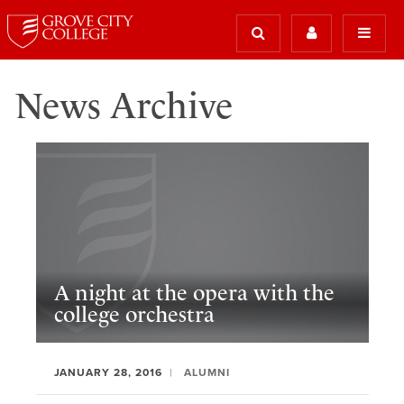
News Archive
A night at the opera with the
college orchestra
JANUARY 28, 2016
ALUMNI