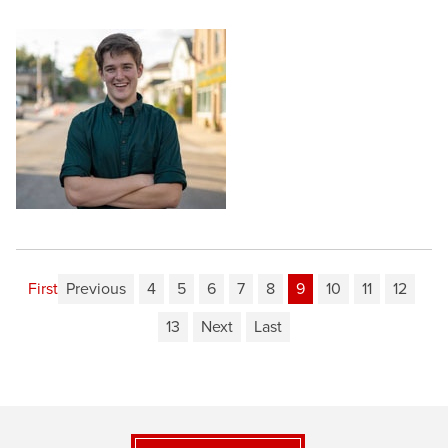
First
Previous
4
5
6
7
8
9
10
11
12
13
Next
Last