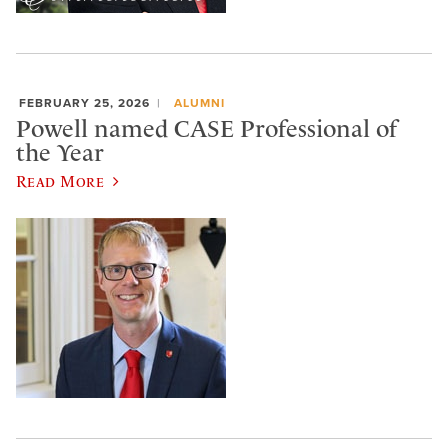
FEBRUARY 25, 2026
ALUMNI
Powell named CASE Professional of
the Year
Read More