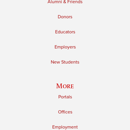
Alumni & Friends
Donors
Educators
Employers
New Students
More
Portals
Offices
Employment