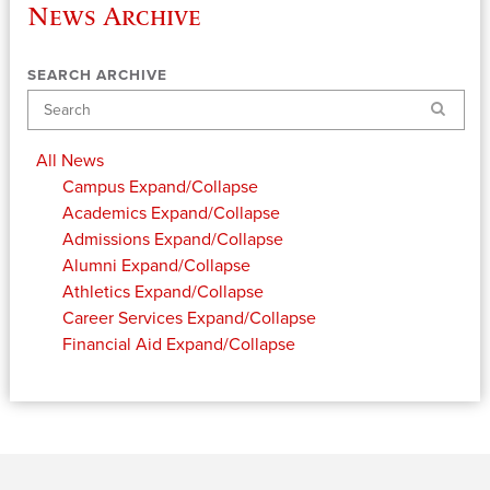
News Archive
SEARCH ARCHIVE
Search
All News
Campus
Expand/Collapse
Academics
Expand/Collapse
Admissions
Expand/Collapse
Alumni
Expand/Collapse
Athletics
Expand/Collapse
Career Services
Expand/Collapse
Financial Aid
Expand/Collapse