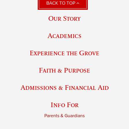
BACK TO TOP
Our Story
Academics
Experience the Grove
Faith & Purpose
Admissions & Financial Aid
Info For
Parents & Guardians