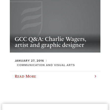
GCC Q&A: Charlie Wagers,
artist and graphic designer
JANUARY 27, 2016
COMMUNICATION AND VISUAL ARTS
Read More