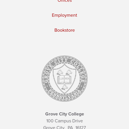
Offices
Employment
Bookstore
Grove City College
100 Campus Drive
Grove City,
PA
16127