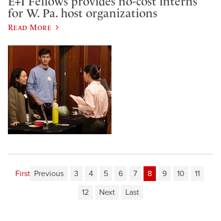
E+I Fellows provides no-cost interns
for W. Pa. host organizations
Read More
First
Previous
3
4
5
6
7
8
9
10
11
12
Next
Last