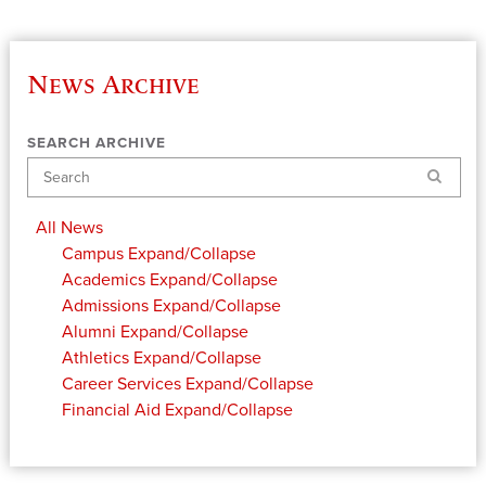
News Archive
SEARCH ARCHIVE
Search
All News
Campus
Expand/Collapse
Academics
Expand/Collapse
Admissions
Expand/Collapse
Alumni
Expand/Collapse
Athletics
Expand/Collapse
Career Services
Expand/Collapse
Financial Aid
Expand/Collapse