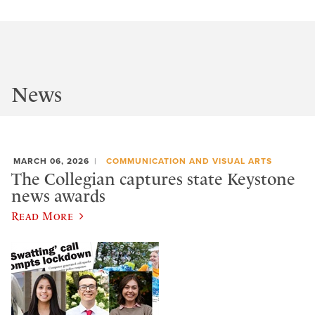
News
MARCH 06, 2026
COMMUNICATION AND VISUAL ARTS
The Collegian captures state Keystone
news awards
Read More