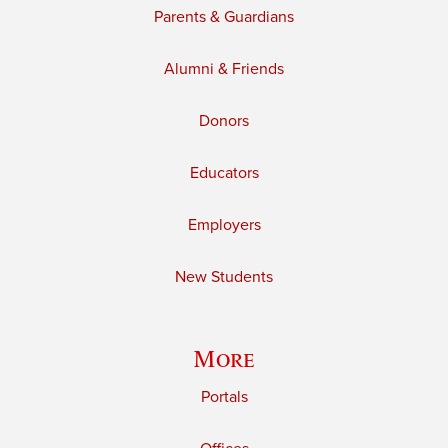
Parents & Guardians
Alumni & Friends
Donors
Educators
Employers
New Students
More
Portals