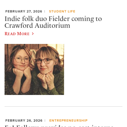
FEBRUARY 27, 2026
STUDENT LIFE
Indie folk duo Fielder coming to
Crawford Auditorium
Read More
FEBRUARY 26, 2026
ENTREPRENEURSHIP