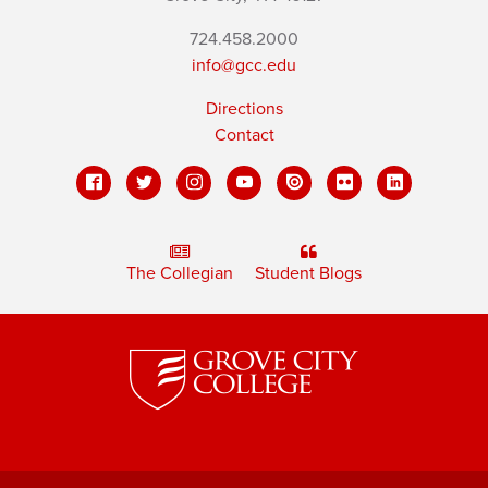
724.458.2000
info@gcc.edu
Directions
Contact
The Collegian
Student Blogs