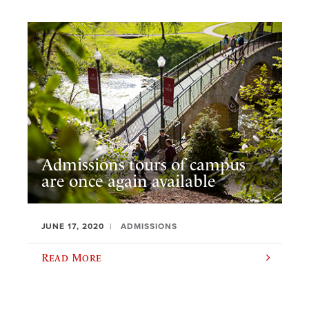
Admissions tours of campus
are once again available
JUNE 17, 2020
ADMISSIONS
Read More