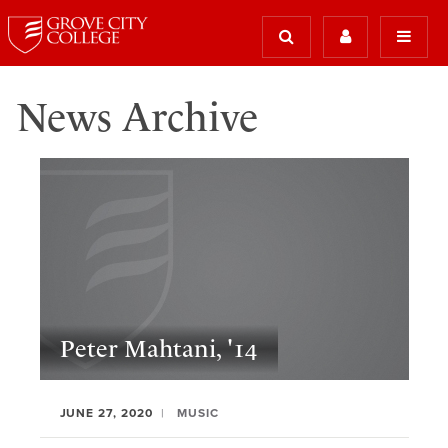
News Archive
Peter Mahtani, '14
JUNE 27, 2020
MUSIC