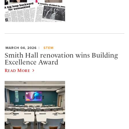
MARCH 04, 2026
STEM
Smith Hall renovation wins Building
Excellence Award
Read More