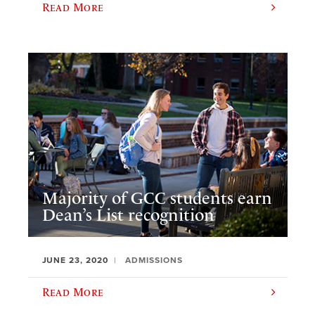
Read More
Majority of GCC students earn
Dean’s List recognition
JUNE 23, 2020
ADMISSIONS
Read More