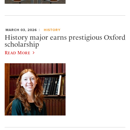
MARCH 03, 2026
HISTORY
History major earns prestigious Oxford
scholarship
Read More