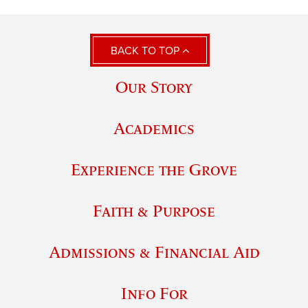
BACK TO TOP
Our Story
Academics
Experience the Grove
Faith & Purpose
Admissions & Financial Aid
Info For