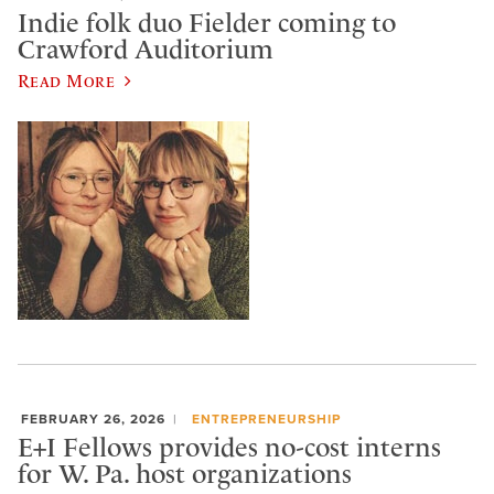
Indie folk duo Fielder coming to
Crawford Auditorium
Read More
FEBRUARY 26, 2026
ENTREPRENEURSHIP
E+I Fellows provides no-cost interns
for W. Pa. host organizations