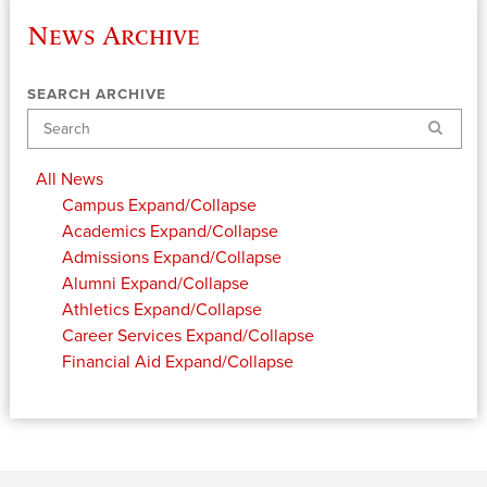
News Archive
SEARCH ARCHIVE
Search
All News
Campus
Expand/Collapse
Academics
Expand/Collapse
Admissions
Expand/Collapse
Alumni
Expand/Collapse
Athletics
Expand/Collapse
Career Services
Expand/Collapse
Financial Aid
Expand/Collapse