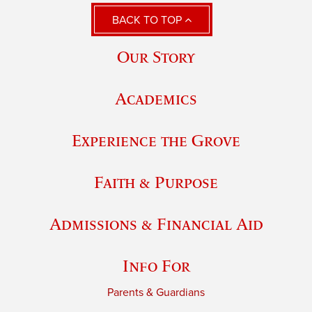
BACK TO TOP
Our Story
Academics
Experience the Grove
Faith & Purpose
Admissions & Financial Aid
Info For
Parents & Guardians