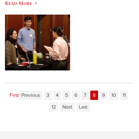
Read More
First
Previous
3
4
5
6
7
8
9
10
11
12
Next
Last