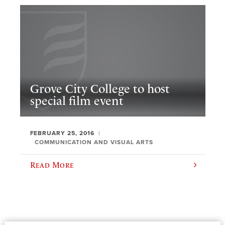
Grove City College to host
special film event
FEBRUARY 25, 2016
COMMUNICATION AND VISUAL ARTS
Read More