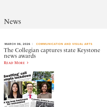
News
MARCH 06, 2026
COMMUNICATION AND VISUAL ARTS
The Collegian captures state Keystone
news awards
Read More