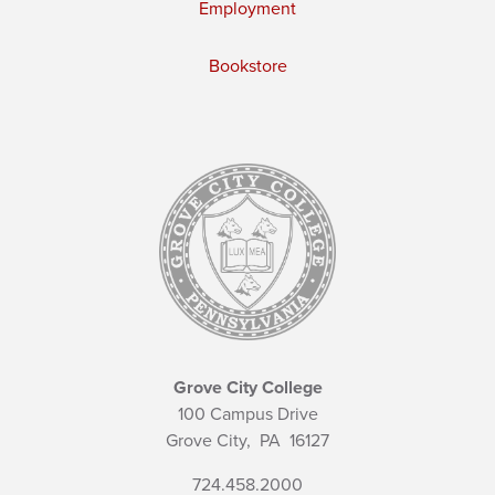
Employment
Bookstore
Grove City College
100 Campus Drive
Grove City,
PA
16127
724.458.2000