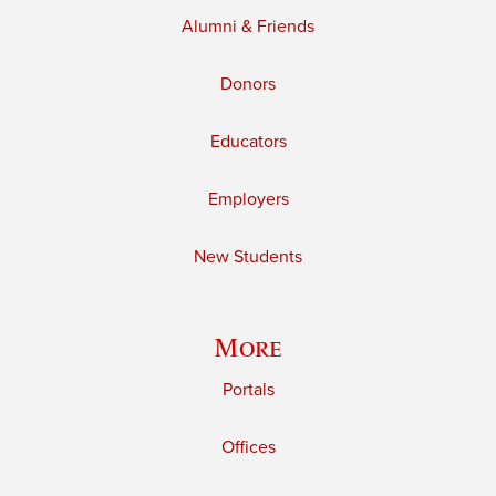
Alumni & Friends
Donors
Educators
Employers
New Students
More
Portals
Offices