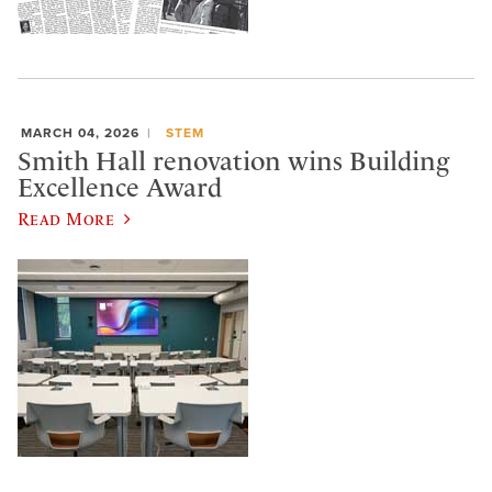
MARCH 04, 2026
STEM
Smith Hall renovation wins Building
Excellence Award
Read More