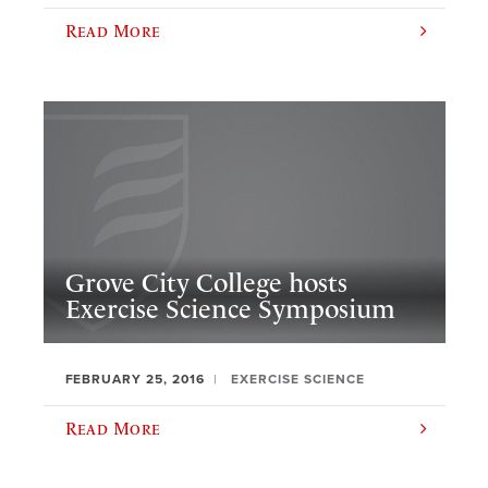
Read More
Grove City College hosts
Exercise Science Symposium
FEBRUARY 25, 2016
EXERCISE SCIENCE
Read More