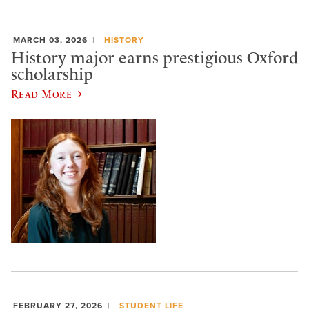
MARCH 03, 2026
HISTORY
History major earns prestigious Oxford
scholarship
Read More
FEBRUARY 27, 2026
STUDENT LIFE