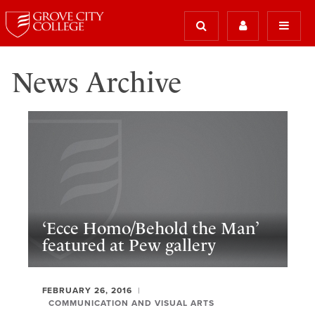
News Archive
‘Ecce Homo/Behold the Man’
featured at Pew gallery
FEBRUARY 26, 2016
COMMUNICATION AND VISUAL ARTS