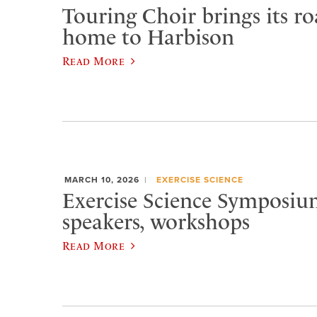
Touring Choir brings its r
home to Harbison
Read More
MARCH 10, 2026
EXERCISE SCIENCE
Exercise Science Symposiu
speakers, workshops
Read More