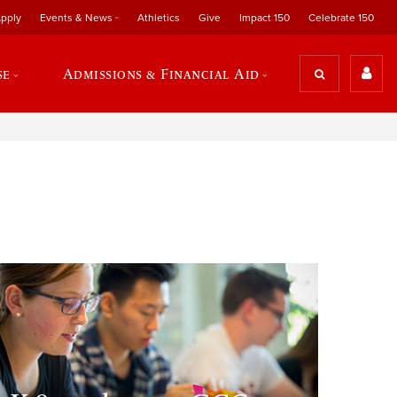
pply
Events & News
Athletics
Give
Impact 150
Celebrate 150
se
Admissions & Financial Aid