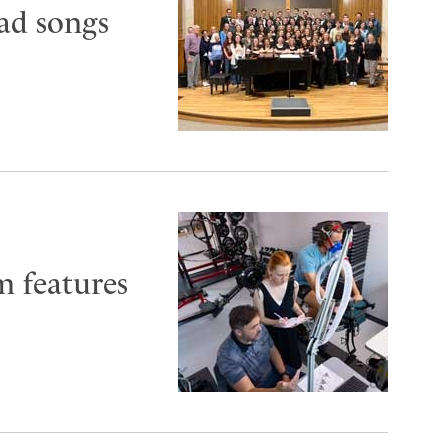
oad songs
m features