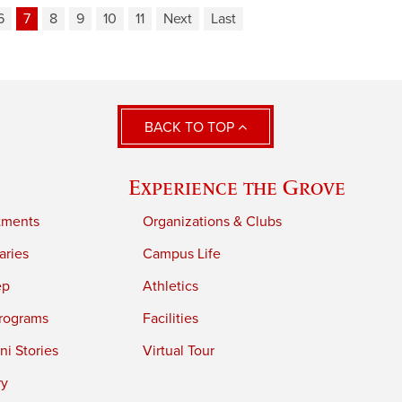
6
7
8
9
10
11
Next
Last
BACK TO TOP
Experience the Grove
tments
Organizations & Clubs
aries
Campus Life
ep
Athletics
rograms
Facilities
i Stories
Virtual Tour
ry