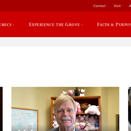
Contact
Visit
A
emics
Experience the Grove
Faith & Purpo
e