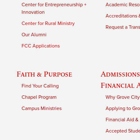
Center for Entrepreneurship +
Academic Reso
Innovation
Accreditations &
Center for Rural Ministry
Request a Trans
Our Alumni
FCC Applications
Faith & Purpose
Admissions
Financial 
Find Your Calling
Chapel Program
Why Grove City
Campus Ministries
Applying to Gro
Financial Aid &
Accepted Stud