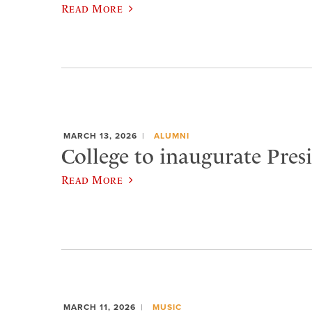
Read More
MARCH 13, 2026
ALUMNI
College to inaugurate Pres
Read More
MARCH 11, 2026
MUSIC