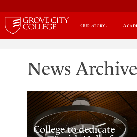
Our Story
Acad
News Archiv
College to dedicate