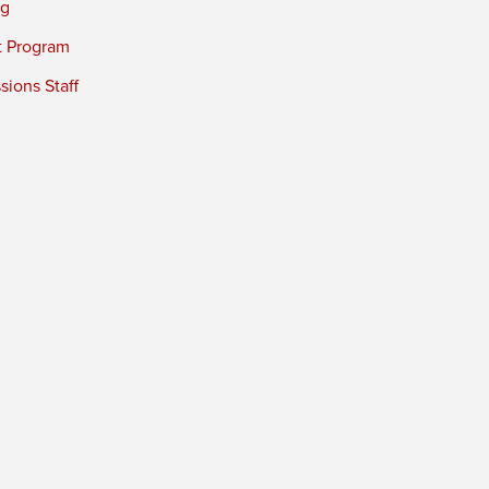
ng
t Program
ions Staff