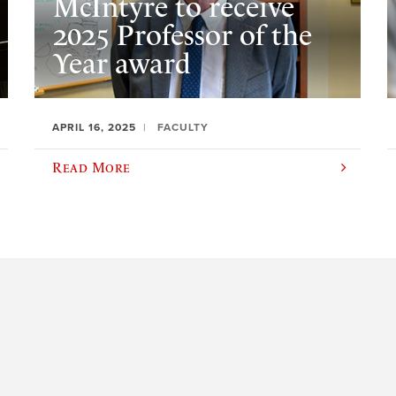
McIntyre to receive
2025 Professor of the
Year award
APRIL 16, 2025
FACULTY
Read More