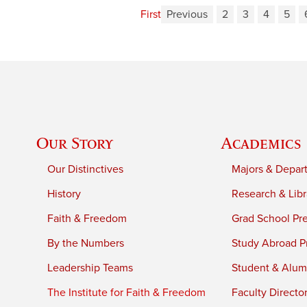
First
Previous
2
3
4
5
Our Story
Academics
Our Distinctives
Majors & Depar
History
Research & Libr
Faith & Freedom
Grad School Pr
By the Numbers
Study Abroad P
Leadership Teams
Student & Alumn
The Institute for Faith & Freedom
Faculty Directo