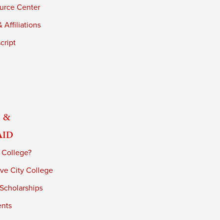
urce Center
 Affiliations
cript
 &
Aid
 College?
ve City College
 Scholarships
ents