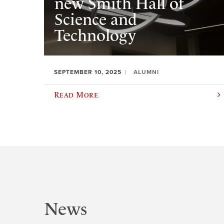
new Smith Hall of
Science and
Technology
SEPTEMBER 10, 2025
ALUMNI
Read More
News