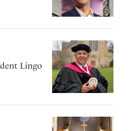
ident Lingo