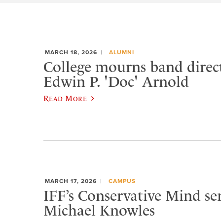
MARCH 18, 2026
ALUMNI
College mourns band direc
Edwin P. 'Doc' Arnold
Read More
MARCH 17, 2026
CAMPUS
IFF’s Conservative Mind ser
Michael Knowles