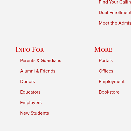
Find Your Calli
Dual Enrollmen
Meet the Admiss
Info For
More
Parents & Guardians
Portals
Alumni & Friends
Offices
Donors
Employment
Educators
Bookstore
Employers
New Students