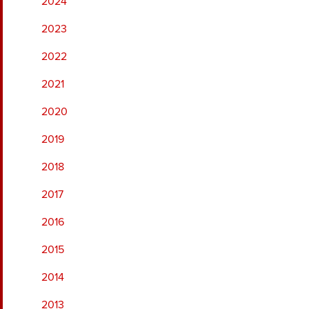
2024
2023
2022
2021
2020
2019
2018
2017
2016
2015
2014
2013