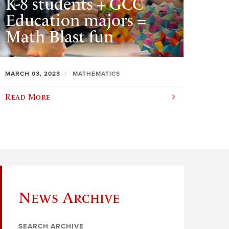
K-8 students + GCC
Education majors =
Math Blast fun
MARCH 03, 2023
MATHEMATICS
Read More
News Archive
SEARCH ARCHIVE