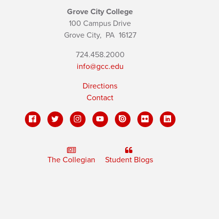
Grove City College
100 Campus Drive
Grove City,
PA
16127
724.458.2000
info@gcc.edu
Directions
Contact
The Collegian
Student Blogs