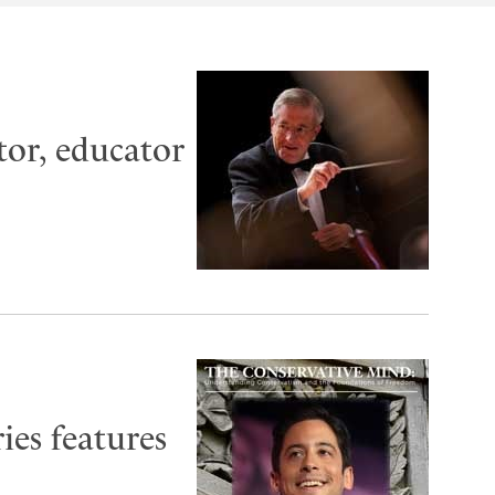
tor, educator
ies features