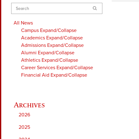
Search
All News
Campus
Expand/Collapse
Academics
Expand/Collapse
Admissions
Expand/Collapse
Alumni
Expand/Collapse
Athletics
Expand/Collapse
Career Services
Expand/Collapse
Financial Aid
Expand/Collapse
2026
2025