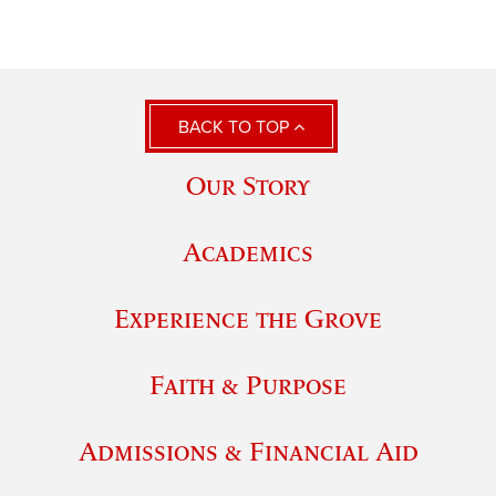
BACK TO TOP
Our Story
Academics
Experience the Grove
Faith & Purpose
Admissions & Financial Aid