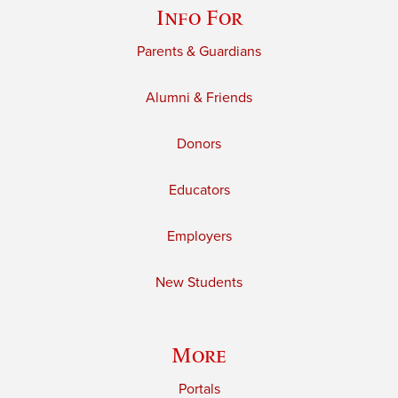
Info For
Parents & Guardians
Alumni & Friends
Donors
Educators
Employers
New Students
More
Portals