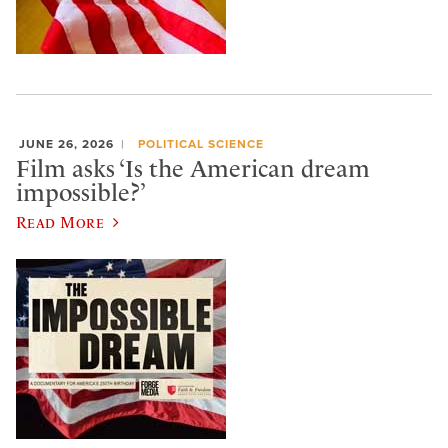
JUNE 26, 2026
POLITICAL SCIENCE
Film asks ‘Is the American dream
impossible?’
Read More