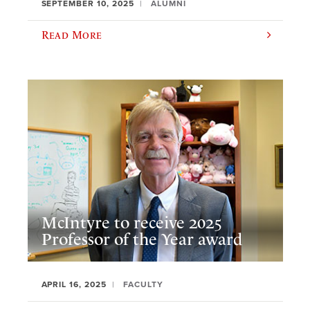
SEPTEMBER 10, 2025
ALUMNI
Read More
McIntyre to receive 2025
Professor of the Year award
APRIL 16, 2025
FACULTY