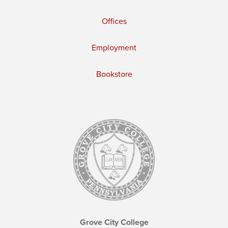
Offices
Employment
Bookstore
Grove City College