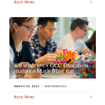
Read More
K-8 students + GCC Education
majors = Math Blast fun
MARCH 03, 2023
MATHEMATICS
Read More