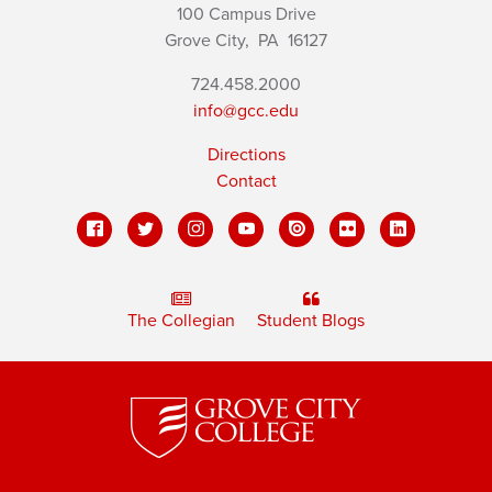
100 Campus Drive
Grove City,
PA
16127
724.458.2000
info@gcc.edu
Directions
Contact
The Collegian
Student Blogs