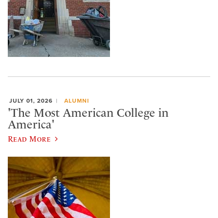
JULY 01, 2026
ALUMNI
'The Most American College in
America'
Read More