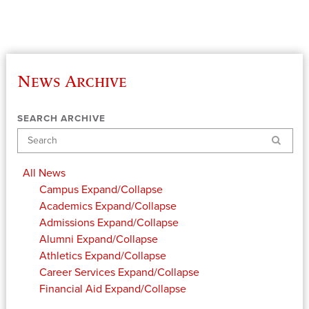
News Archive
SEARCH ARCHIVE
Search
All News
Campus
Expand/Collapse
Academics
Expand/Collapse
Admissions
Expand/Collapse
Alumni
Expand/Collapse
Athletics
Expand/Collapse
Career Services
Expand/Collapse
Financial Aid
Expand/Collapse