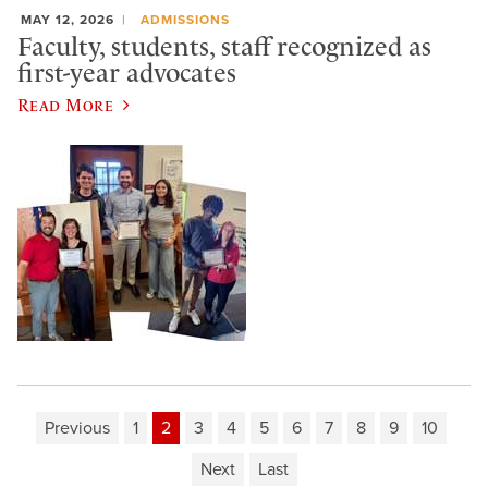
MAY 12, 2026
ADMISSIONS
Faculty, students, staff recognized as
first-year advocates
Read More
Previous
1
2
3
4
5
6
7
8
9
10
Next
Last