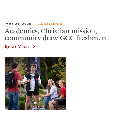
MAY 29, 2026
ADMISSIONS
Academics, Christian mission,
community draw GCC freshmen
Read More