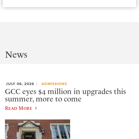
News
JULY 06, 2026
ADMISSIONS
GCC eyes $4 million in upgrades this
summer, more to come
Read More