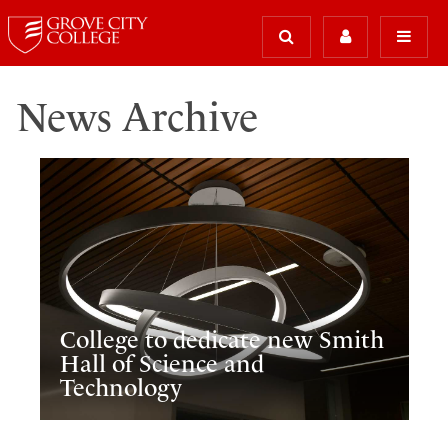
News Archive
College to dedicate new Smith
Hall of Science and
Technology