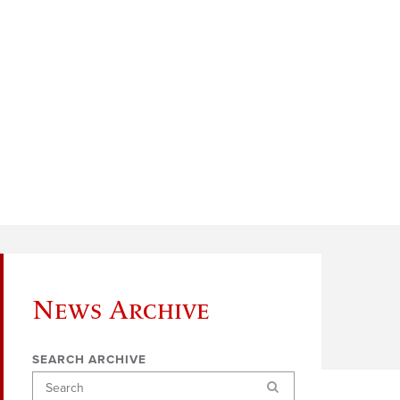
News Archive
SEARCH ARCHIVE
Search