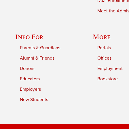
Dual Enrollmen
Meet the Admiss
Info For
More
Parents & Guardians
Portals
Alumni & Friends
Offices
Donors
Employment
Educators
Bookstore
Employers
New Students