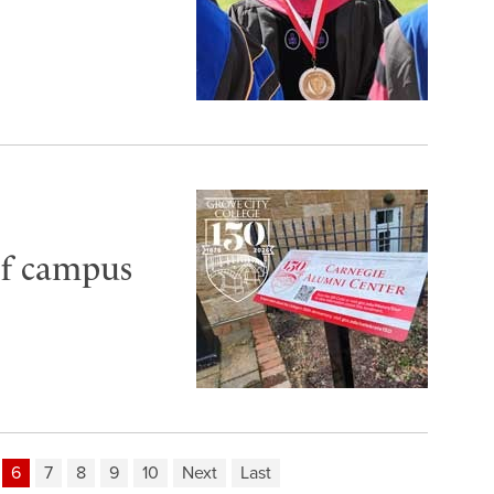
of campus
6
7
8
9
10
Next
Last