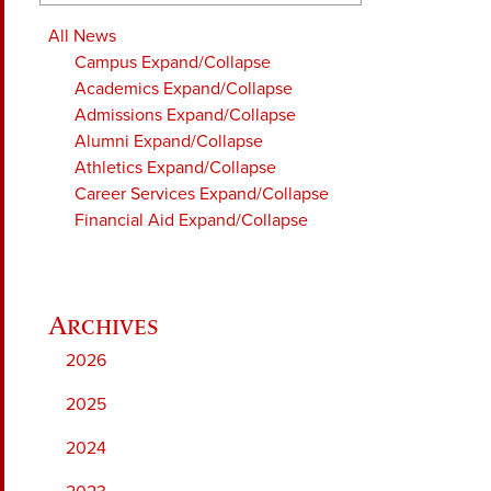
All News
Campus
Expand/Collapse
Academics
Expand/Collapse
Admissions
Expand/Collapse
Alumni
Expand/Collapse
Athletics
Expand/Collapse
Career Services
Expand/Collapse
Financial Aid
Expand/Collapse
2026
2025
2024