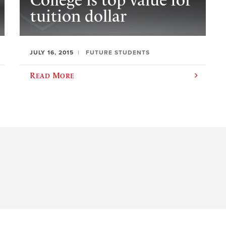
College is top value for
tuition dollar
JULY 16, 2015
FUTURE STUDENTS
Read More