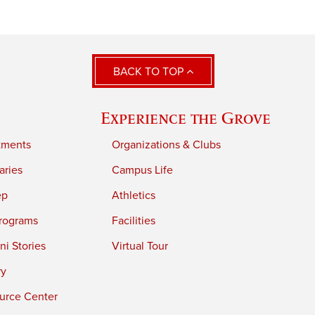
BACK TO TOP
Experience the Grove
tments
Organizations & Clubs
aries
Campus Life
ep
Athletics
rograms
Facilities
i Stories
Virtual Tour
ry
urce Center