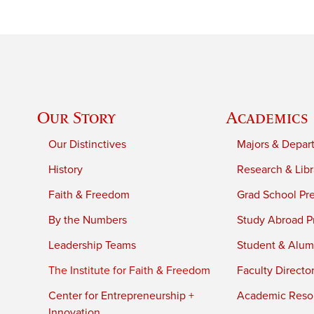
Our Story
Academics
Our Distinctives
Majors & Depar
History
Research & Libr
Faith & Freedom
Grad School Pr
By the Numbers
Study Abroad P
Leadership Teams
Student & Alumn
The Institute for Faith & Freedom
Faculty Directo
Center for Entrepreneurship +
Academic Reso
Innovation