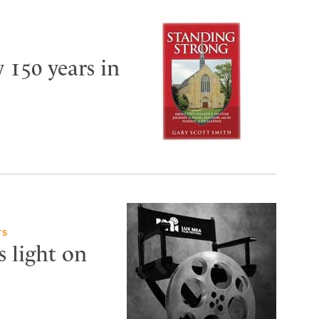
y 150 years in
TS
s light on