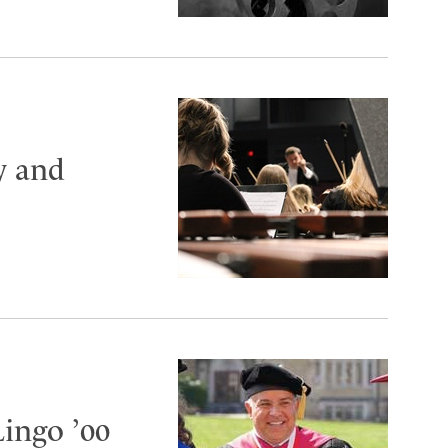
y and
Lingo ’00