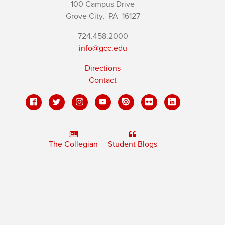
100 Campus Drive
Grove City,
PA
16127
724.458.2000
info@gcc.edu
Directions
Contact
The Collegian
Student Blogs