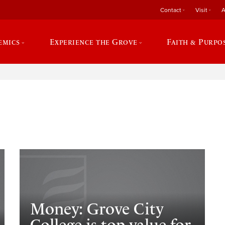
Contact
Visit
A
emics
Experience the Grove
Faith & Purpo
e
Money: Grove City