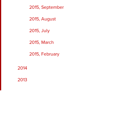
2015, September
2015, August
2015, July
2015, March
2015, February
2014
2013