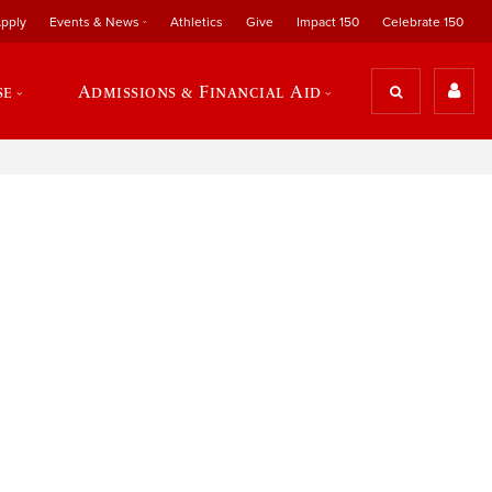
pply
Events & News
Athletics
Give
Impact 150
Celebrate 150
se
Admissions & Financial Aid