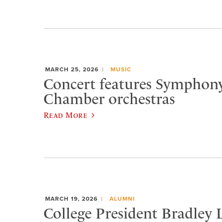
MARCH 25, 2026
MUSIC
Concert features Symphon
Chamber orchestras
Read More
MARCH 19, 2026
ALUMNI
College President Bradley 