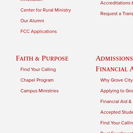
Accreditations &
Center for Rural Ministry
Request a Trans
Our Alumni
FCC Applications
Faith & Purpose
Admissions
Financial 
Find Your Calling
Chapel Program
Why Grove City
Campus Ministries
Applying to Gro
Financial Aid &
Accepted Stud
Find Your Calli