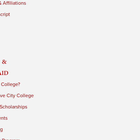
 Affiliations
cript
 &
Aid
 College?
ve City College
 Scholarships
ents
ng