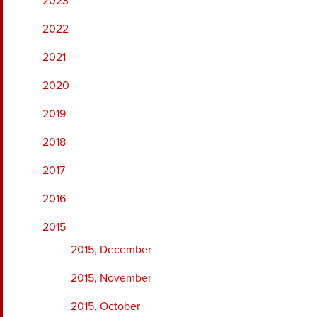
2023
2022
2021
2020
2019
2018
2017
2016
2015
2015, December
2015, November
2015, October