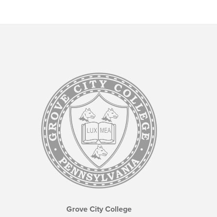
Grove City College