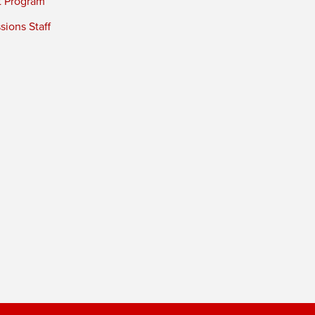
t Program
ions Staff