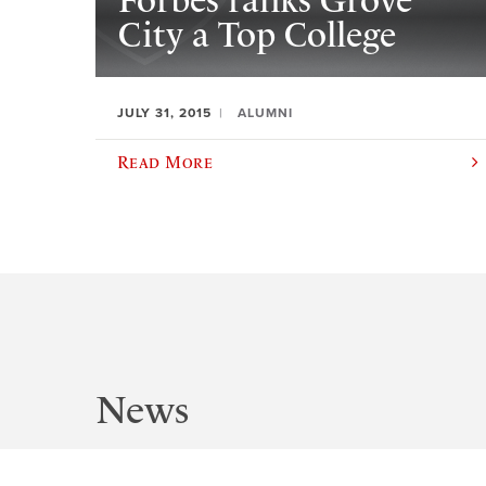
Forbes ranks Grove
City a Top College
JULY 31, 2015
ALUMNI
Read More
News