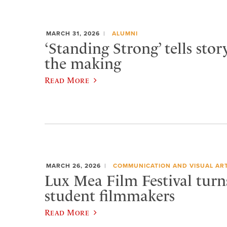
MARCH 31, 2026
ALUMNI
‘Standing Strong’ tells stor
the making
Read More
MARCH 26, 2026
COMMUNICATION AND VISUAL AR
Lux Mea Film Festival turn
student filmmakers
Read More