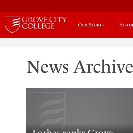
Our Story
Acad
News Archiv