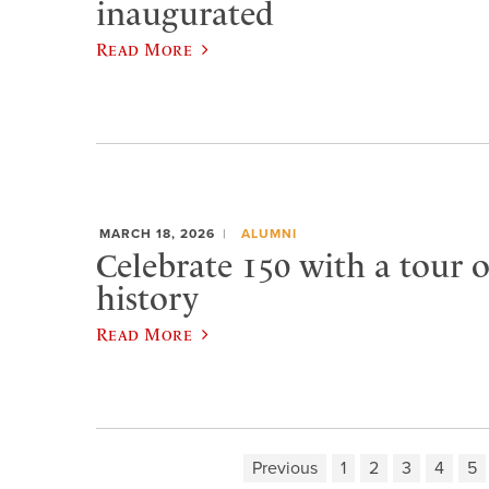
inaugurated
Read More
MARCH 18, 2026
ALUMNI
Celebrate 150 with a tour 
history
Read More
Previous
1
2
3
4
5