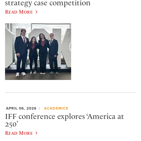
strategy case competition
Read More
APRIL 06, 2026
ACADEMICS
IFF conference explores ‘America at
250’
Read More