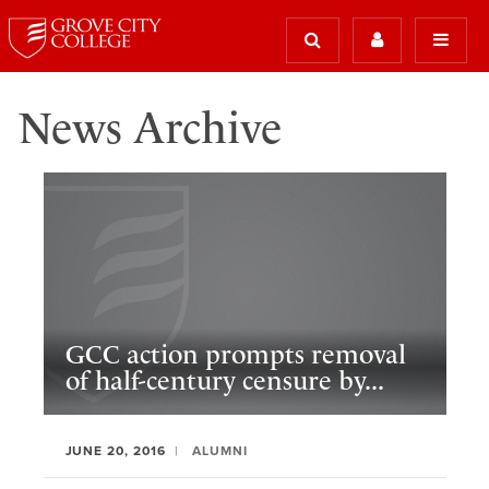
News Archive
GCC action prompts removal
of half-century censure by...
JUNE 20, 2016
ALUMNI