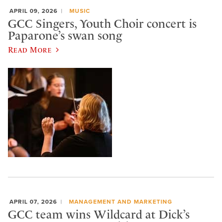
APRIL 09, 2026
MUSIC
GCC Singers, Youth Choir concert is
Paparone’s swan song
Read More
APRIL 07, 2026
MANAGEMENT AND MARKETING
GCC team wins Wildcard at Dick’s