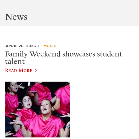
News
APRIL 20, 2026
MUSIC
Family Weekend showcases student
talent
Read More