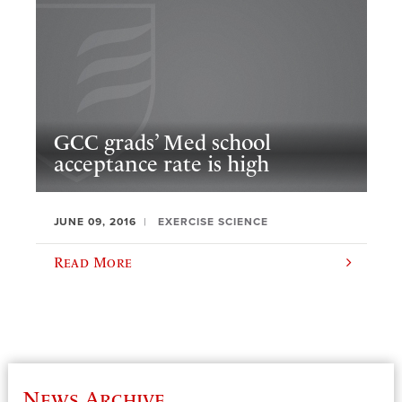
GCC grads’ Med school
acceptance rate is high
JUNE 09, 2016
EXERCISE SCIENCE
Read More
News Archive