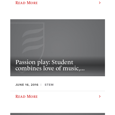
Read More
Passion play: Student
combines love of music,...
JUNE 16, 2016
STEM
Read More