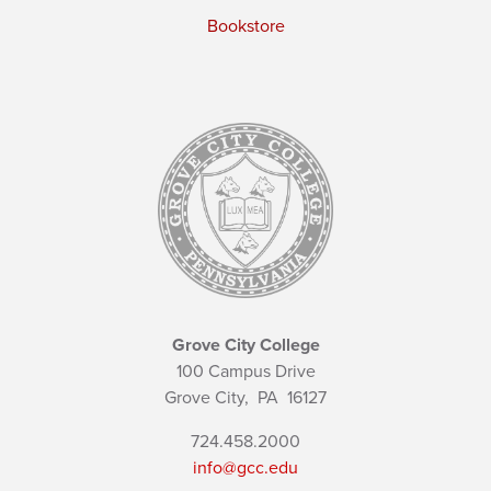
Bookstore
Grove City College
100 Campus Drive
Grove City,
PA
16127
724.458.2000
info@gcc.edu