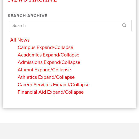
SEARCH ARCHIVE
Search
All News
Campus
Expand/Collapse
Academics
Expand/Collapse
Admissions
Expand/Collapse
Alumni
Expand/Collapse
Athletics
Expand/Collapse
Career Services
Expand/Collapse
Financial Aid
Expand/Collapse