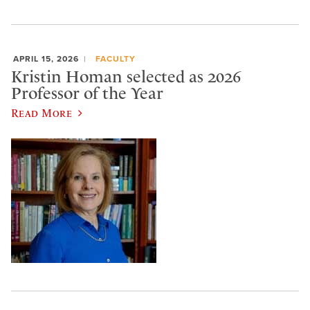
APRIL 15, 2026
FACULTY
Kristin Homan selected as 2026
Professor of the Year
Read More