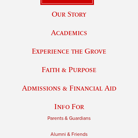
Our Story
Academics
Experience the Grove
Faith & Purpose
Admissions & Financial Aid
Info For
Parents & Guardians
Alumni & Friends