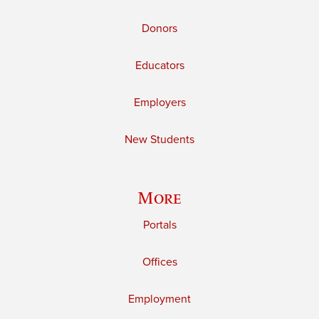
Donors
Educators
Employers
New Students
More
Portals
Offices
Employment