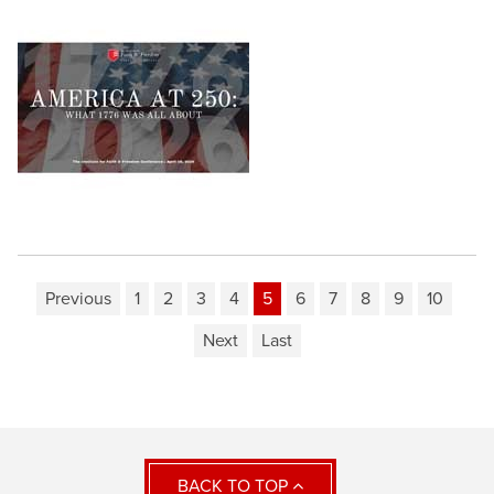
Previous
1
2
3
4
5
6
7
8
9
10
Next
Last
BACK TO TOP