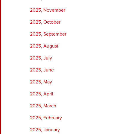
2025, November
2025, October
2025, September
2025, August
2025, July
2025, June
2025, May
2025, April
2025, March
2025, February
2025, January