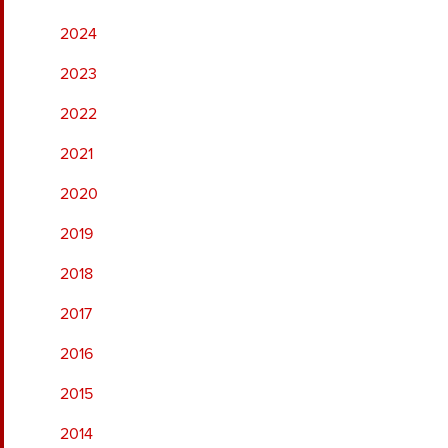
2024
2023
2022
2021
2020
2019
2018
2017
2016
2015
2014