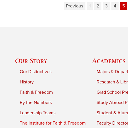
Previous
1
2
3
4
5
Our Story
Academics
Our Distinctives
Majors & Depar
History
Research & Libr
Faith & Freedom
Grad School Pr
By the Numbers
Study Abroad P
Leadership Teams
Student & Alumn
The Institute for Faith & Freedom
Faculty Directo