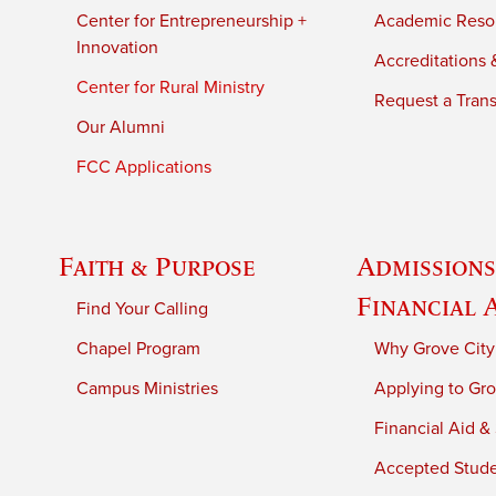
Center for Entrepreneurship +
Academic Reso
Innovation
Accreditations &
Center for Rural Ministry
Request a Trans
Our Alumni
FCC Applications
Faith & Purpose
Admissions
Financial 
Find Your Calling
Chapel Program
Why Grove City
Campus Ministries
Applying to Gro
Financial Aid &
Accepted Stud