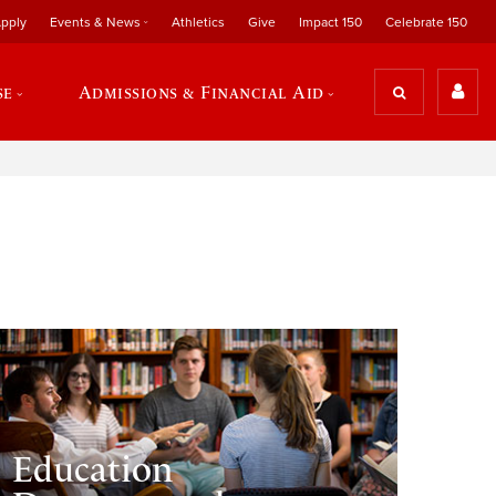
pply
Events & News
Athletics
Give
Impact 150
Celebrate 150
se
Admissions & Financial Aid
Education