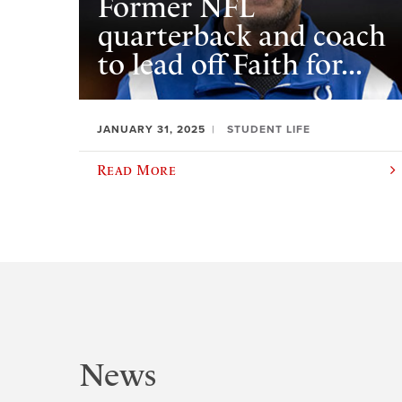
Former NFL
quarterback and coach
to lead off Faith for...
JANUARY 31, 2025
STUDENT LIFE
Read More
News