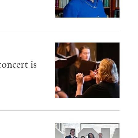
oncert is