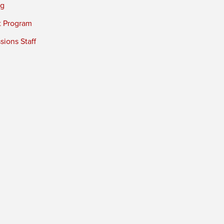
ng
t Program
ions Staff