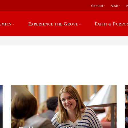
Contact
Visit
A
emics
Experience the Grove
Faith & Purpo
e