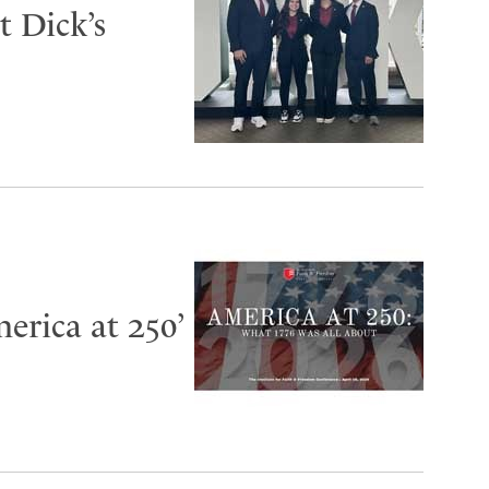
 Dick’s
erica at 250’