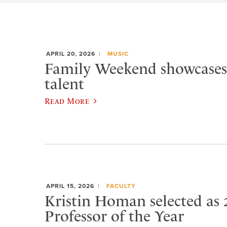
APRIL 20, 2026
MUSIC
Family Weekend showcases
talent
Read More
APRIL 15, 2026
FACULTY
Kristin Homan selected as 
Professor of the Year