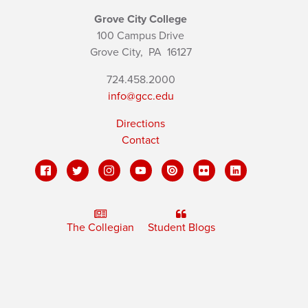
Grove City College
100 Campus Drive
Grove City,
PA
16127
724.458.2000
info@gcc.edu
Directions
Contact
The Collegian
Student Blogs