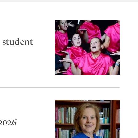
 student
2026