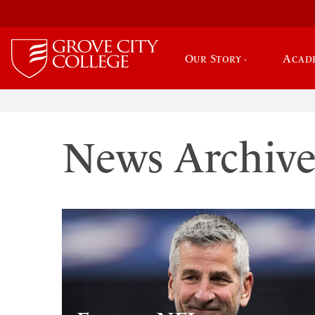
Our Story
Acad
News Archiv