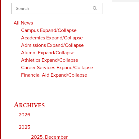
Search
All News
Campus
Expand/Collapse
Academics
Expand/Collapse
Admissions
Expand/Collapse
Alumni
Expand/Collapse
Athletics
Expand/Collapse
Career Services
Expand/Collapse
Financial Aid
Expand/Collapse
2026
2025
2025, December