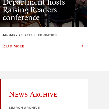
Department hosts
Raising Readers
conference
JANUARY 28, 2025
EDUCATION
Read More
News Archive
SEARCH ARCHIVE