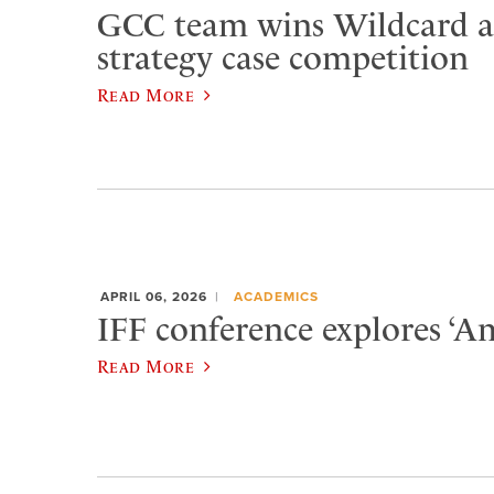
GCC team wins Wildcard at
strategy case competition
Read More
APRIL 06, 2026
ACADEMICS
IFF conference explores ‘Am
Read More