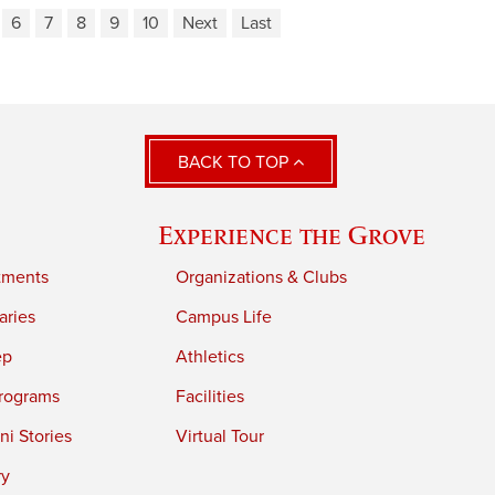
6
7
8
9
10
Next
Last
BACK TO TOP
Experience the Grove
tments
Organizations & Clubs
aries
Campus Life
ep
Athletics
rograms
Facilities
i Stories
Virtual Tour
ry