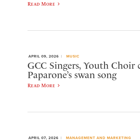
Read More
APRIL 09, 2026
MUSIC
GCC Singers, Youth Choir c
Paparone’s swan song
Read More
APRIL 07, 2026
MANAGEMENT AND MARKETING