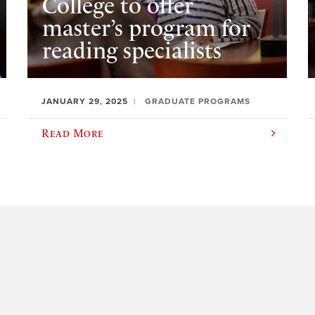
College to offer
master’s program for
reading specialists
JANUARY 29, 2025
GRADUATE PROGRAMS
Read More