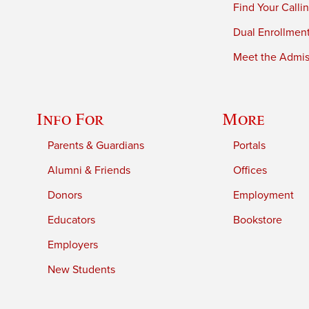
Find Your Calli
Dual Enrollmen
Meet the Admiss
Info For
More
Parents & Guardians
Portals
Alumni & Friends
Offices
Donors
Employment
Educators
Bookstore
Employers
New Students