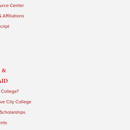
urce Center
 Affiliations
cript
 &
Aid
 College?
ve City College
 Scholarships
ents