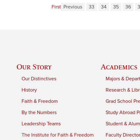
First
Previous
33
34
35
36
Our Story
Academics
Our Distinctives
Majors & Depar
History
Research & Libr
Faith & Freedom
Grad School Pr
By the Numbers
Study Abroad P
Leadership Teams
Student & Alumn
The Institute for Faith & Freedom
Faculty Directo