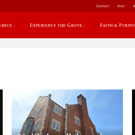
Contact
Visit
A
emics
Experience the Grove
Faith & Purpo
e