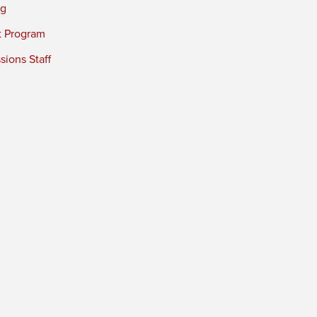
ng
t Program
ions Staff