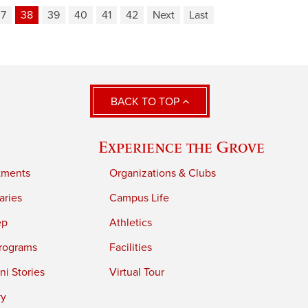
37
38
39
40
41
42
Next
Last
BACK TO TOP
Experience the Grove
tments
Organizations & Clubs
aries
Campus Life
ep
Athletics
rograms
Facilities
i Stories
Virtual Tour
ry