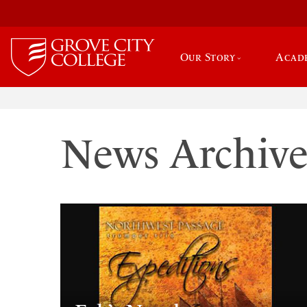
Our Story
Acad
News Archiv