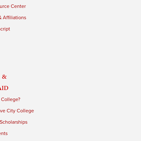
urce Center
 Affiliations
cript
 &
Aid
 College?
ve City College
 Scholarships
ents