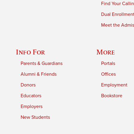
Find Your Calli
Dual Enrollmen
Meet the Admiss
Info For
More
Parents & Guardians
Portals
Alumni & Friends
Offices
Donors
Employment
Educators
Bookstore
Employers
New Students