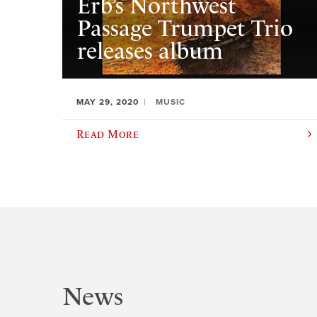
Erb’s Northwest
Passage Trumpet Trio
releases album
MAY 29, 2020
MUSIC
Read More
News