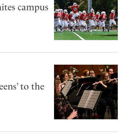
ites campus
ens’ to the