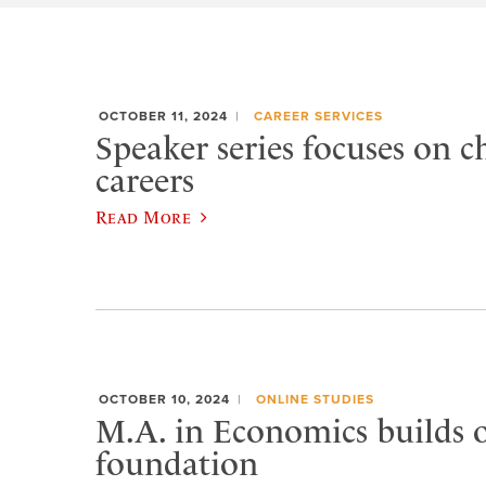
OCTOBER 11, 2024
CAREER SERVICES
Speaker series focuses on 
careers
Read More
OCTOBER 10, 2024
ONLINE STUDIES
M.A. in Economics builds 
foundation