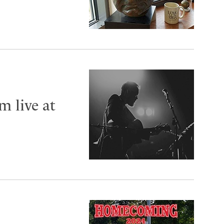
m live at