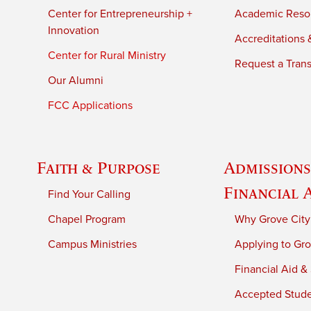
Center for Entrepreneurship +
Academic Reso
Innovation
Accreditations &
Center for Rural Ministry
Request a Trans
Our Alumni
FCC Applications
Faith & Purpose
Admissions
Financial 
Find Your Calling
Chapel Program
Why Grove City
Campus Ministries
Applying to Gro
Financial Aid &
Accepted Stud