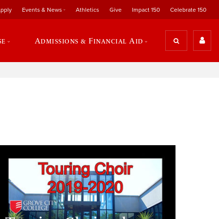
pply
Events & News
Athletics
Give
Impact 150
Celebrate 150
se
Admissions & Financial Aid