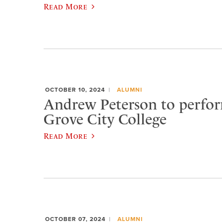
Read More
OCTOBER 10, 2024
ALUMNI
Andrew Peterson to perfor
Grove City College
Read More
OCTOBER 07, 2024
ALUMNI