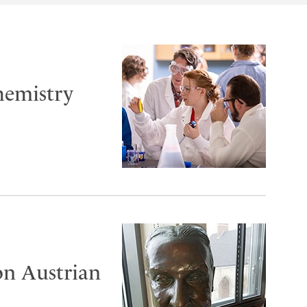
chemistry
on Austrian