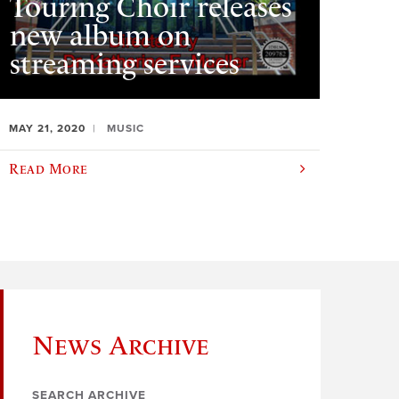
Touring Choir releases
new album on
streaming services
MAY 21, 2020
MUSIC
Read More
News Archive
SEARCH ARCHIVE