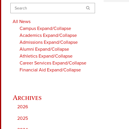
Search
All News
Campus
Expand/Collapse
Academics
Expand/Collapse
Admissions
Expand/Collapse
Alumni
Expand/Collapse
Athletics
Expand/Collapse
Career Services
Expand/Collapse
Financial Aid
Expand/Collapse
2026
2025