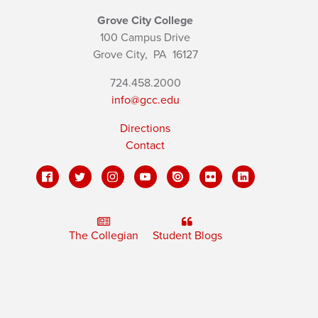
Grove City College
100 Campus Drive
Grove City,
PA
16127
724.458.2000
info@gcc.edu
Directions
Contact
The Collegian
Student Blogs