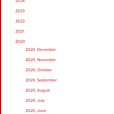
2024
2023
2022
2021
2020
2020, December
2020, November
2020, October
2020, September
2020, August
2020, July
2020, June