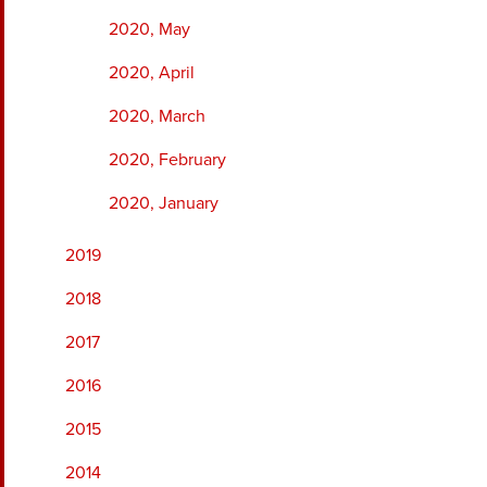
2020, May
2020, April
2020, March
2020, February
2020, January
2019
2018
2017
2016
2015
2014