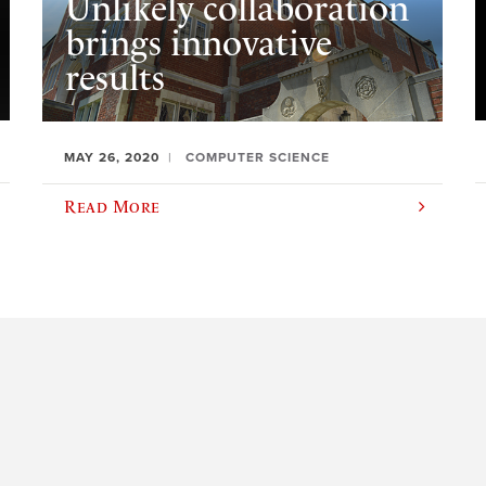
Unlikely collaboration
brings innovative
results
MAY 26, 2020
COMPUTER SCIENCE
Read More