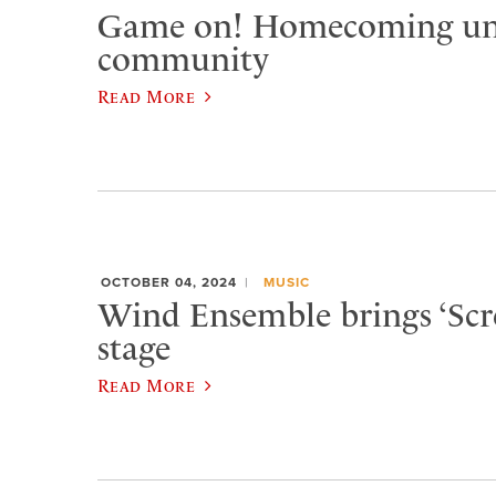
Game on! Homecoming un
community
Read More
OCTOBER 04, 2024
MUSIC
Wind Ensemble brings ‘Scre
stage
Read More