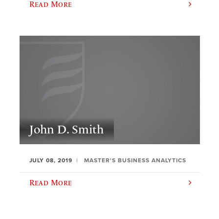
Read More
John D. Smith
JULY 08, 2019
MASTER'S BUSINESS ANALYTICS
Read More