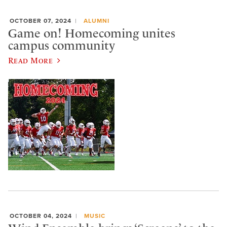
OCTOBER 07, 2024
ALUMNI
Game on! Homecoming unites
campus community
Read More
OCTOBER 04, 2024
MUSIC