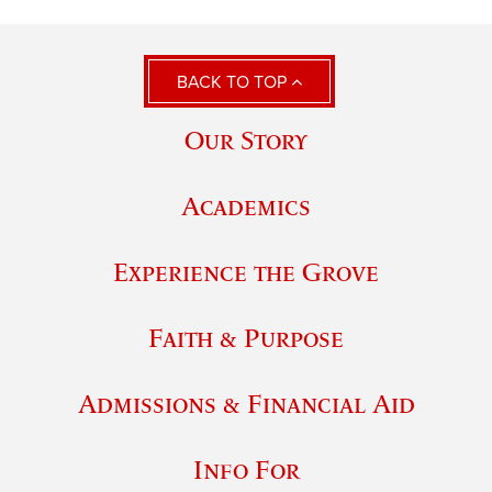
BACK TO TOP
Our Story
Academics
Experience the Grove
Faith & Purpose
Admissions & Financial Aid
Info For