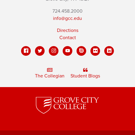
724.458.2000
info@gcc.edu
Directions
Contact
The Collegian
Student Blogs