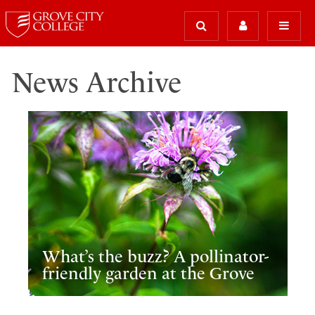
News Archive
What’s the buzz? A pollinator-
friendly garden at the Grove