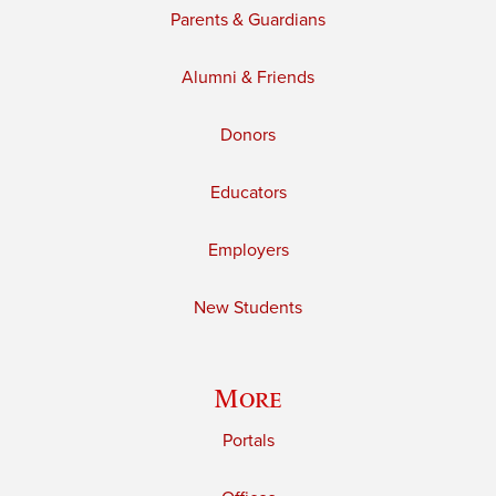
Parents & Guardians
Alumni & Friends
Donors
Educators
Employers
New Students
More
Portals