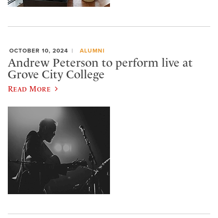
OCTOBER 10, 2024
ALUMNI
Andrew Peterson to perform live at
Grove City College
Read More