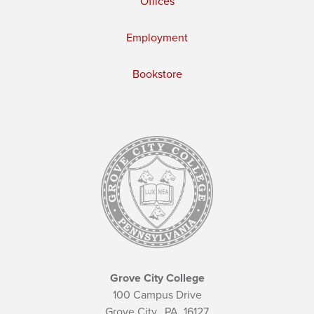
Offices
Employment
Bookstore
Grove City College
100 Campus Drive
Grove City,
PA
16127