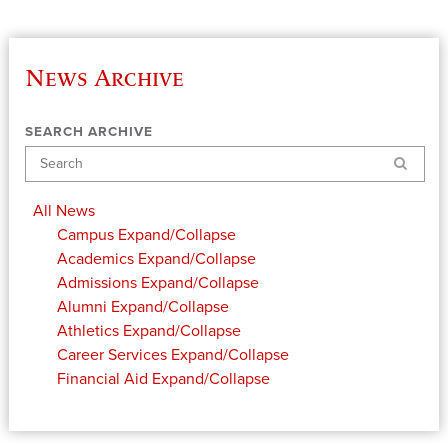
News Archive
SEARCH ARCHIVE
Search
All News
Campus
Expand/Collapse
Academics
Expand/Collapse
Admissions
Expand/Collapse
Alumni
Expand/Collapse
Athletics
Expand/Collapse
Career Services
Expand/Collapse
Financial Aid
Expand/Collapse