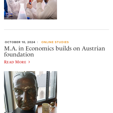
OCTOBER 10, 2024
ONLINE STUDIES
M.A. in Economics builds on Austrian
foundation
Read More