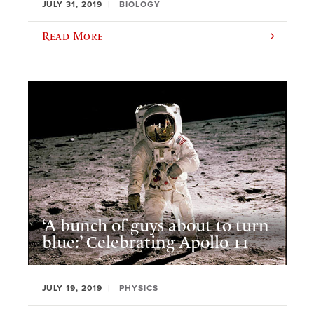
JULY 31, 2019
BIOLOGY
Read More
‘A bunch of guys about to turn
blue:’ Celebrating Apollo 11
JULY 19, 2019
PHYSICS