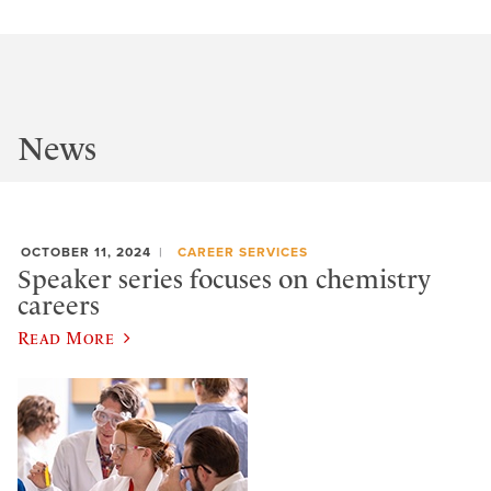
News
OCTOBER 11, 2024
CAREER SERVICES
Speaker series focuses on chemistry
careers
Read More