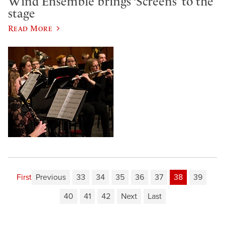
Wind Ensemble brings ‘Screens’ to the
stage
Read More
First
Previous
33
34
35
36
37
38
39
40
41
42
Next
Last