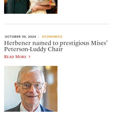
OCTOBER 30, 2024
ECONOMICS
Herbener named to prestigious Mises’
Peterson-Luddy Chair
Read More