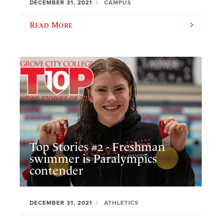
DECEMBER 31, 2021
CAMPUS
Read More
Top Stories #2 - Freshman
swimmer is Paralympics
contender
DECEMBER 31, 2021
ATHLETICS