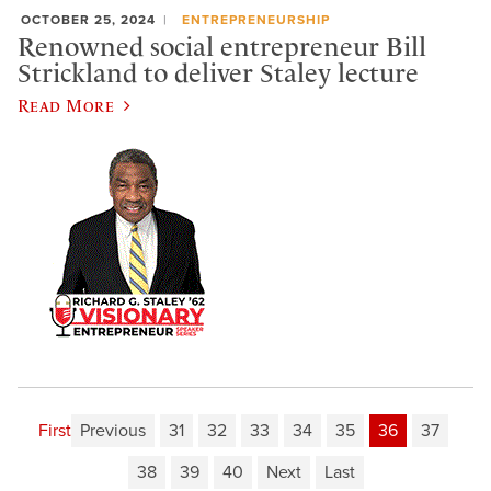
OCTOBER 25, 2024
ENTREPRENEURSHIP
Renowned social entrepreneur Bill
Strickland to deliver Staley lecture
Read More
First
Previous
31
32
33
34
35
36
37
38
39
40
Next
Last