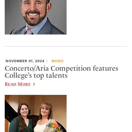
NOVEMBER 01, 2024
MUSIC
Concerto/Aria Competition features
College’s top talents
Read More