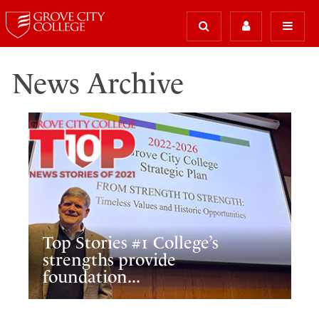
News Archive
Top Stories #1 College’s
strengths provide
foundation...