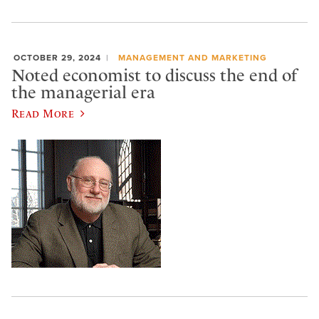
OCTOBER 29, 2024
MANAGEMENT AND MARKETING
Noted economist to discuss the end of
the managerial era
Read More