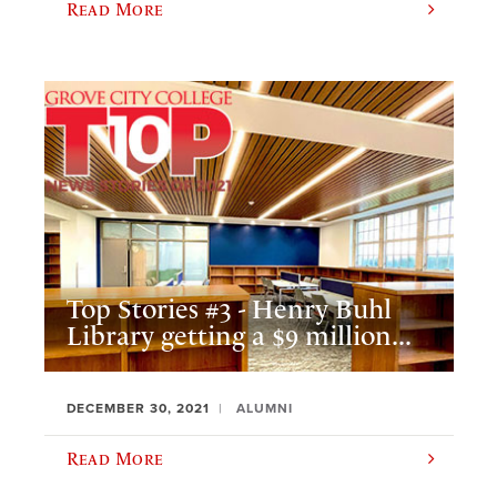
Read More
Top Stories #3 - Henry Buhl
Library getting a $9 million...
DECEMBER 30, 2021
ALUMNI
Read More