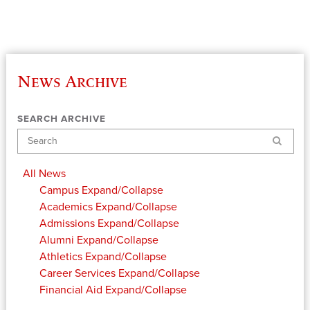
News Archive
SEARCH ARCHIVE
Search
All News
Campus
Expand/Collapse
Academics
Expand/Collapse
Admissions
Expand/Collapse
Alumni
Expand/Collapse
Athletics
Expand/Collapse
Career Services
Expand/Collapse
Financial Aid
Expand/Collapse