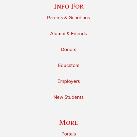
Info For
Parents & Guardians
Alumni & Friends
Donors
Educators
Employers
New Students
More
Portals