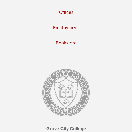
Offices
Employment
Bookstore
Grove City College