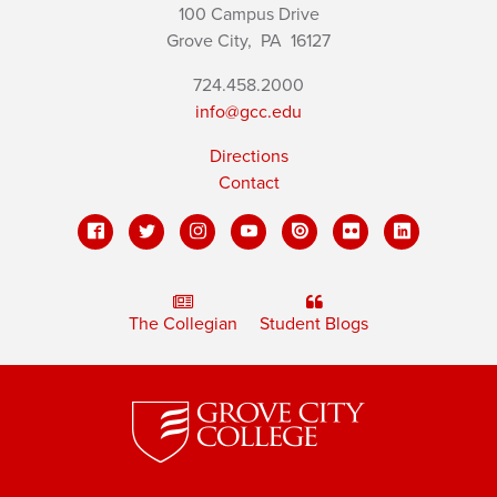
100 Campus Drive
Grove City,
PA
16127
724.458.2000
info@gcc.edu
Directions
Contact
The Collegian
Student Blogs