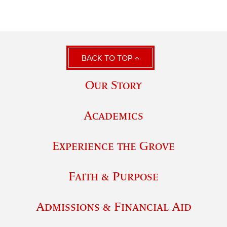
BACK TO TOP
Our Story
Academics
Experience the Grove
Faith & Purpose
Admissions & Financial Aid