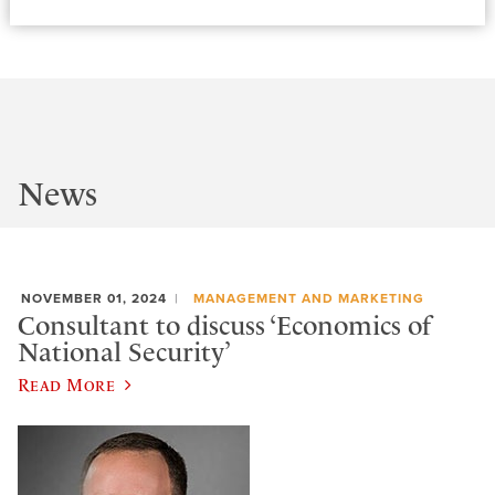
News
NOVEMBER 01, 2024
MANAGEMENT AND MARKETING
Consultant to discuss ‘Economics of
National Security’
Read More