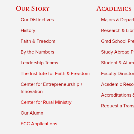
Our Story
Academics
Our Distinctives
Majors & Depar
History
Research & Libr
Faith & Freedom
Grad School Pr
By the Numbers
Study Abroad P
Leadership Teams
Student & Alumn
The Institute for Faith & Freedom
Faculty Directo
Center for Entrepreneurship +
Academic Reso
Innovation
Accreditations &
Center for Rural Ministry
Request a Trans
Our Alumni
FCC Applications