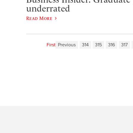
underrated
Read More
First
Previous
314
315
316
317