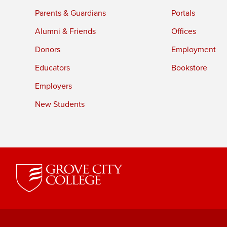
Parents & Guardians
Portals
Alumni & Friends
Offices
Donors
Employment
Educators
Bookstore
Employers
New Students