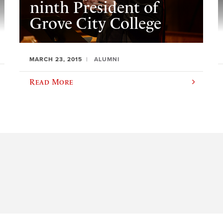
ninth President of
Grove City College
MARCH 23, 2015
ALUMNI
Read More