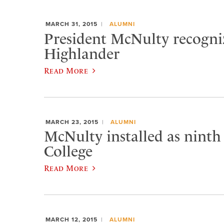
MARCH 31, 2015
ALUMNI
President McNulty recogniz
Highlander
Read More
MARCH 23, 2015
ALUMNI
McNulty installed as ninth
College
Read More
MARCH 12, 2015
ALUMNI