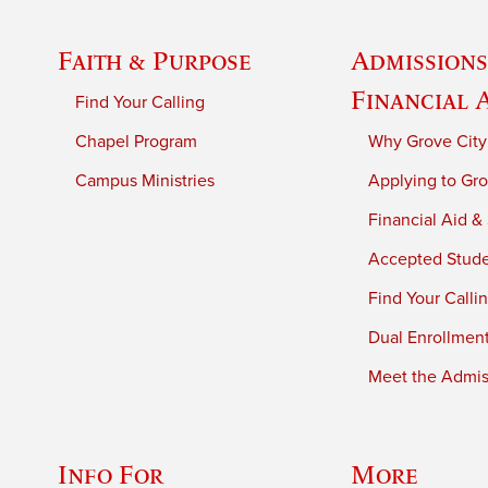
Faith & Purpose
Admissions
Financial 
Find Your Calling
Chapel Program
Why Grove City
Campus Ministries
Applying to Gro
Financial Aid &
Accepted Stud
Find Your Calli
Dual Enrollmen
Meet the Admiss
Info For
More