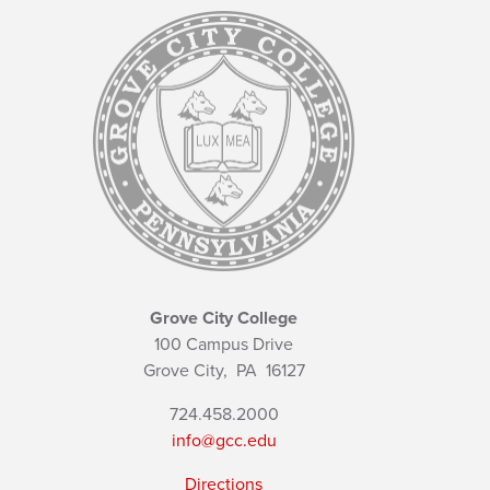
Grove City College
100 Campus Drive
Grove City,
PA
16127
724.458.2000
info@gcc.edu
Directions