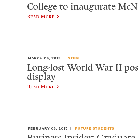
College to inaugurate McNu
Read More
MARCH 06, 2015
STEM
Long-lost World War II pos
display
Read More
FEBRUARY 03, 2015
FUTURE STUDENTS
Business Insider: Graduate