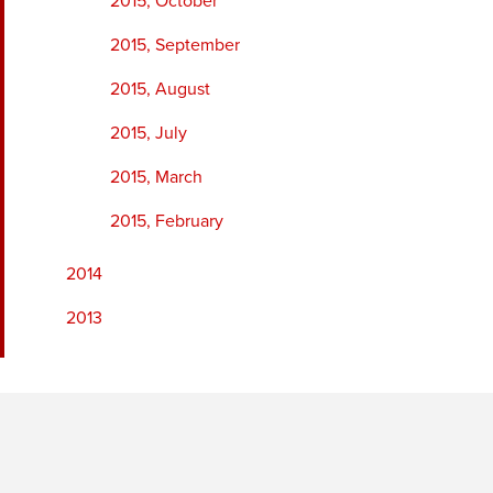
2015, October
2015, September
2015, August
2015, July
2015, March
2015, February
2014
2013