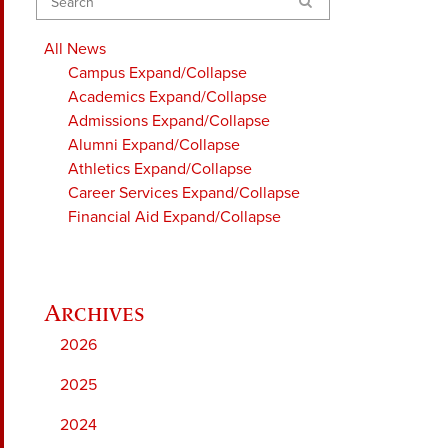
Search
All News
Campus
Expand/Collapse
Academics
Expand/Collapse
Admissions
Expand/Collapse
Alumni
Expand/Collapse
Athletics
Expand/Collapse
Career Services
Expand/Collapse
Financial Aid
Expand/Collapse
2026
2025
2024