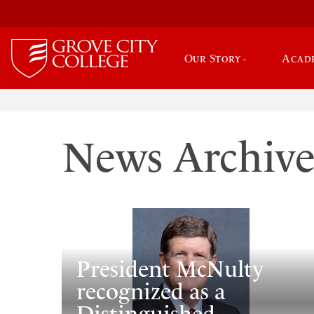
Our Story
Acad
News Archiv
President McNulty
recognized as a