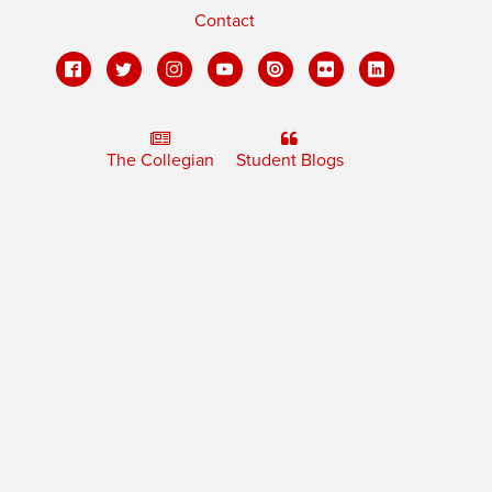
Contact
The Collegian
Student Blogs