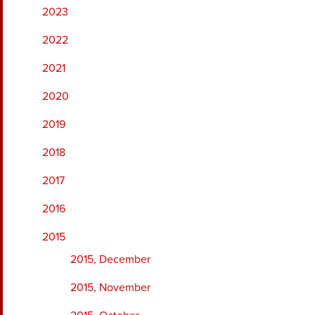
2023
2022
2021
2020
2019
2018
2017
2016
2015
2015, December
2015, November