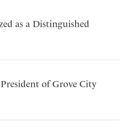
ed as a Distinguished
 President of Grove City