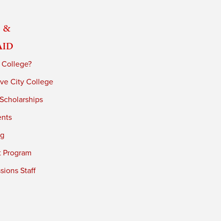
 &
Aid
 College?
ve City College
 Scholarships
ents
ng
t Program
ions Staff