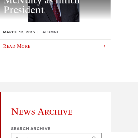
McNulty as ninth
President
MARCH 12, 2015
ALUMNI
Read More
News Archive
SEARCH ARCHIVE