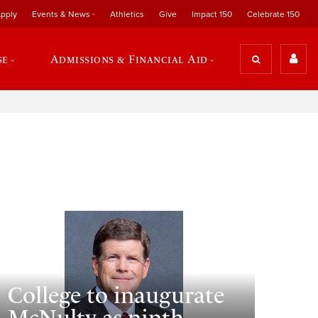
pply
Events & News
Athletics
Give
Impact 150
Celebrate 150
se
Admissions & Financial Aid
College to inaugurate