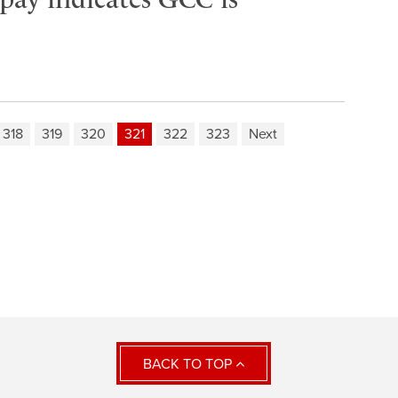
318
319
320
321
322
323
Next
BACK TO TOP