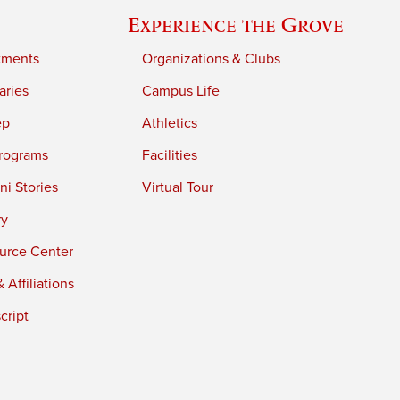
Experience the Grove
tments
Organizations & Clubs
aries
Campus Life
ep
Athletics
rograms
Facilities
i Stories
Virtual Tour
ry
urce Center
 Affiliations
cript