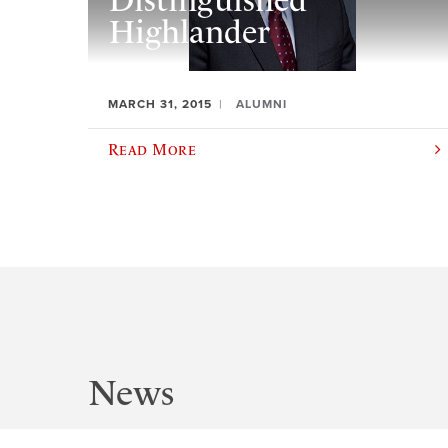
Distinguished
Highlander
MARCH 31, 2015
ALUMNI
Read More
News