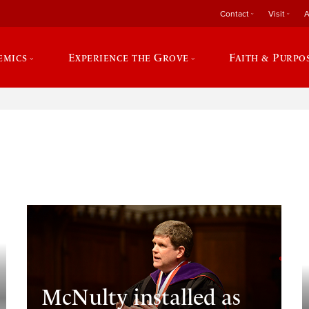
Contact
Visit
A
emics
Experience the Grove
Faith & Purpo
e
McNulty installed as