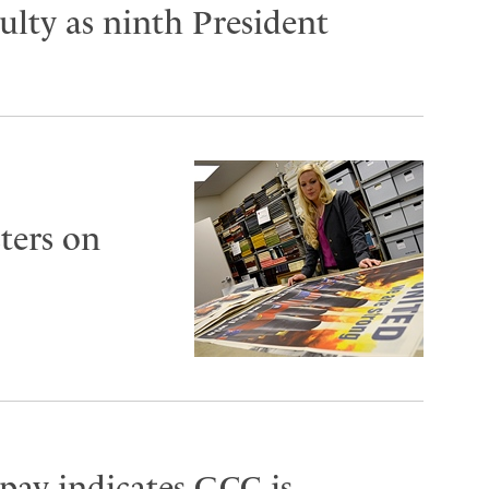
lty as ninth President
ters on
 pay indicates GCC is