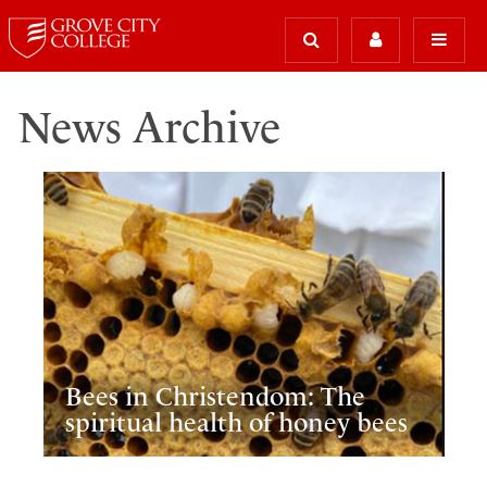
News Archive
Bees in Christendom: The
spiritual health of honey bees