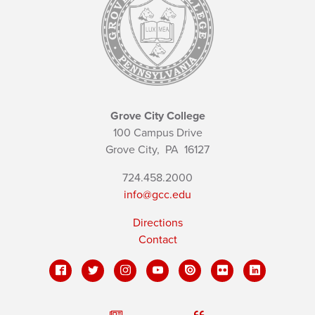
Grove City College
100 Campus Drive
Grove City,
PA
16127
724.458.2000
info@gcc.edu
Directions
Contact