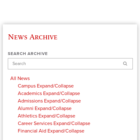
News Archive
SEARCH ARCHIVE
Search
All News
Campus
Expand/Collapse
Academics
Expand/Collapse
Admissions
Expand/Collapse
Alumni
Expand/Collapse
Athletics
Expand/Collapse
Career Services
Expand/Collapse
Financial Aid
Expand/Collapse