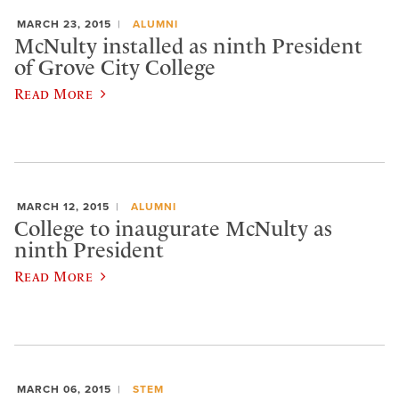
MARCH 23, 2015
ALUMNI
McNulty installed as ninth President
of Grove City College
Read More
MARCH 12, 2015
ALUMNI
College to inaugurate McNulty as
ninth President
Read More
MARCH 06, 2015
STEM