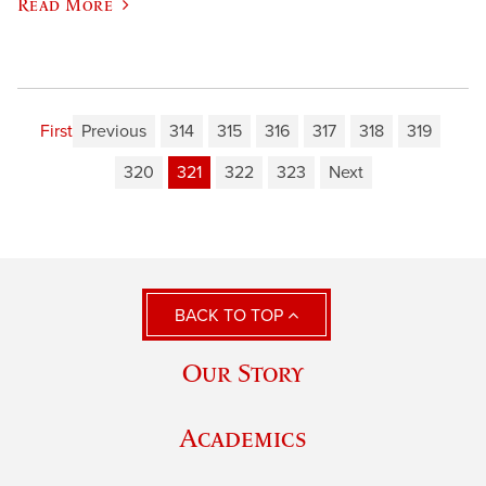
Read More
First
Previous
314
315
316
317
318
319
320
321
322
323
Next
BACK TO TOP
Our Story
Academics