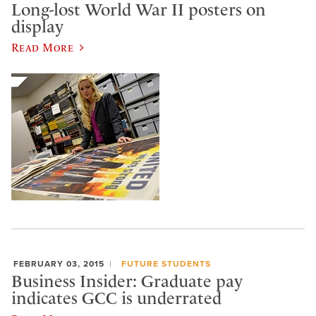
Long-lost World War II posters on
display
Read More
FEBRUARY 03, 2015
FUTURE STUDENTS
Business Insider: Graduate pay
indicates GCC is underrated