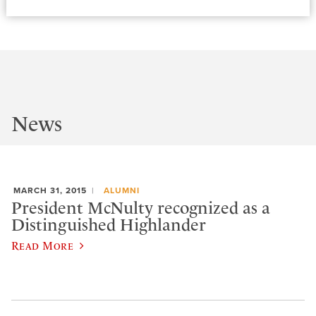
News
MARCH 31, 2015
ALUMNI
President McNulty recognized as a
Distinguished Highlander
Read More