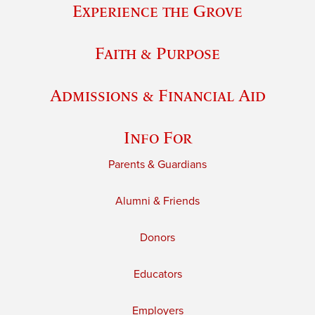
Experience the Grove
Faith & Purpose
Admissions & Financial Aid
Info For
Parents & Guardians
Alumni & Friends
Donors
Educators
Employers