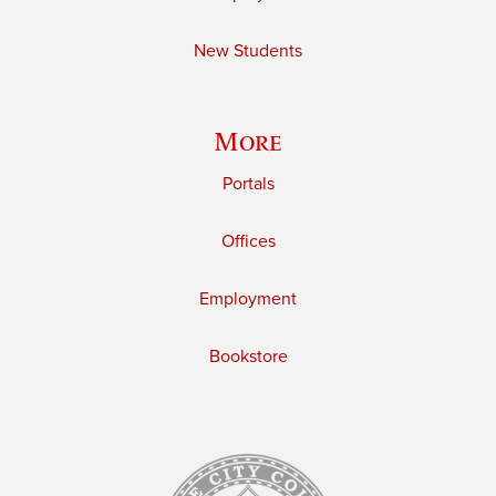
New Students
More
Portals
Offices
Employment
Bookstore