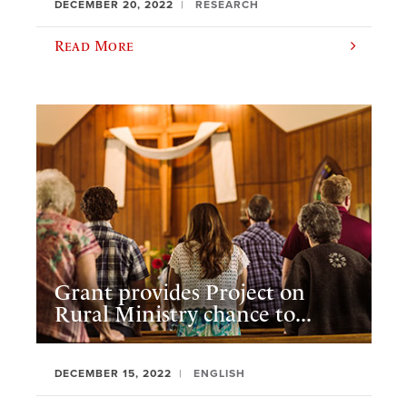
DECEMBER 20, 2022
RESEARCH
Read More
Grant provides Project on
Rural Ministry chance to...
DECEMBER 15, 2022
ENGLISH