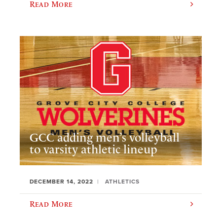
Read More
GCC adding men’s volleyball
to varsity athletic lineup
DECEMBER 14, 2022
ATHLETICS
Read More