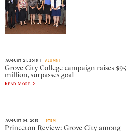
AUGUST 21, 2015
ALUMNI
Grove City College campaign raises $95
million, surpasses goal
Read More
AUGUST 04, 2015
STEM
Princeton Review: Grove City among