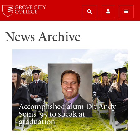
News Archive
Accomplished alum Dr. Andy
Sems '95 to speak at
graduation