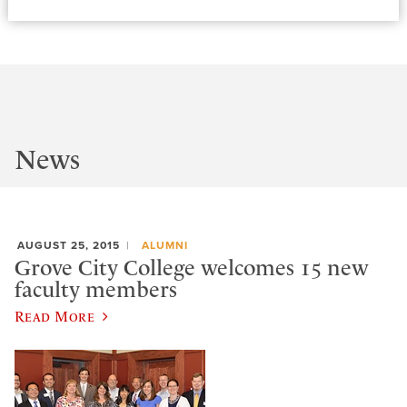
News
AUGUST 25, 2015
ALUMNI
Grove City College welcomes 15 new
faculty members
Read More