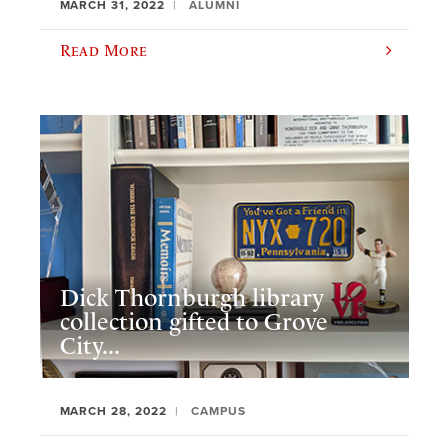
MARCH 31, 2022
ALUMNI
Read More
Dick Thornburgh library
collection gifted to Grove
City...
MARCH 28, 2022
CAMPUS