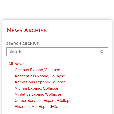
News Archive
SEARCH ARCHIVE
Search
All News
Campus
Expand/Collapse
Academics
Expand/Collapse
Admissions
Expand/Collapse
Alumni
Expand/Collapse
Athletics
Expand/Collapse
Career Services
Expand/Collapse
Financial Aid
Expand/Collapse