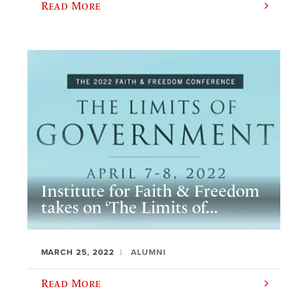
Read More
Institute for Faith & Freedom
takes on ‘The Limits of...
MARCH 25, 2022
ALUMNI
Read More