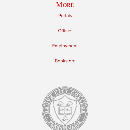
More
Portals
Offices
Employment
Bookstore