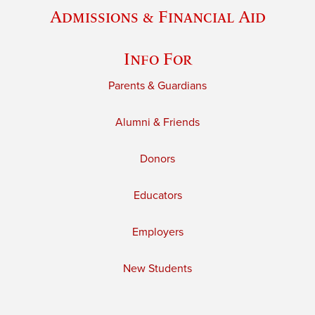
Admissions & Financial Aid
Info For
Parents & Guardians
Alumni & Friends
Donors
Educators
Employers
New Students