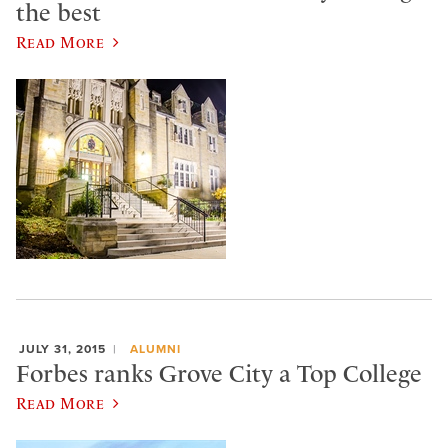
the best
Read More
JULY 31, 2015
ALUMNI
Forbes ranks Grove City a Top College
Read More