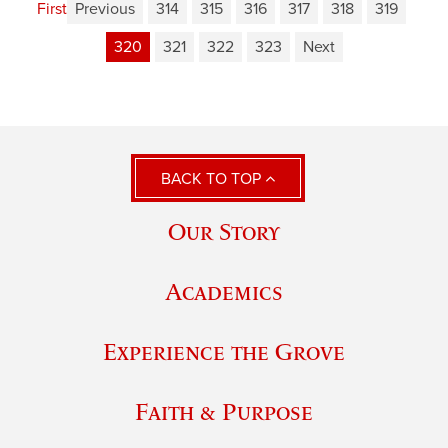
First
Previous
314
315
316
317
318
319
320
321
322
323
Next
BACK TO TOP
Our Story
Academics
Experience the Grove
Faith & Purpose