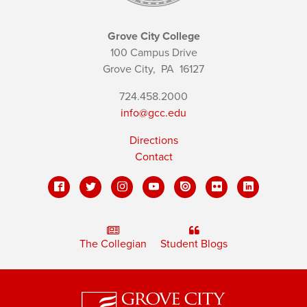
Grove City College
100 Campus Drive
Grove City,
PA
16127
724.458.2000
info@gcc.edu
Directions
Contact
The Collegian
Student Blogs