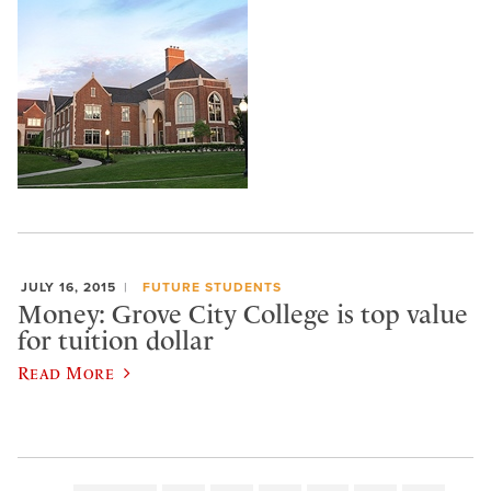
JULY 16, 2015
FUTURE STUDENTS
Money: Grove City College is top value
for tuition dollar
Read More