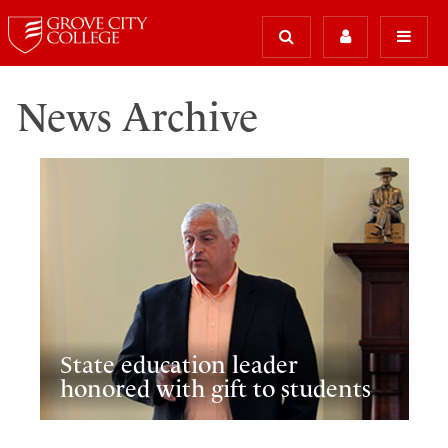
News Archive
State education leader
honored with gift to students