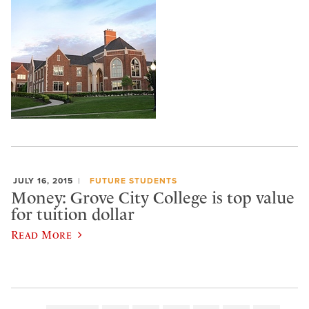
JULY 16, 2015
FUTURE STUDENTS
Money: Grove City College is top value
for tuition dollar
Read More