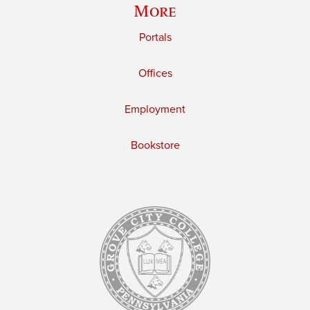
More
Portals
Offices
Employment
Bookstore