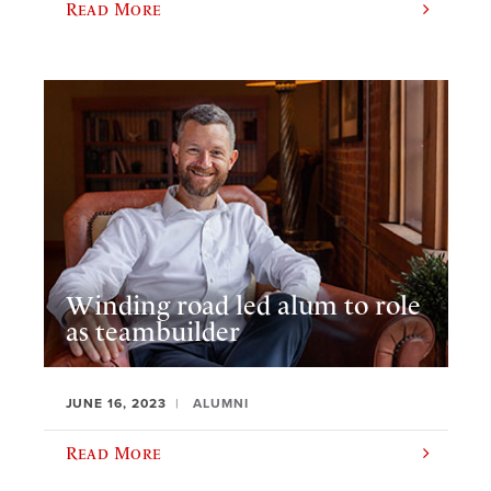
Read More
Winding road led alum to role
as teambuilder
JUNE 16, 2023
ALUMNI
Read More