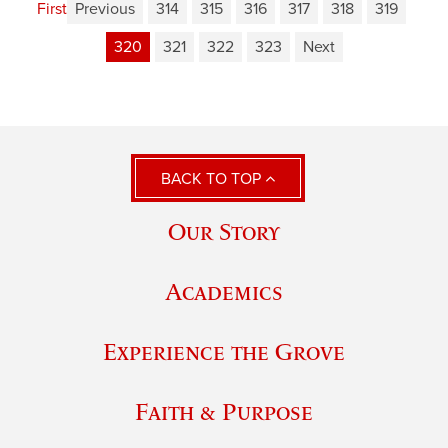
First
Previous
314
315
316
317
318
319
320
321
322
323
Next
BACK TO TOP
Our Story
Academics
Experience the Grove
Faith & Purpose