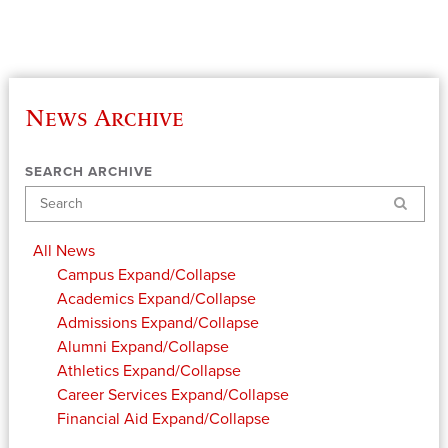
News Archive
SEARCH ARCHIVE
Search
All News
Campus
Expand/Collapse
Academics
Expand/Collapse
Admissions
Expand/Collapse
Alumni
Expand/Collapse
Athletics
Expand/Collapse
Career Services
Expand/Collapse
Financial Aid
Expand/Collapse