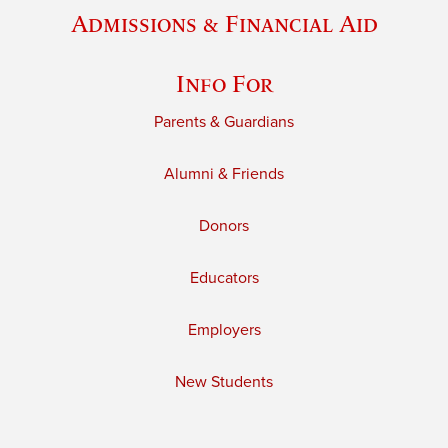
Admissions & Financial Aid
Info For
Parents & Guardians
Alumni & Friends
Donors
Educators
Employers
New Students