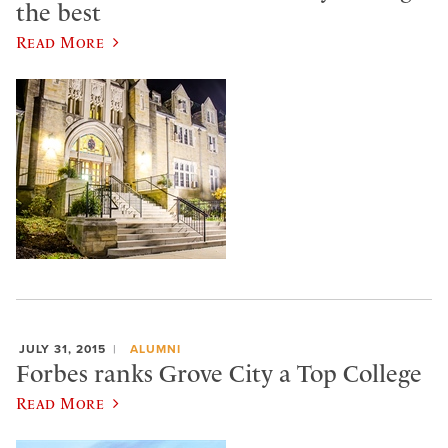
the best
Read More
JULY 31, 2015
ALUMNI
Forbes ranks Grove City a Top College
Read More