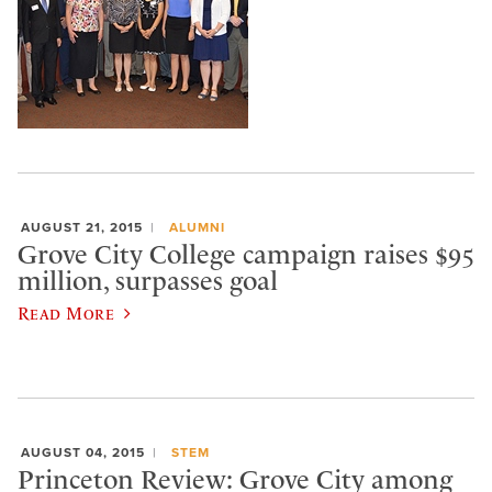
AUGUST 21, 2015
ALUMNI
Grove City College campaign raises $95
million, surpasses goal
Read More
AUGUST 04, 2015
STEM
Princeton Review: Grove City among