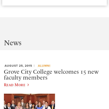
News
AUGUST 25, 2015
ALUMNI
Grove City College welcomes 15 new
faculty members
Read More