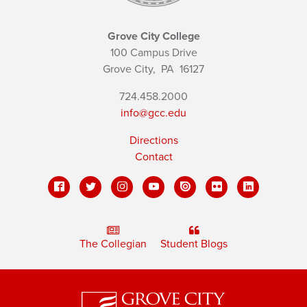
Grove City College
100 Campus Drive
Grove City,
PA
16127
724.458.2000
info@gcc.edu
Directions
Contact
The Collegian
Student Blogs