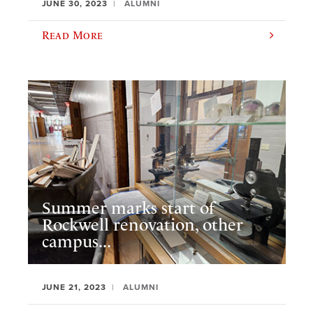
JUNE 30, 2023
ALUMNI
Read More
Summer marks start of
Rockwell renovation, other
campus...
JUNE 21, 2023
ALUMNI