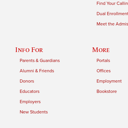
Find Your Calli
Dual Enrollmen
Meet the Admiss
Info For
More
Parents & Guardians
Portals
Alumni & Friends
Offices
Donors
Employment
Educators
Bookstore
Employers
New Students