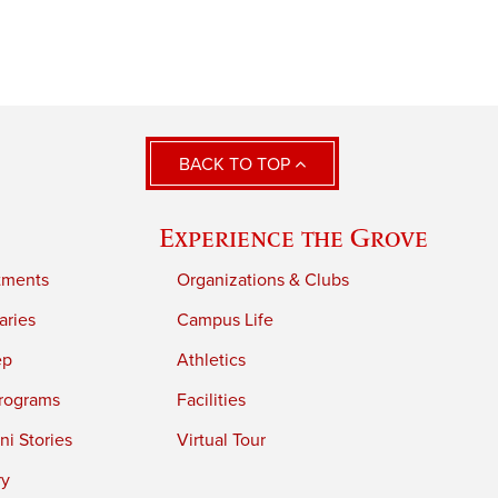
BACK TO TOP
Experience the Grove
tments
Organizations & Clubs
aries
Campus Life
ep
Athletics
rograms
Facilities
i Stories
Virtual Tour
ry