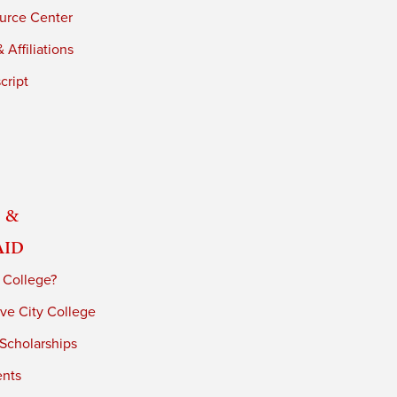
urce Center
 Affiliations
cript
 &
Aid
 College?
ve City College
 Scholarships
ents