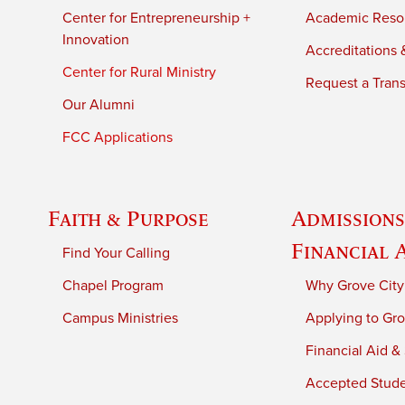
Center for Entrepreneurship +
Academic Reso
Innovation
Accreditations &
Center for Rural Ministry
Request a Trans
Our Alumni
FCC Applications
Faith & Purpose
Admissions
Financial 
Find Your Calling
Chapel Program
Why Grove City
Campus Ministries
Applying to Gro
Financial Aid &
Accepted Stud