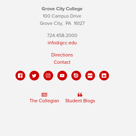
Grove City College
100 Campus Drive
Grove City,
PA
16127
724.458.2000
info@gcc.edu
Directions
Contact
The Collegian
Student Blogs