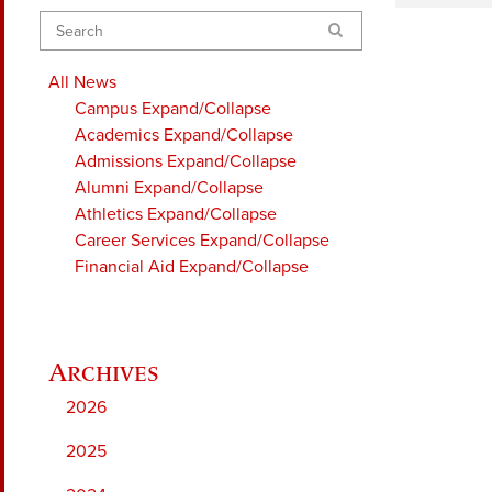
Search
All News
Campus
Expand/Collapse
Academics
Expand/Collapse
Admissions
Expand/Collapse
Alumni
Expand/Collapse
Athletics
Expand/Collapse
Career Services
Expand/Collapse
Financial Aid
Expand/Collapse
2026
2025