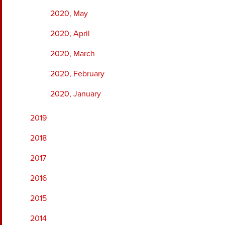
2020, May
2020, April
2020, March
2020, February
2020, January
2019
2018
2017
2016
2015
2014