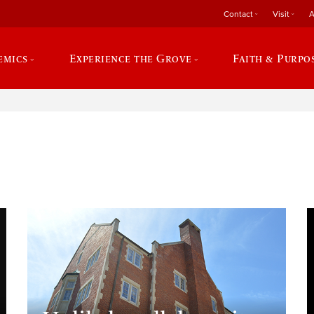
Contact
Visit
A
emics
Experience the Grove
Faith & Purpo
e