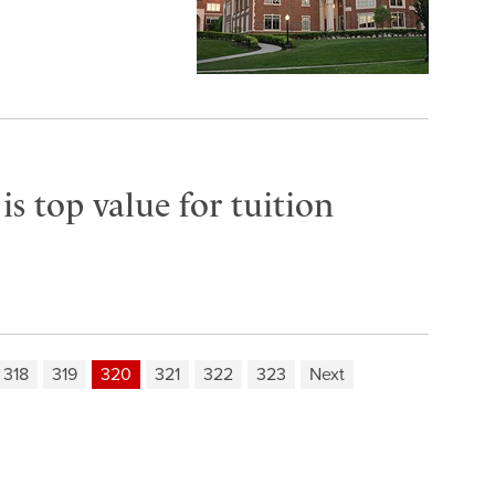
s top value for tuition
318
319
320
321
322
323
Next