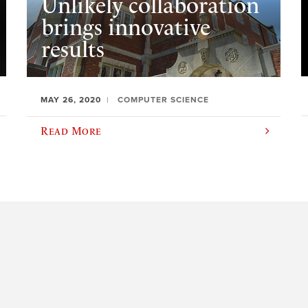
Unlikely collaboration
brings innovative
results
MAY 26, 2020
COMPUTER SCIENCE
Read More