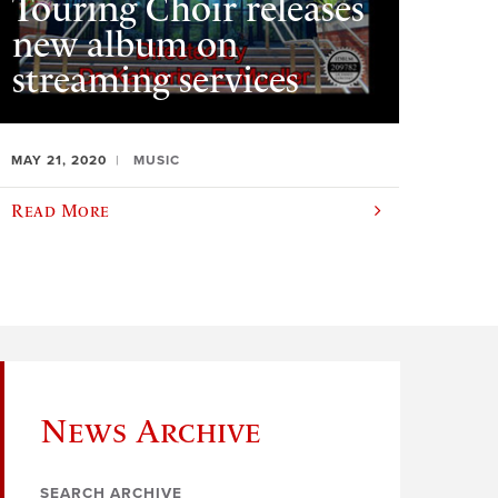
Touring Choir releases
new album on
streaming services
MAY 21, 2020
MUSIC
Read More
News Archive
SEARCH ARCHIVE