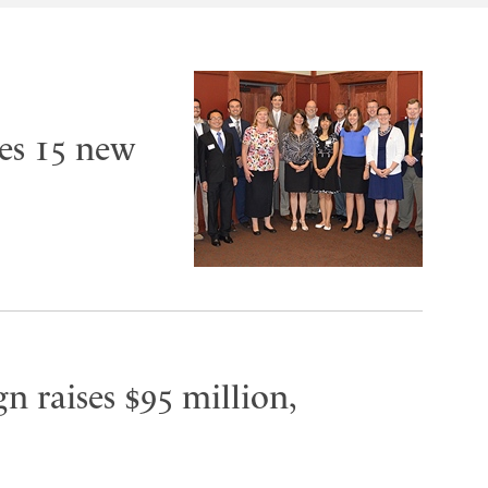
es 15 new
n raises $95 million,