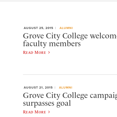
AUGUST 25, 2015
ALUMNI
Grove City College welcom
faculty members
Read More
AUGUST 21, 2015
ALUMNI
Grove City College campaig
surpasses goal
Read More