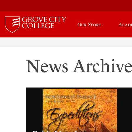
Our Story
Acad
News Archiv