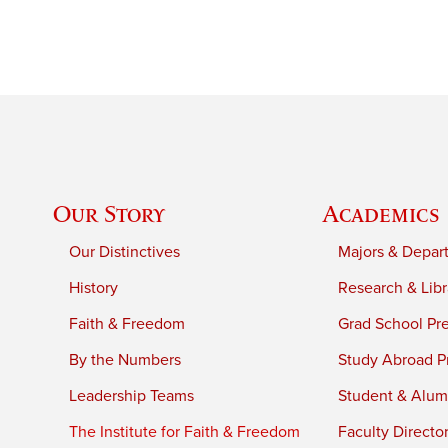
Our Story
Academics
Our Distinctives
Majors & Depar
History
Research & Libr
Faith & Freedom
Grad School Pr
By the Numbers
Study Abroad P
Leadership Teams
Student & Alumn
The Institute for Faith & Freedom
Faculty Directo