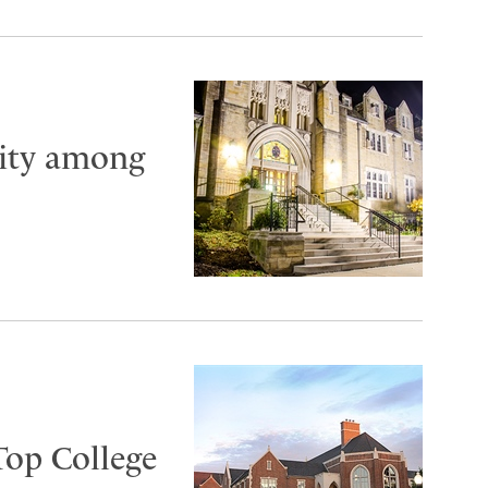
City among
Top College