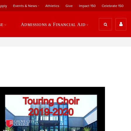
pply
Events & News
Athletics
Give
Impact 150
Celebrate 150
se
Admissions & Financial Aid