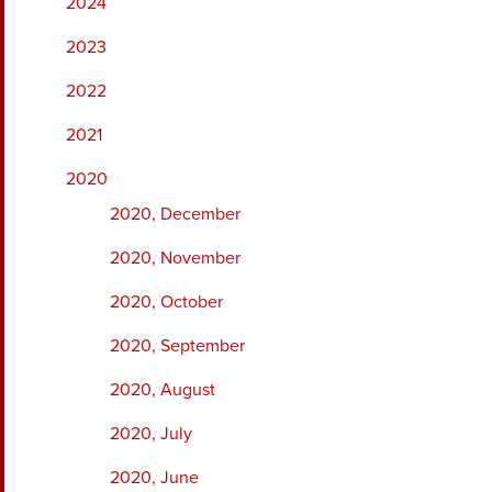
2024
2023
2022
2021
2020
2020, December
2020, November
2020, October
2020, September
2020, August
2020, July
2020, June