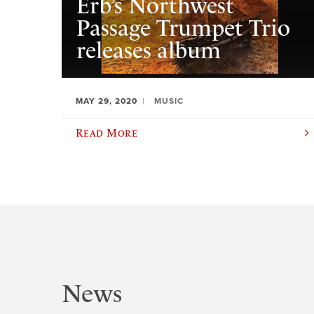
Erb’s Northwest
Passage Trumpet Trio
releases album
MAY 29, 2020
MUSIC
Read More
News