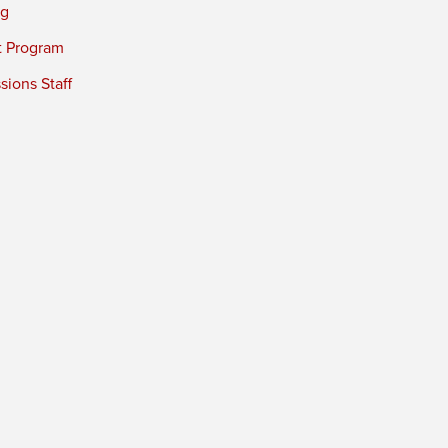
ng
t Program
ions Staff