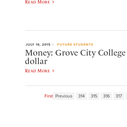
Read More
JULY 16, 2015
FUTURE STUDENTS
Money: Grove City College i
dollar
Read More
First
Previous
314
315
316
317