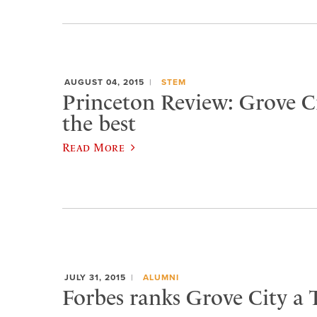
AUGUST 04, 2015
STEM
Princeton Review: Grove 
the best
Read More
JULY 31, 2015
ALUMNI
Forbes ranks Grove City a 