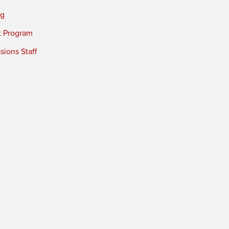
ng
t Program
ions Staff