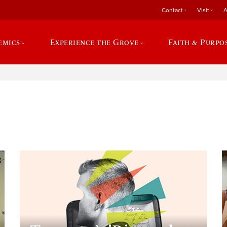
Contact
Visit
A
emics
Experience the Grove
Faith & Purpo
e