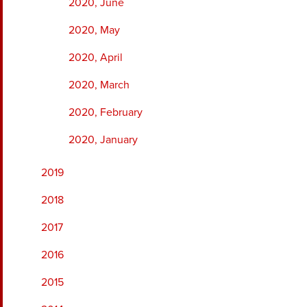
2020, June
2020, May
2020, April
2020, March
2020, February
2020, January
2019
2018
2017
2016
2015