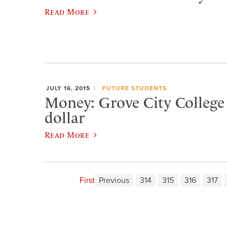
Read More
JULY 16, 2015
FUTURE STUDENTS
Money: Grove City College i
dollar
Read More
First
Previous
314
315
316
317