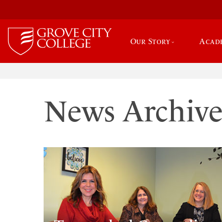
Our Story
Acad
News Archiv