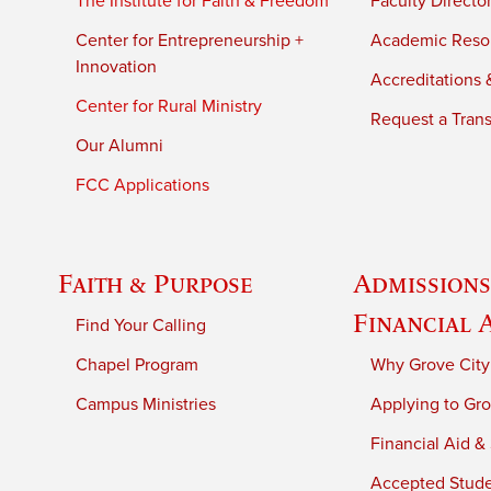
The Institute for Faith & Freedom
Faculty Directo
Center for Entrepreneurship +
Academic Reso
Innovation
Accreditations &
Center for Rural Ministry
Request a Trans
Our Alumni
FCC Applications
Faith & Purpose
Admissions
Financial 
Find Your Calling
Chapel Program
Why Grove City
Campus Ministries
Applying to Gro
Financial Aid &
Accepted Stud