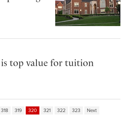
s top value for tuition
318
319
320
321
322
323
Next