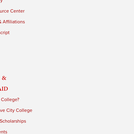
ry
urce Center
 Affiliations
cript
 &
Aid
 College?
ve City College
 Scholarships
ents