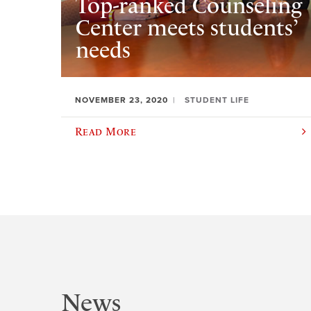
Top-ranked Counseling
Center meets students’
needs
NOVEMBER 23, 2020
STUDENT LIFE
Read More
News