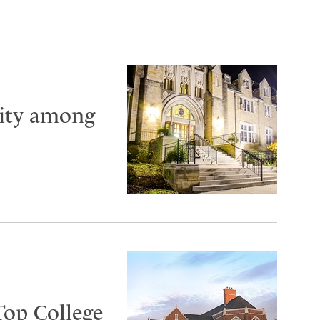
City among
Top College