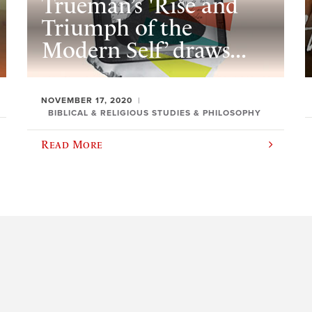
Trueman’s 'Rise and
Triumph of the
Modern Self’ draws...
NOVEMBER 17, 2020
BIBLICAL & RELIGIOUS STUDIES & PHILOSOPHY
Read More