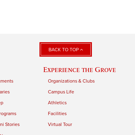
BACK TO TOP
Experience the Grove
tments
Organizations & Clubs
aries
Campus Life
ep
Athletics
rograms
Facilities
i Stories
Virtual Tour