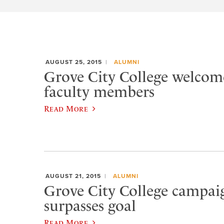
AUGUST 25, 2015
ALUMNI
Grove City College welcom
faculty members
Read More
AUGUST 21, 2015
ALUMNI
Grove City College campaig
surpasses goal
Read More