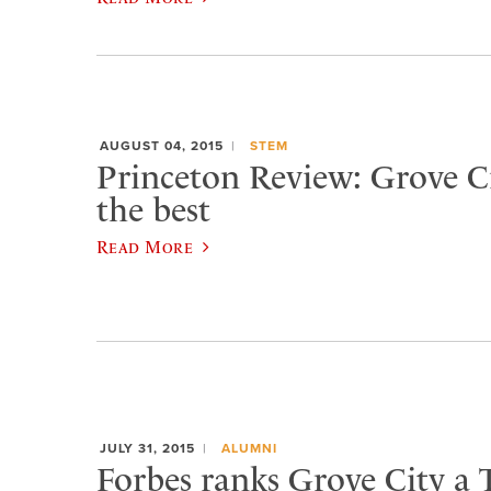
AUGUST 04, 2015
STEM
Princeton Review: Grove 
the best
Read More
JULY 31, 2015
ALUMNI
Forbes ranks Grove City a 