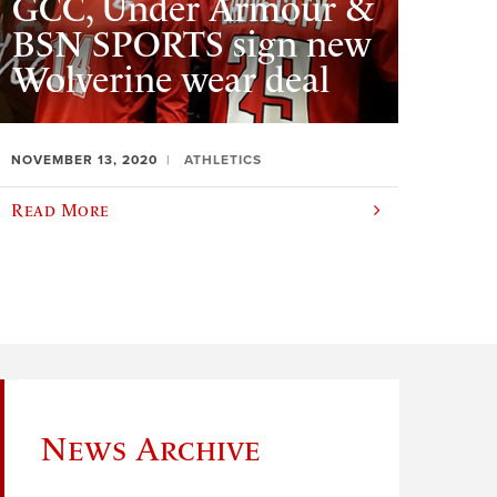
GCC, Under Armour &
BSN SPORTS sign new
Wolverine wear deal
NOVEMBER 13, 2020
ATHLETICS
Read More
News Archive