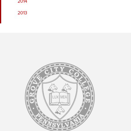
2014
2013