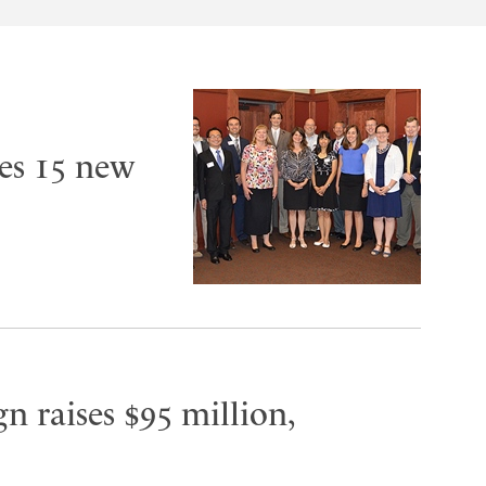
es 15 new
n raises $95 million,