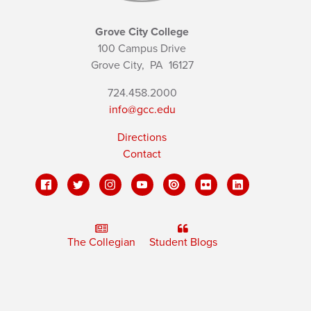
Grove City College
100 Campus Drive
Grove City,
PA
16127
724.458.2000
info@gcc.edu
Directions
Contact
The Collegian
Student Blogs