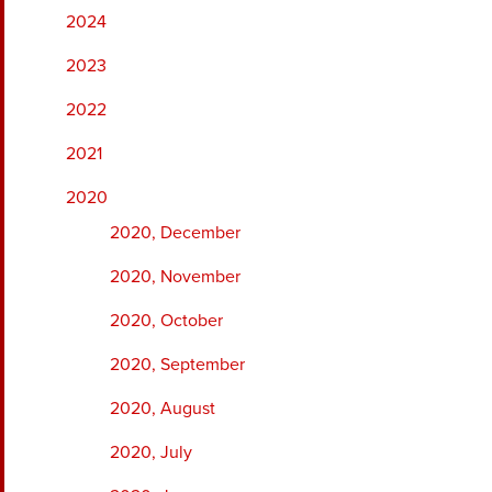
2024
2023
2022
2021
2020
2020, December
2020, November
2020, October
2020, September
2020, August
2020, July