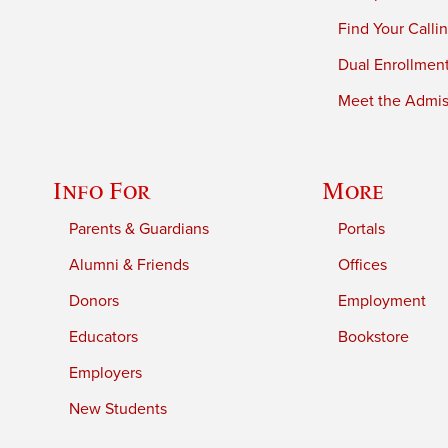
Find Your Calli
Dual Enrollmen
Meet the Admiss
Info For
More
Parents & Guardians
Portals
Alumni & Friends
Offices
Donors
Employment
Educators
Bookstore
Employers
New Students