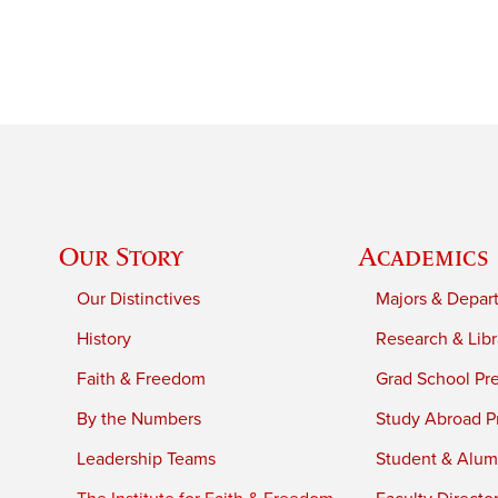
Our Story
Academics
Our Distinctives
Majors & Depar
History
Research & Libr
Faith & Freedom
Grad School Pr
By the Numbers
Study Abroad P
Leadership Teams
Student & Alumn