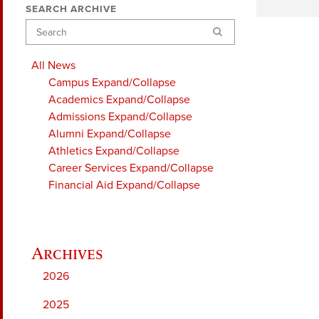
SEARCH ARCHIVE
Search
All News
Campus
Expand/Collapse
Academics
Expand/Collapse
Admissions
Expand/Collapse
Alumni
Expand/Collapse
Athletics
Expand/Collapse
Career Services
Expand/Collapse
Financial Aid
Expand/Collapse
2026
2025