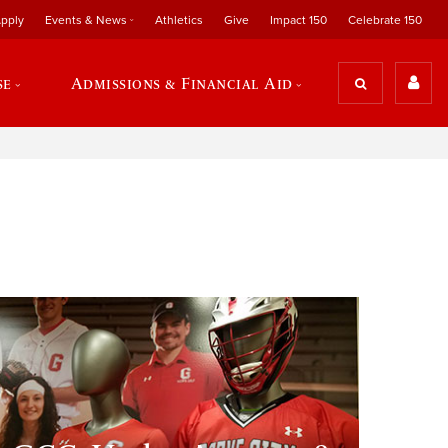
pply
Events & News
Athletics
Give
Impact 150
Celebrate 150
se
Admissions & Financial Aid