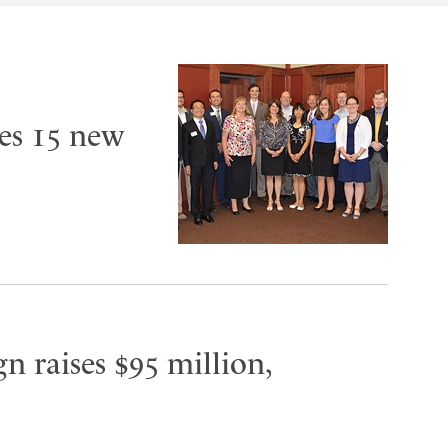
es 15 new
n raises $95 million,