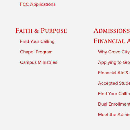
FCC Applications
Faith & Purpose
Admissions
Financial 
Find Your Calling
Chapel Program
Why Grove City
Campus Ministries
Applying to Gro
Financial Aid &
Accepted Stud
Find Your Calli
Dual Enrollmen
Meet the Admiss