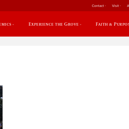
Contact
Visit
A
emics
Experience the Grove
Faith & Purpo
e