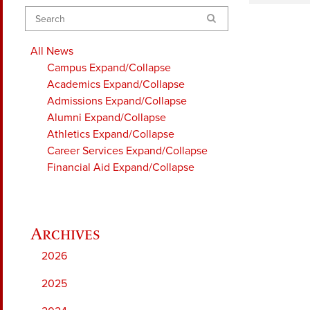
Search
All News
Campus
Expand/Collapse
Academics
Expand/Collapse
Admissions
Expand/Collapse
Alumni
Expand/Collapse
Athletics
Expand/Collapse
Career Services
Expand/Collapse
Financial Aid
Expand/Collapse
2026
2025