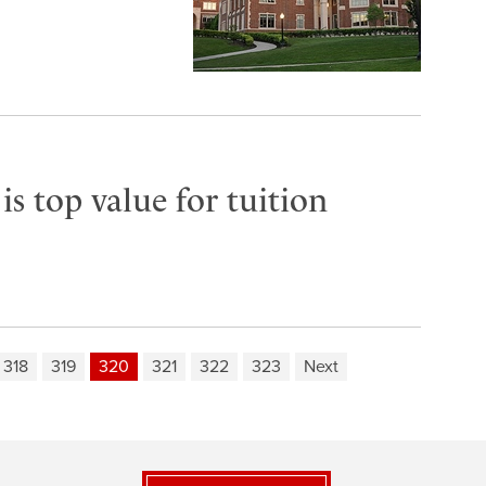
s top value for tuition
318
319
320
321
322
323
Next