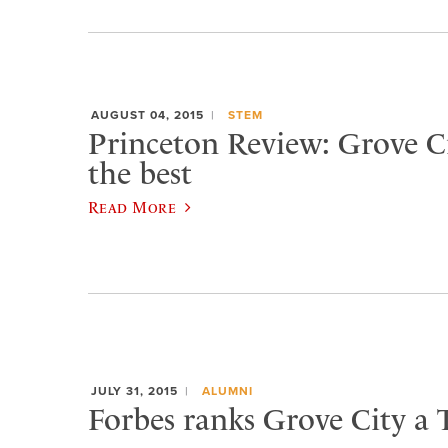
AUGUST 04, 2015
STEM
Princeton Review: Grove 
the best
Read More
JULY 31, 2015
ALUMNI
Forbes ranks Grove City a 