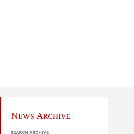
News Archive
SEARCH ARCHIVE