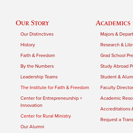
Our Story
Academics
Our Distinctives
Majors & Depar
History
Research & Libr
Faith & Freedom
Grad School Pr
By the Numbers
Study Abroad P
Leadership Teams
Student & Alumn
The Institute for Faith & Freedom
Faculty Directo
Center for Entrepreneurship +
Academic Reso
Innovation
Accreditations &
Center for Rural Ministry
Request a Trans
Our Alumni