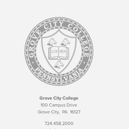
Grove City College
100 Campus Drive
Grove City,
PA
16127
724.458.2000