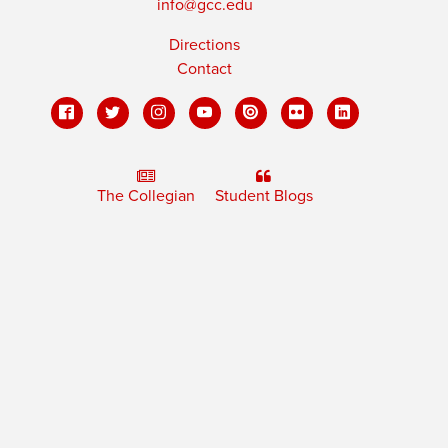
info@gcc.edu
Directions
Contact
The Collegian
Student Blogs