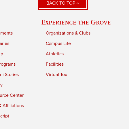
BACK TO TOP
Experience the Grove
tments
Organizations & Clubs
aries
Campus Life
ep
Athletics
rograms
Facilities
i Stories
Virtual Tour
ry
urce Center
 Affiliations
cript