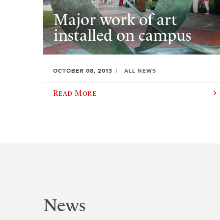
Major work of art
installed on campus
OCTOBER 08, 2013
ALL NEWS
Read More
News