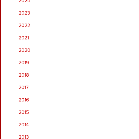
2024
2023
2022
2021
2020
2019
2018
2017
2016
2015
2014
2013