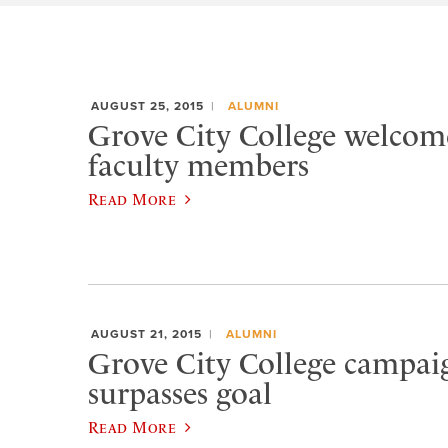
AUGUST 25, 2015
ALUMNI
Grove City College welcom
faculty members
Read More
AUGUST 21, 2015
ALUMNI
Grove City College campaig
surpasses goal
Read More