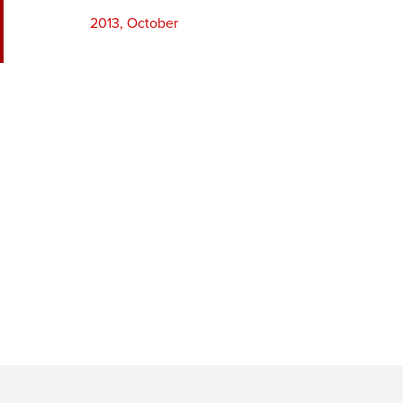
2013, October