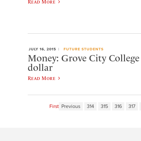
Read More
JULY 16, 2015
FUTURE STUDENTS
Money: Grove City College i
dollar
Read More
First
Previous
314
315
316
317