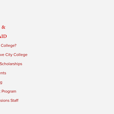
 &
Aid
 College?
ve City College
 Scholarships
ents
ng
t Program
ions Staff