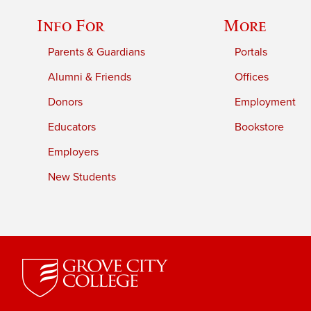
Info For
More
Parents & Guardians
Portals
Alumni & Friends
Offices
Donors
Employment
Educators
Bookstore
Employers
New Students