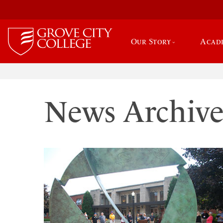
Our Story
Acad
News Archiv