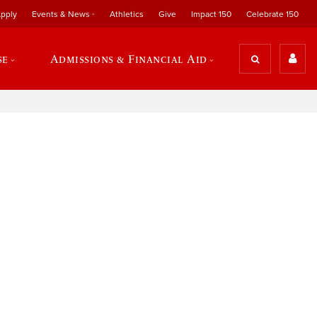
pply
Events & News
Athletics
Give
Impact 150
Celebrate 150
se
Admissions & Financial Aid