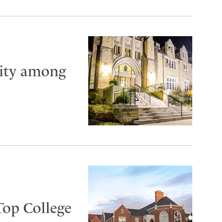
City among
Top College