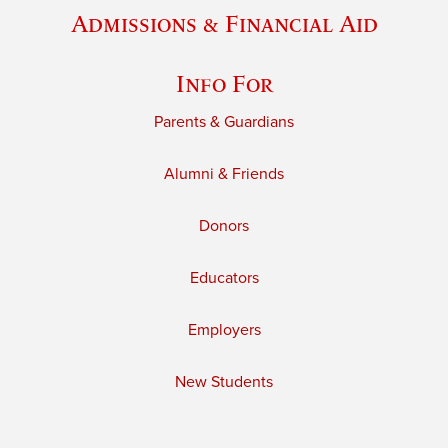
Admissions & Financial Aid
Info For
Parents & Guardians
Alumni & Friends
Donors
Educators
Employers
New Students