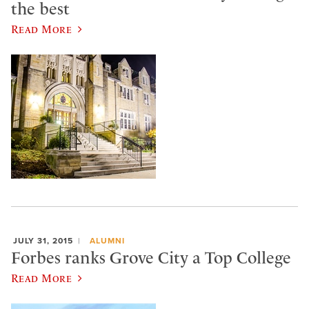
the best
Read More
JULY 31, 2015
ALUMNI
Forbes ranks Grove City a Top College
Read More