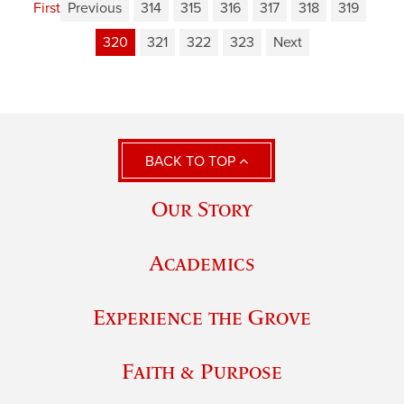
First
Previous
314
315
316
317
318
319
320
321
322
323
Next
BACK TO TOP
Our Story
Academics
Experience the Grove
Faith & Purpose