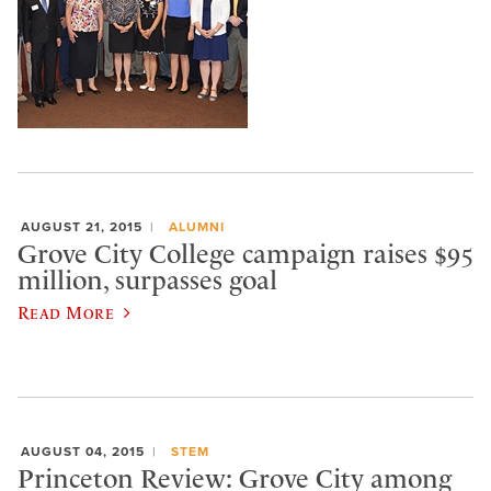
AUGUST 21, 2015
ALUMNI
Grove City College campaign raises $95
million, surpasses goal
Read More
AUGUST 04, 2015
STEM
Princeton Review: Grove City among