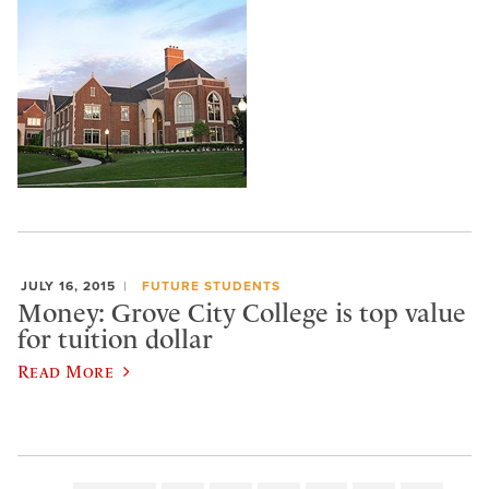
JULY 16, 2015
FUTURE STUDENTS
Money: Grove City College is top value
for tuition dollar
Read More