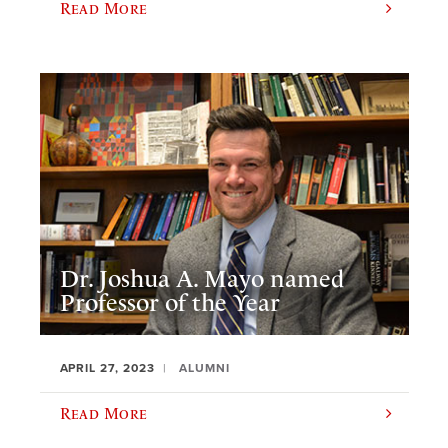
Read More
Dr. Joshua A. Mayo named
Professor of the Year
APRIL 27, 2023
ALUMNI
Read More