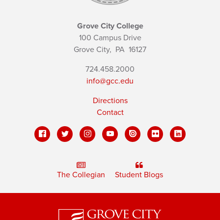
Grove City College
100 Campus Drive
Grove City,
PA
16127
724.458.2000
info@gcc.edu
Directions
Contact
The Collegian
Student Blogs