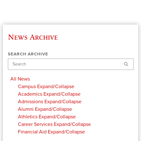
News Archive
SEARCH ARCHIVE
Search
All News
Campus
Expand/Collapse
Academics
Expand/Collapse
Admissions
Expand/Collapse
Alumni
Expand/Collapse
Athletics
Expand/Collapse
Career Services
Expand/Collapse
Financial Aid
Expand/Collapse