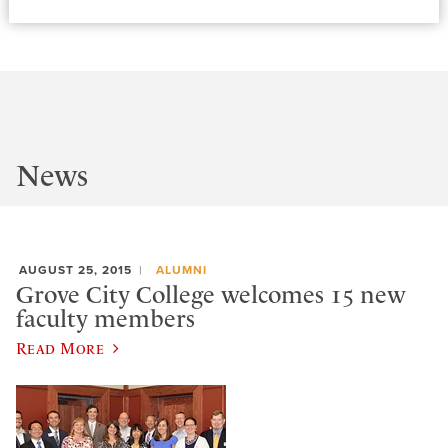
News
AUGUST 25, 2015
ALUMNI
Grove City College welcomes 15 new
faculty members
Read More