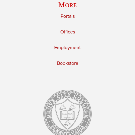
More
Portals
Offices
Employment
Bookstore