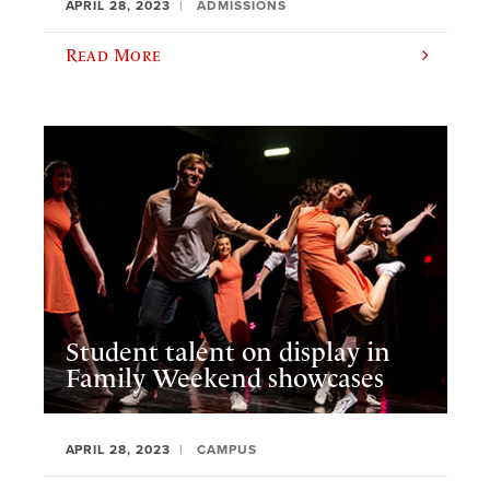
APRIL 28, 2023
ADMISSIONS
Read More
Student talent on display in
Family Weekend showcases
APRIL 28, 2023
CAMPUS