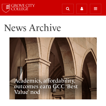
News Archive
Academics, affordability,
outcomes earn GCC ‘Best
Value’ nod