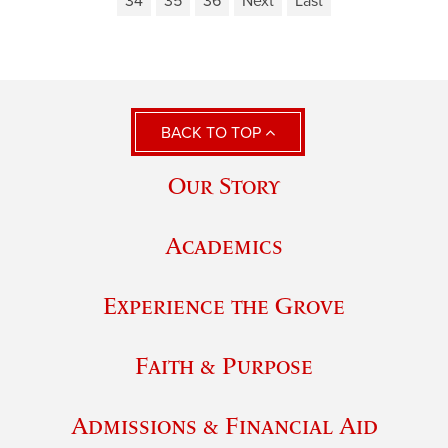
34
35
36
Next
Last
BACK TO TOP
Our Story
Academics
Experience the Grove
Faith & Purpose
Admissions & Financial Aid