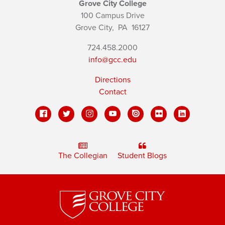
Grove City College
100 Campus Drive
Grove City,
PA
16127
724.458.2000
info@gcc.edu
Directions
Contact
The Collegian
Student Blogs