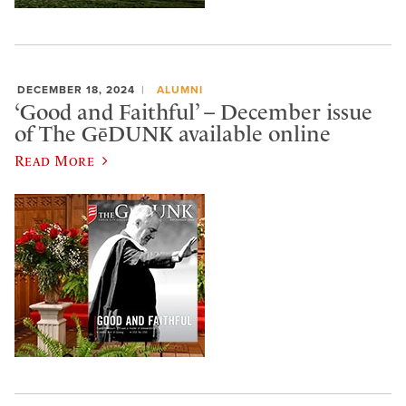
DECEMBER 18, 2024
ALUMNI
‘Good and Faithful’ – December issue
of The GēDUNK available online
Read More