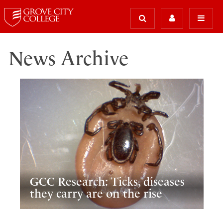
News Archive
GCC Research: Ticks, diseases
they carry are on the rise