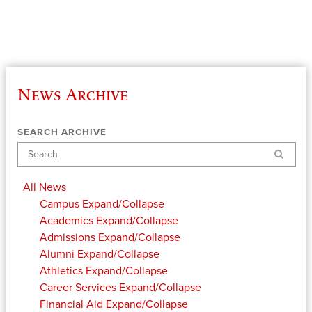
News Archive
SEARCH ARCHIVE
Search
All News
Campus
Expand/Collapse
Academics
Expand/Collapse
Admissions
Expand/Collapse
Alumni
Expand/Collapse
Athletics
Expand/Collapse
Career Services
Expand/Collapse
Financial Aid
Expand/Collapse