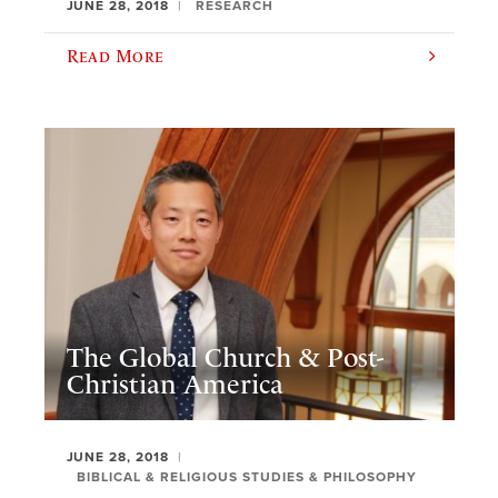
JUNE 28, 2018
RESEARCH
Read More
The Global Church & Post-
Christian America
JUNE 28, 2018
BIBLICAL & RELIGIOUS STUDIES & PHILOSOPHY