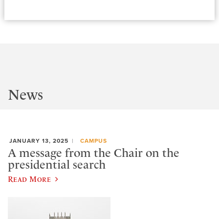
News
JANUARY 13, 2025
CAMPUS
A message from the Chair on the
presidential search
Read More