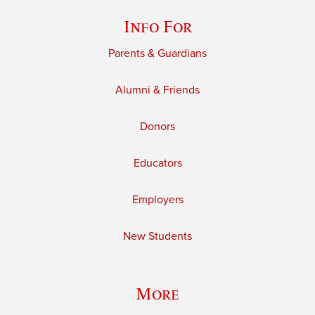
Info For
Parents & Guardians
Alumni & Friends
Donors
Educators
Employers
New Students
More