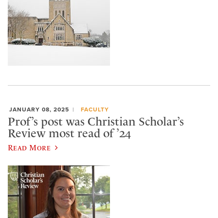
JANUARY 08, 2025
FACULTY
Prof’s post was Christian Scholar’s
Review most read of ’24
Read More