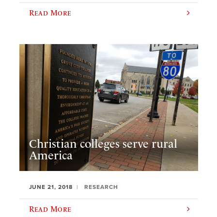
Read More
Christian colleges serve rural
America
JUNE 21, 2018
RESEARCH
Read More