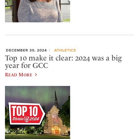
DECEMBER 30, 2024
ATHLETICS
Top 10 make it clear: 2024 was a big
year for GCC
Read More