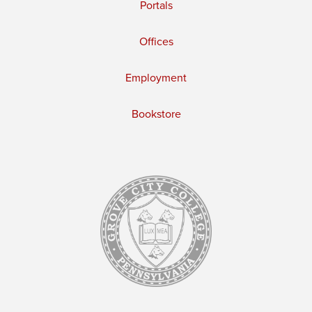
Portals
Offices
Employment
Bookstore