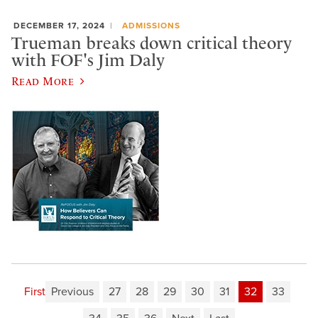
DECEMBER 17, 2024
ADMISSIONS
Trueman breaks down critical theory
with FOF's Jim Daly
Read More
First
Previous
27
28
29
30
31
32
33