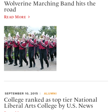
Wolverine Marching Band hits the
road
Read More
SEPTEMBER 10, 2015
ALUMNI
College ranked as top tier National
Liberal Arts College by U.S. News