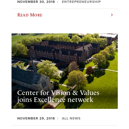
NOVEMBER 30, 2018
ENTREPRENEURSHIP
Read More
Center for Vision & Values
joins Excellence network
NOVEMBER 29, 2018
ALL NEWS