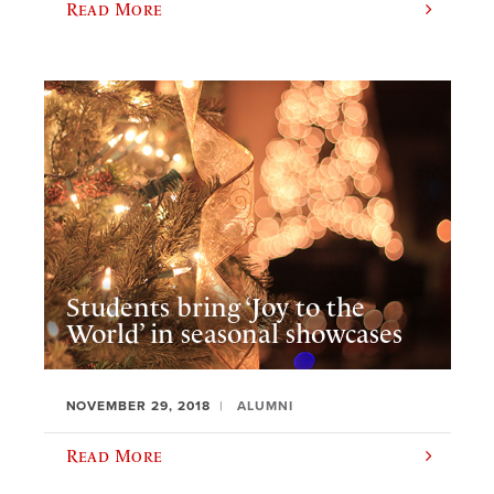
Read More
Students bring ‘Joy to the
World’ in seasonal showcases
NOVEMBER 29, 2018
ALUMNI
Read More