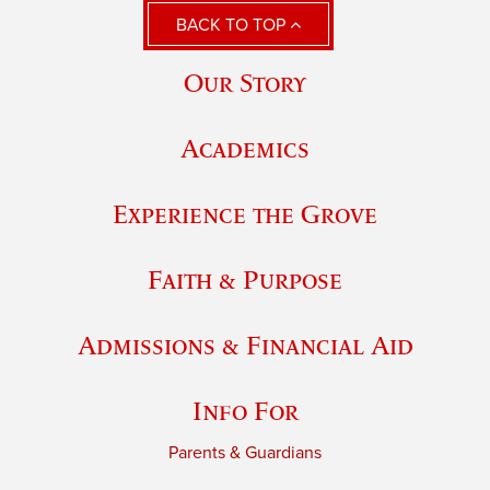
BACK TO TOP
Our Story
Academics
Experience the Grove
Faith & Purpose
Admissions & Financial Aid
Info For
Parents & Guardians