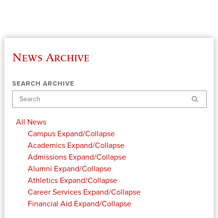
News Archive
SEARCH ARCHIVE
Search
All News
Campus
Expand/Collapse
Academics
Expand/Collapse
Admissions
Expand/Collapse
Alumni
Expand/Collapse
Athletics
Expand/Collapse
Career Services
Expand/Collapse
Financial Aid
Expand/Collapse