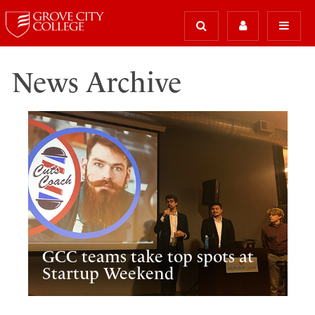
News Archive
GCC teams take top spots at
Startup Weekend