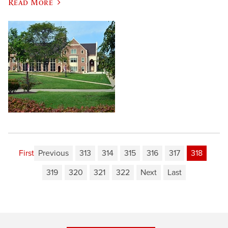
Read More
First
Previous
313
314
315
316
317
318
319
320
321
322
Next
Last