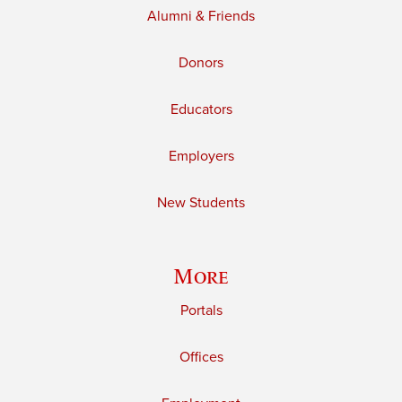
Alumni & Friends
Donors
Educators
Employers
New Students
More
Portals
Offices