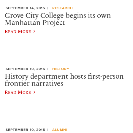
SEPTEMBER 14, 2015
RESEARCH
Grove City College begins its own
Manhattan Project
Read More
SEPTEMBER 10, 2015
HISTORY
History department hosts first-person
frontier narratives
Read More
SEPTEMBER 10, 2015
ALUMNI