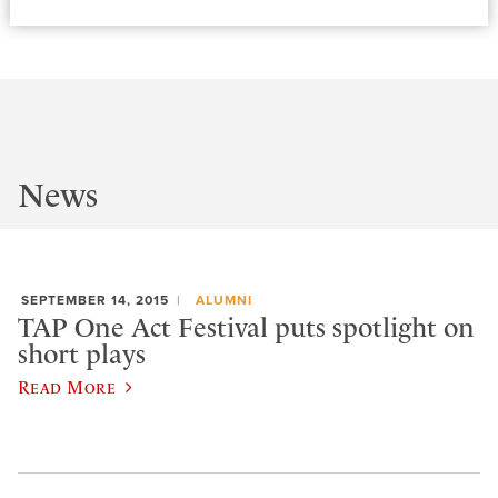
News
SEPTEMBER 14, 2015
ALUMNI
TAP One Act Festival puts spotlight on
short plays
Read More