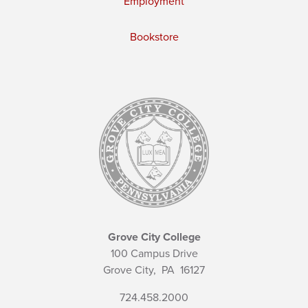
Employment
Bookstore
Grove City College
100 Campus Drive
Grove City,
PA
16127
724.458.2000