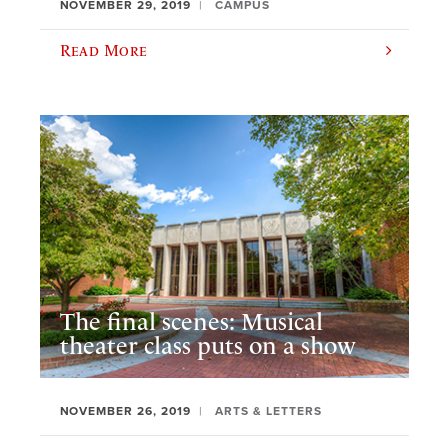
NOVEMBER 29, 2019
CAMPUS
Read More
The final scenes: Musical
theater class puts on a show
NOVEMBER 26, 2019
ARTS & LETTERS