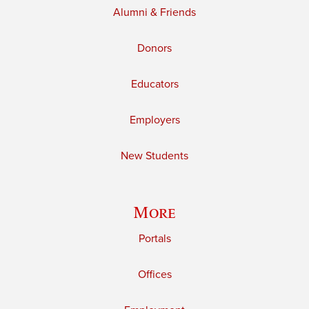
Alumni & Friends
Donors
Educators
Employers
New Students
More
Portals
Offices