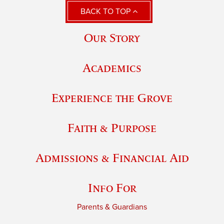
BACK TO TOP
Our Story
Academics
Experience the Grove
Faith & Purpose
Admissions & Financial Aid
Info For
Parents & Guardians