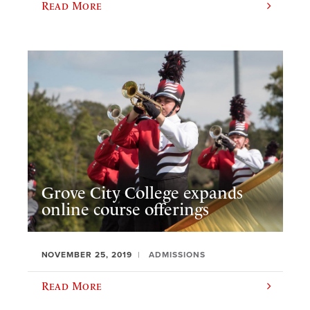
Read More
Grove City College expands
online course offerings
NOVEMBER 25, 2019
ADMISSIONS
Read More