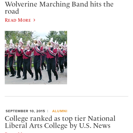
Wolverine Marching Band hits the
road
Read More
SEPTEMBER 10, 2015
ALUMNI
College ranked as top tier National
Liberal Arts College by U.S. News