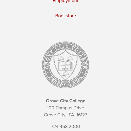
Employment
Bookstore
Grove City College
100 Campus Drive
Grove City,
PA
16127
724.458.2000