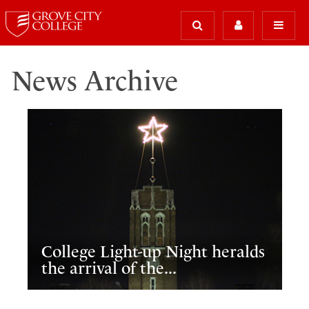
News Archive
College Light-up Night heralds
the arrival of the...