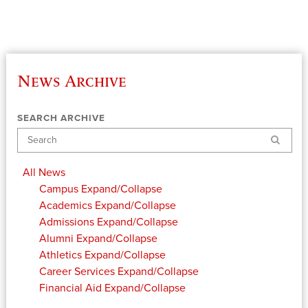
News Archive
SEARCH ARCHIVE
Search
All News
Campus
Expand/Collapse
Academics
Expand/Collapse
Admissions
Expand/Collapse
Alumni
Expand/Collapse
Athletics
Expand/Collapse
Career Services
Expand/Collapse
Financial Aid
Expand/Collapse