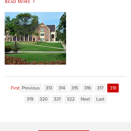
Read More
First
Previous
313
314
315
316
317
318
319
320
321
322
Next
Last