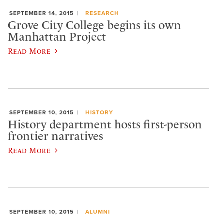
SEPTEMBER 14, 2015
RESEARCH
Grove City College begins its own
Manhattan Project
Read More
SEPTEMBER 10, 2015
HISTORY
History department hosts first-person
frontier narratives
Read More
SEPTEMBER 10, 2015
ALUMNI