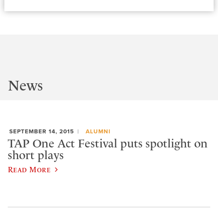
News
SEPTEMBER 14, 2015
ALUMNI
TAP One Act Festival puts spotlight on
short plays
Read More