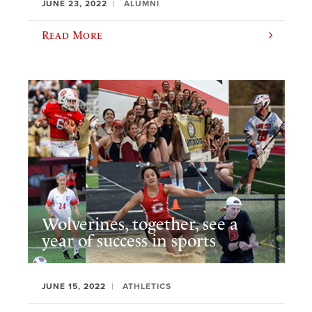
JUNE 23, 2022
ALUMNI
Read More
Wolverines, together, see a
year of success in sports
JUNE 15, 2022
ATHLETICS