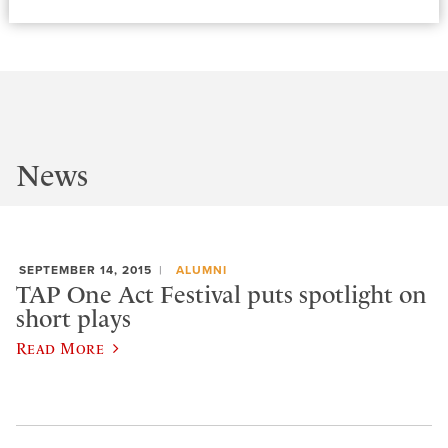
News
SEPTEMBER 14, 2015
ALUMNI
TAP One Act Festival puts spotlight on
short plays
Read More