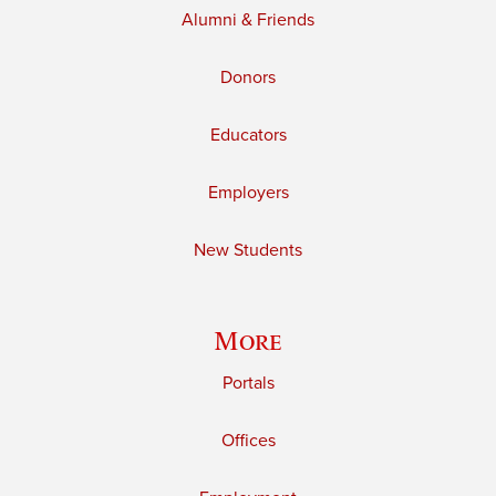
Alumni & Friends
Donors
Educators
Employers
New Students
More
Portals
Offices