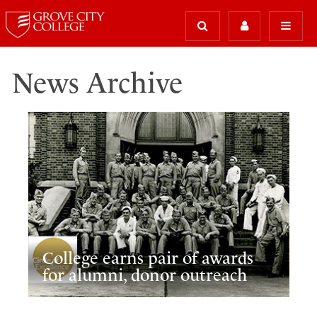
News Archive
College earns pair of awards
for alumni, donor outreach