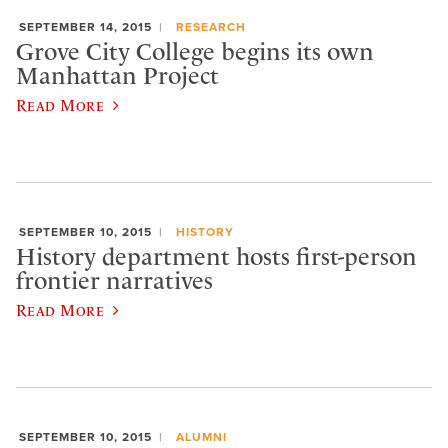
SEPTEMBER 14, 2015
RESEARCH
Grove City College begins its own
Manhattan Project
Read More
SEPTEMBER 10, 2015
HISTORY
History department hosts first-person
frontier narratives
Read More
SEPTEMBER 10, 2015
ALUMNI