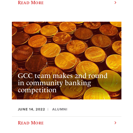
Read More
GCC team makes 2nd round
in community banking
competition
JUNE 14, 2022
ALUMNI
Read More