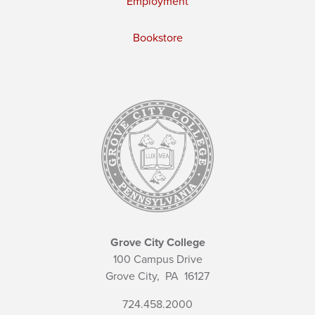
Employment
Bookstore
Grove City College
100 Campus Drive
Grove City,
PA
16127
724.458.2000