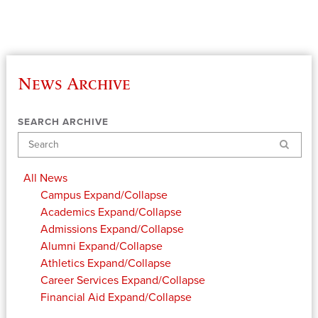
News Archive
SEARCH ARCHIVE
Search
All News
Campus
Expand/Collapse
Academics
Expand/Collapse
Admissions
Expand/Collapse
Alumni
Expand/Collapse
Athletics
Expand/Collapse
Career Services
Expand/Collapse
Financial Aid
Expand/Collapse