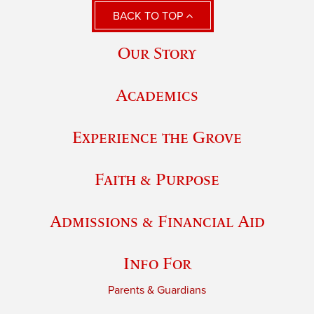
BACK TO TOP
Our Story
Academics
Experience the Grove
Faith & Purpose
Admissions & Financial Aid
Info For
Parents & Guardians