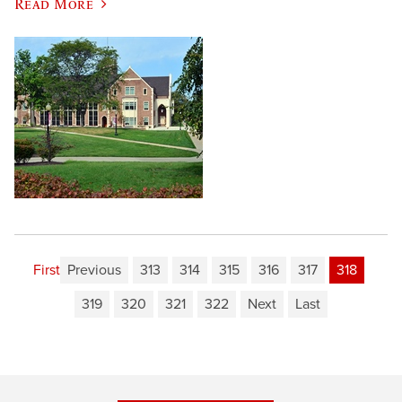
Read More
First
Previous
313
314
315
316
317
318
319
320
321
322
Next
Last