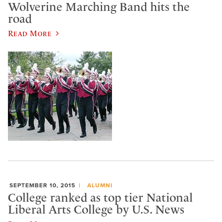
Wolverine Marching Band hits the
road
Read More
SEPTEMBER 10, 2015
ALUMNI
College ranked as top tier National
Liberal Arts College by U.S. News