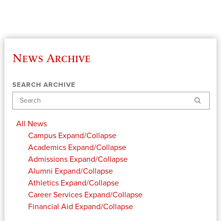
News Archive
SEARCH ARCHIVE
Search
All News
Campus
Expand/Collapse
Academics
Expand/Collapse
Admissions
Expand/Collapse
Alumni
Expand/Collapse
Athletics
Expand/Collapse
Career Services
Expand/Collapse
Financial Aid
Expand/Collapse