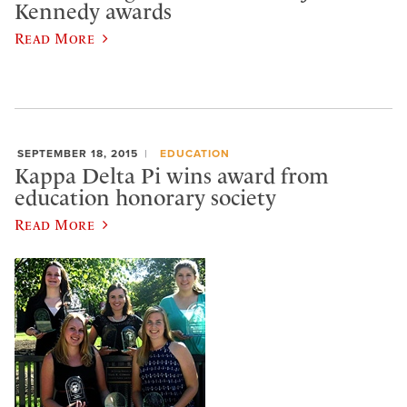
Kennedy awards
Read More
SEPTEMBER 18, 2015
EDUCATION
Kappa Delta Pi wins award from
education honorary society
Read More