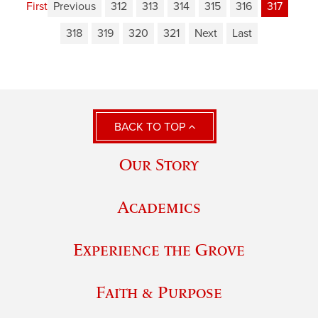
First
Previous
312
313
314
315
316
317
318
319
320
321
Next
Last
BACK TO TOP
Our Story
Academics
Experience the Grove
Faith & Purpose