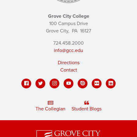
Grove City College
100 Campus Drive
Grove City,
PA
16127
724.458.2000
info@gcc.edu
Directions
Contact
The Collegian
Student Blogs