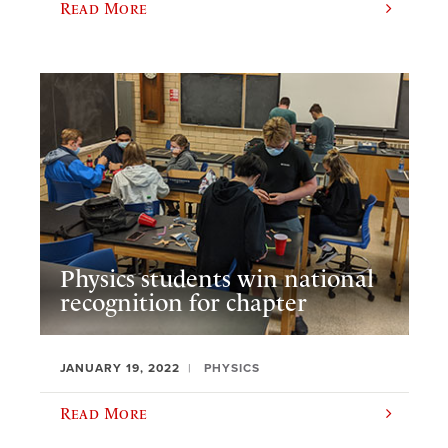
Read More
Physics students win national
recognition for chapter
JANUARY 19, 2022
PHYSICS
Read More