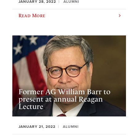
JANUARY 28, 2022
ALUMNI
Read More
Former AG William Barr to
present at annual Reagan
Lecture
JANUARY 21, 2022
ALUMNI