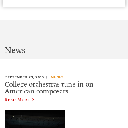
News
SEPTEMBER 29, 2015
MUSIC
College orchestras tune in on
American composers
Read More