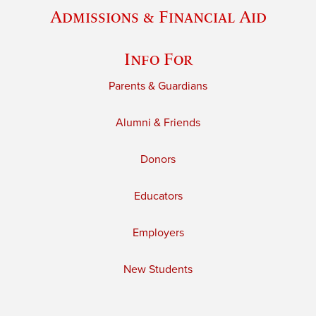
Admissions & Financial Aid
Info For
Parents & Guardians
Alumni & Friends
Donors
Educators
Employers
New Students