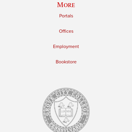
More
Portals
Offices
Employment
Bookstore