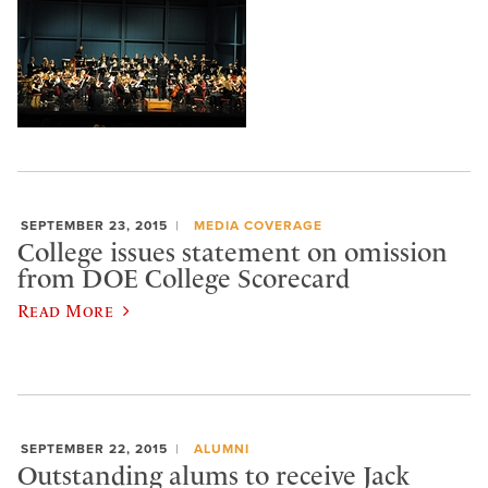
SEPTEMBER 23, 2015
MEDIA COVERAGE
College issues statement on omission
from DOE College Scorecard
Read More
SEPTEMBER 22, 2015
ALUMNI
Outstanding alums to receive Jack