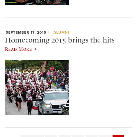
SEPTEMBER 17, 2015
ALUMNI
Homecoming 2015 brings the hits
Read More