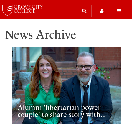
News Archive
Alumni 'libertarian power
couple' to share story with...