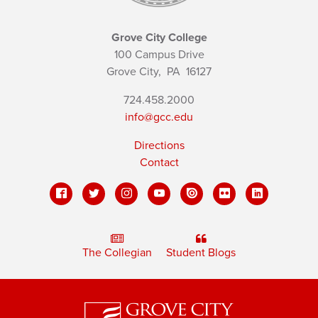
Grove City College
100 Campus Drive
Grove City,
PA
16127
724.458.2000
info@gcc.edu
Directions
Contact
The Collegian
Student Blogs