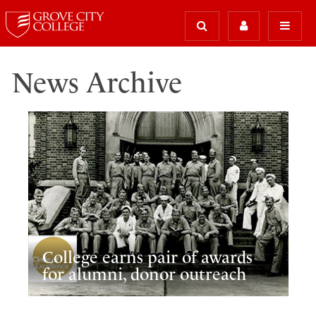
News Archive
College earns pair of awards
for alumni, donor outreach