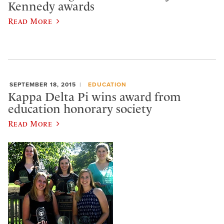
Kennedy awards
Read More
SEPTEMBER 18, 2015
EDUCATION
Kappa Delta Pi wins award from
education honorary society
Read More