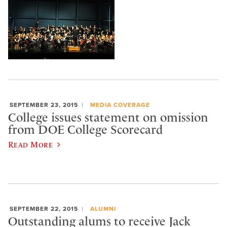
SEPTEMBER 23, 2015
MEDIA COVERAGE
College issues statement on omission
from DOE College Scorecard
Read More
SEPTEMBER 22, 2015
ALUMNI
Outstanding alums to receive Jack