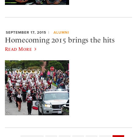
SEPTEMBER 17, 2015
ALUMNI
Homecoming 2015 brings the hits
Read More