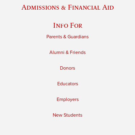
Admissions & Financial Aid
Info For
Parents & Guardians
Alumni & Friends
Donors
Educators
Employers
New Students