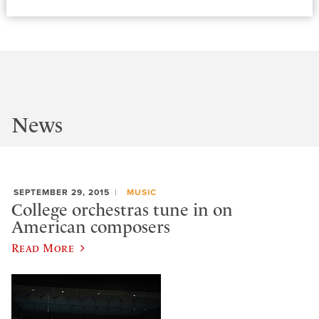
News
SEPTEMBER 29, 2015
MUSIC
College orchestras tune in on
American composers
Read More