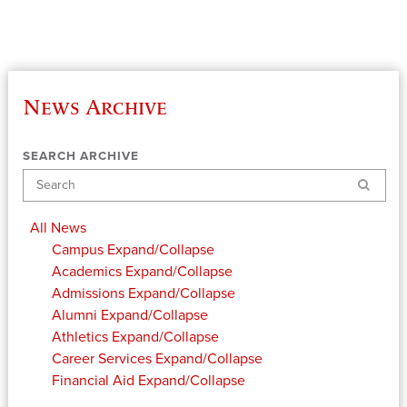
News Archive
SEARCH ARCHIVE
Search
All News
Campus
Expand/Collapse
Academics
Expand/Collapse
Admissions
Expand/Collapse
Alumni
Expand/Collapse
Athletics
Expand/Collapse
Career Services
Expand/Collapse
Financial Aid
Expand/Collapse