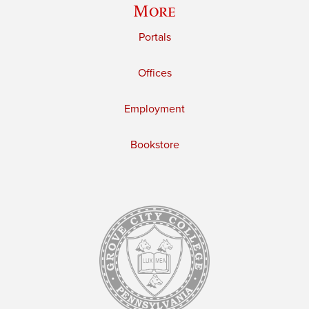
More
Portals
Offices
Employment
Bookstore