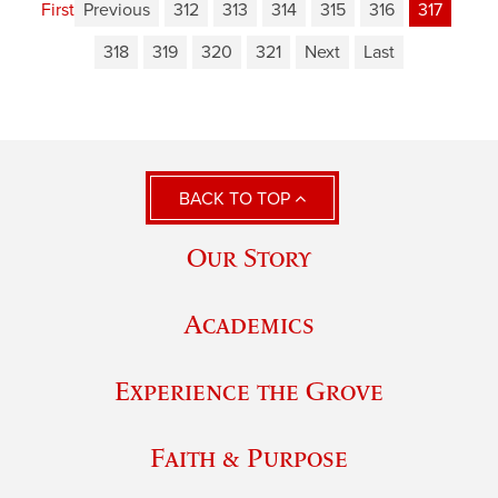
First
Previous
312
313
314
315
316
317
318
319
320
321
Next
Last
BACK TO TOP
Our Story
Academics
Experience the Grove
Faith & Purpose