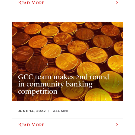
Read More
GCC team makes 2nd round
in community banking
competition
JUNE 14, 2022
ALUMNI
Read More