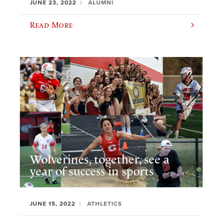
JUNE 23, 2022
ALUMNI
Read More
Wolverines, together, see a
year of success in sports
JUNE 15, 2022
ATHLETICS