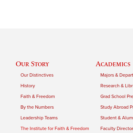
Our Story
Academics
Our Distinctives
Majors & Depar
History
Research & Libr
Faith & Freedom
Grad School Pr
By the Numbers
Study Abroad P
Leadership Teams
Student & Alumn
The Institute for Faith & Freedom
Faculty Directo