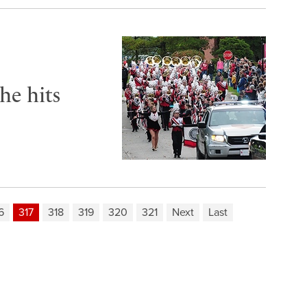
he hits
6
317
318
319
320
321
Next
Last