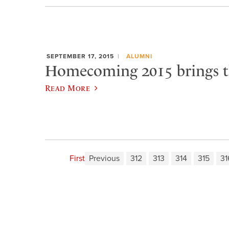
SEPTEMBER 17, 2015
ALUMNI
Homecoming 2015 brings t
Read More
First
Previous
312
313
314
315
31