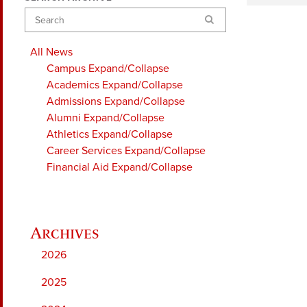
Search
All News
Campus
Expand/Collapse
Academics
Expand/Collapse
Admissions
Expand/Collapse
Alumni
Expand/Collapse
Athletics
Expand/Collapse
Career Services
Expand/Collapse
Financial Aid
Expand/Collapse
2026
2025