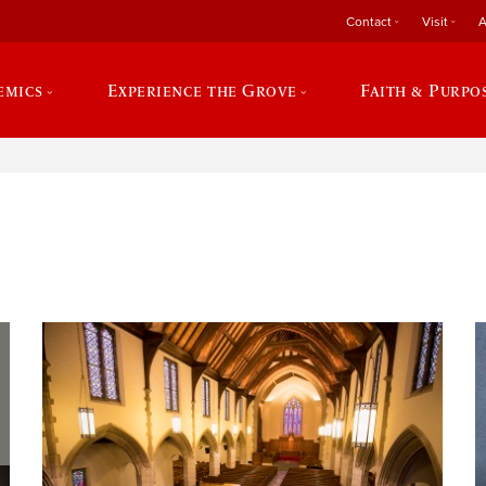
Contact
Visit
A
emics
Experience the Grove
Faith & Purpo
e