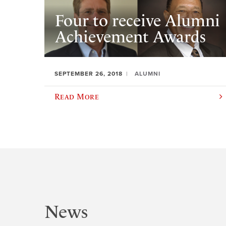
Four to receive Alumni
Achievement Awards
SEPTEMBER 26, 2018
ALUMNI
Read More
News