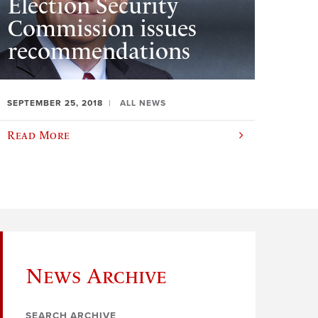
Election Security
Commission issues
recommendations
SEPTEMBER 25, 2018
ALL NEWS
Read More
News Archive
SEARCH ARCHIVE