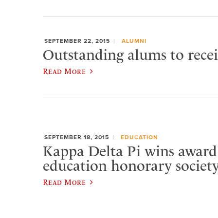
SEPTEMBER 22, 2015
ALUMNI
Outstanding alums to rece
Read More
SEPTEMBER 18, 2015
EDUCATION
Kappa Delta Pi wins award
education honorary societ
Read More