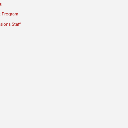
ng
t Program
ions Staff