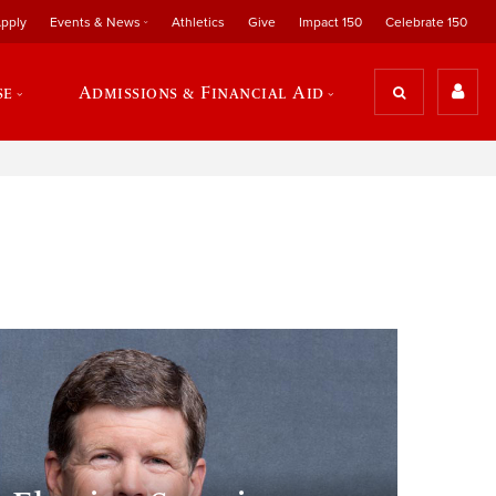
pply
Events & News
Athletics
Give
Impact 150
Celebrate 150
se
Admissions & Financial Aid