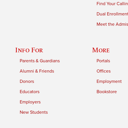
Find Your Calli
Dual Enrollmen
Meet the Admiss
Info For
More
Parents & Guardians
Portals
Alumni & Friends
Offices
Donors
Employment
Educators
Bookstore
Employers
New Students