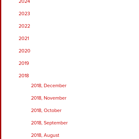
2024
2023
2022
2021
2020
2019
2018
2018, December
2018, November
2018, October
2018, September
2018, August