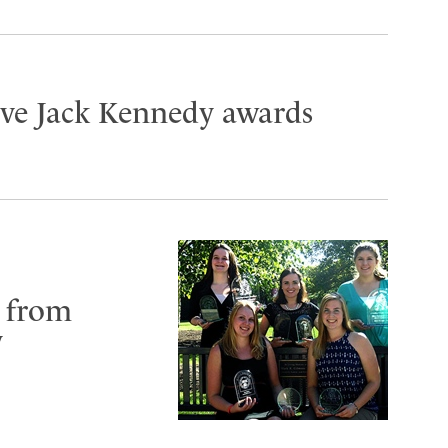
ive Jack Kennedy awards
 from
y