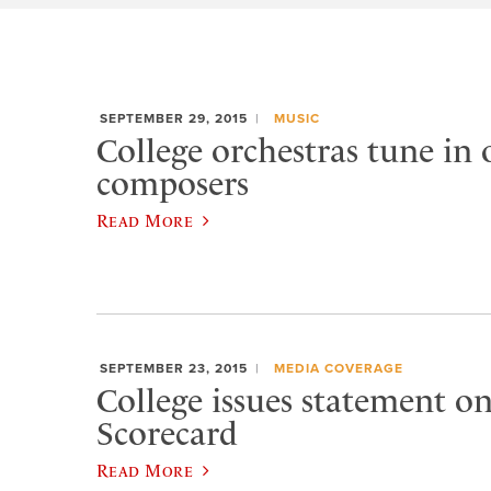
SEPTEMBER 29, 2015
MUSIC
College orchestras tune in
composers
Read More
SEPTEMBER 23, 2015
MEDIA COVERAGE
College issues statement 
Scorecard
Read More