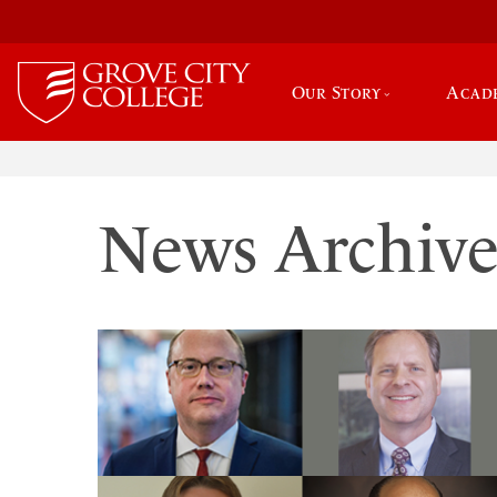
Our Story
Acad
News Archiv