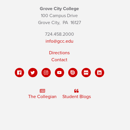
Grove City College
100 Campus Drive
Grove City,
PA
16127
724.458.2000
info@gcc.edu
Directions
Contact
The Collegian
Student Blogs