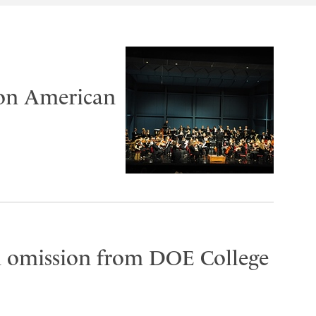
 on American
on omission from DOE College