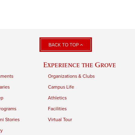
BACK TO TOP
Experience the Grove
tments
Organizations & Clubs
aries
Campus Life
ep
Athletics
rograms
Facilities
i Stories
Virtual Tour
ry