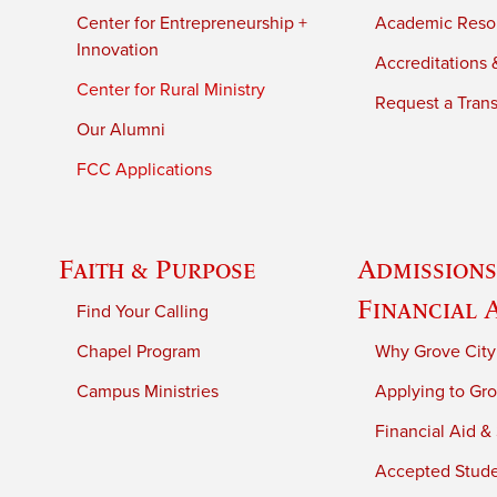
Center for Entrepreneurship +
Academic Reso
Innovation
Accreditations &
Center for Rural Ministry
Request a Trans
Our Alumni
FCC Applications
Faith & Purpose
Admissions
Financial 
Find Your Calling
Chapel Program
Why Grove City
Campus Ministries
Applying to Gro
Financial Aid &
Accepted Stud