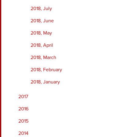
2018, July
2018, June
2018, May
2018, April
2018, March
2018, February
2018, January
2017
2016
2015
2014