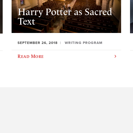
Harry Potter as Sacred
Text
SEPTEMBER 26, 2018
WRITING PROGRAM
Read More