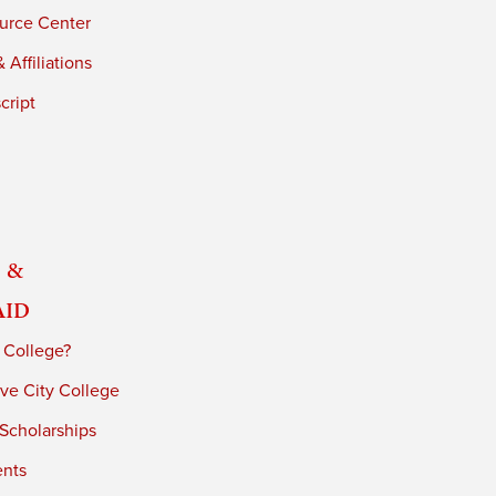
urce Center
 Affiliations
cript
 &
Aid
 College?
ve City College
 Scholarships
ents