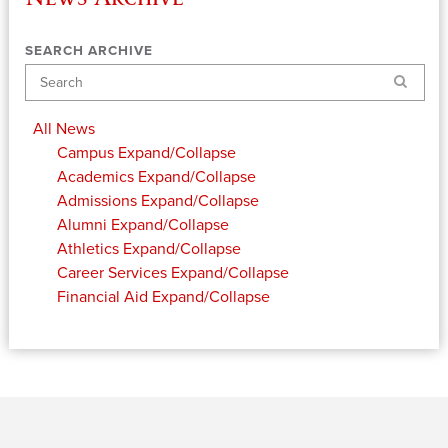
SEARCH ARCHIVE
Search
All News
Campus
Expand/Collapse
Academics
Expand/Collapse
Admissions
Expand/Collapse
Alumni
Expand/Collapse
Athletics
Expand/Collapse
Career Services
Expand/Collapse
Financial Aid
Expand/Collapse