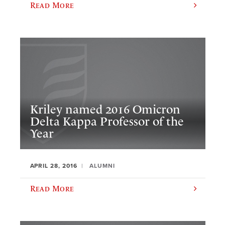
Read More
Kriley named 2016 Omicron
Delta Kappa Professor of the
Year
APRIL 28, 2016
ALUMNI
Read More