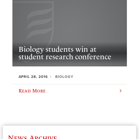
Biology students win at
student research conference
APRIL 28, 2016
BIOLOGY
Read More
News Archive