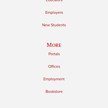
Educators
Employers
New Students
More
Portals
Offices
Employment
Bookstore