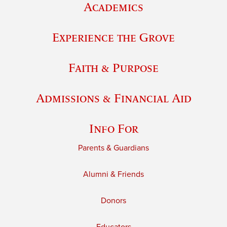
Academics
Experience the Grove
Faith & Purpose
Admissions & Financial Aid
Info For
Parents & Guardians
Alumni & Friends
Donors