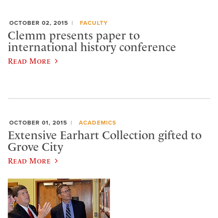
OCTOBER 02, 2015
FACULTY
Clemm presents paper to
international history conference
Read More
OCTOBER 01, 2015
ACADEMICS
Extensive Earhart Collection gifted to
Grove City
Read More