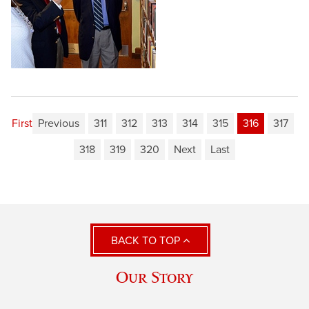
First
Previous
311
312
313
314
315
316
317
318
319
320
Next
Last
BACK TO TOP
Our Story