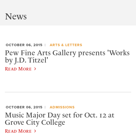
News
OCTOBER 06, 2015
ARTS & LETTERS
Pew Fine Arts Gallery presents 'Works
by J.D. Titzel'
Read More
OCTOBER 06, 2015
ADMISSIONS
Music Major Day set for Oct. 12 at
Grove City College
Read More