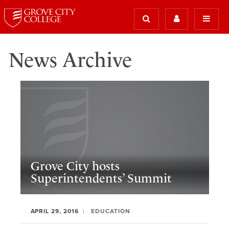
News Archive
Grove City hosts
Superintendents’ Summit
APRIL 29, 2016
EDUCATION