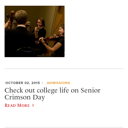
OCTOBER 02, 2015
ADMISSIONS
Check out college life on Senior
Crimson Day
Read More