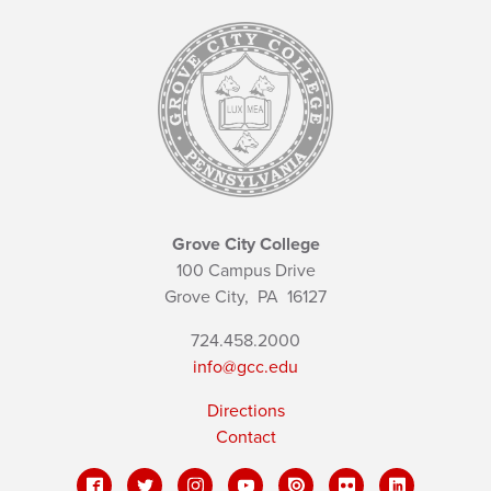
Grove City College
100 Campus Drive
Grove City,
PA
16127
724.458.2000
info@gcc.edu
Directions
Contact