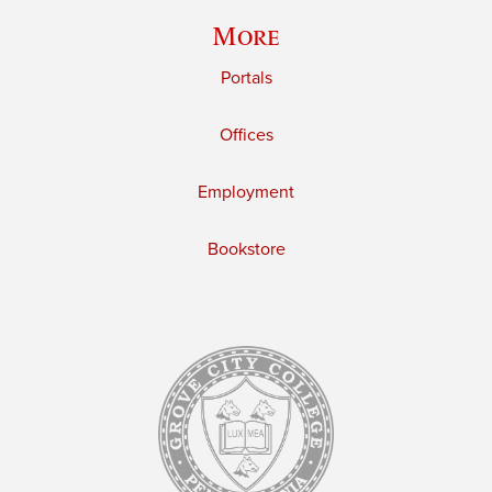
More
Portals
Offices
Employment
Bookstore