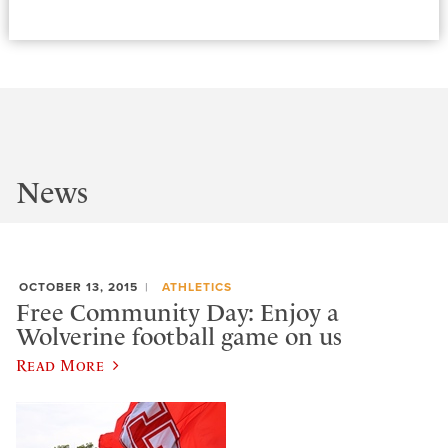
News
OCTOBER 13, 2015
ATHLETICS
Free Community Day: Enjoy a
Wolverine football game on us
Read More