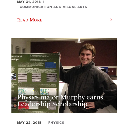
MAY 31, 2018
COMMUNICATION AND VISUAL ARTS
Read More
Physics major Murphy earns
Leadership Scholarship
MAY 22, 2018
PHYSICS