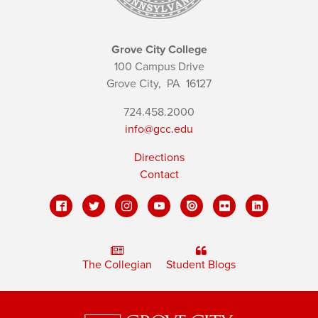
Grove City College
100 Campus Drive
Grove City,
PA
16127
724.458.2000
info@gcc.edu
Directions
Contact
The Collegian
Student Blogs