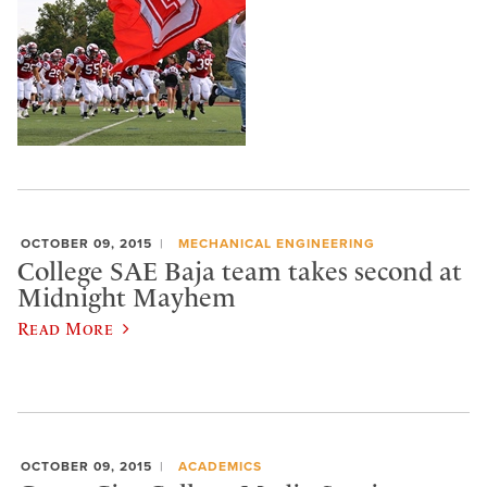
OCTOBER 09, 2015
MECHANICAL ENGINEERING
College SAE Baja team takes second at
Midnight Mayhem
Read More
OCTOBER 09, 2015
ACADEMICS