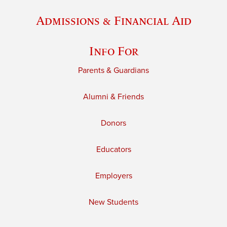
Admissions & Financial Aid
Info For
Parents & Guardians
Alumni & Friends
Donors
Educators
Employers
New Students