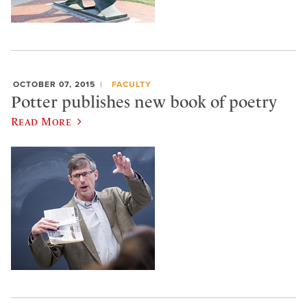
OCTOBER 07, 2015
FACULTY
Potter publishes new book of poetry
Read More