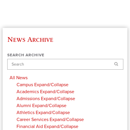
News Archive
SEARCH ARCHIVE
Search
All News
Campus
Expand/Collapse
Academics
Expand/Collapse
Admissions
Expand/Collapse
Alumni
Expand/Collapse
Athletics
Expand/Collapse
Career Services
Expand/Collapse
Financial Aid
Expand/Collapse