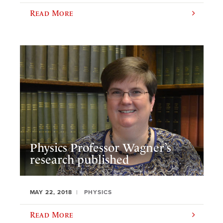
Read More
Physics Professor Wagner’s
research published
MAY 22, 2018
PHYSICS
Read More