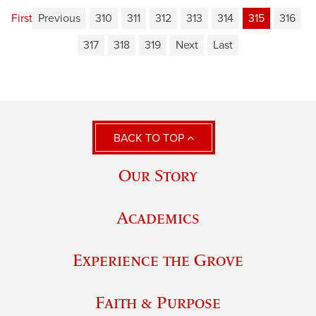
First
Previous
310
311
312
313
314
315
316
317
318
319
Next
Last
BACK TO TOP
Our Story
Academics
Experience the Grove
Faith & Purpose