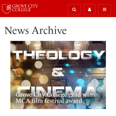
News Archive
Grove City College grad wins
MCA film festival award