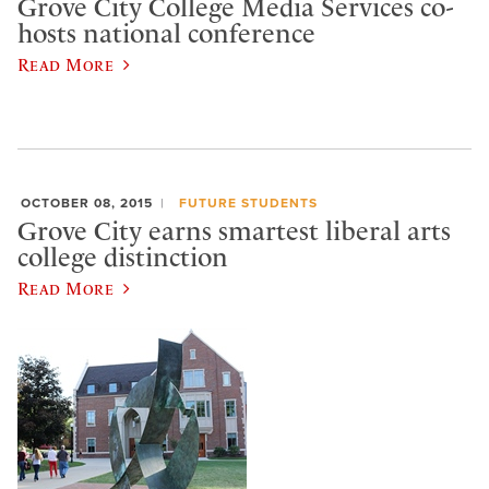
Grove City College Media Services co-
hosts national conference
Read More
OCTOBER 08, 2015
FUTURE STUDENTS
Grove City earns smartest liberal arts
college distinction
Read More