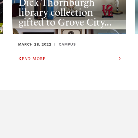
Dick Thornburgh
library collection
gifted to Grove City...
MARCH 28, 2022
CAMPUS
Read More