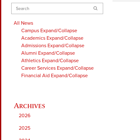
Search
All News
Campus
Expand/Collapse
Academics
Expand/Collapse
Admissions
Expand/Collapse
Alumni
Expand/Collapse
Athletics
Expand/Collapse
Career Services
Expand/Collapse
Financial Aid
Expand/Collapse
2026
2025