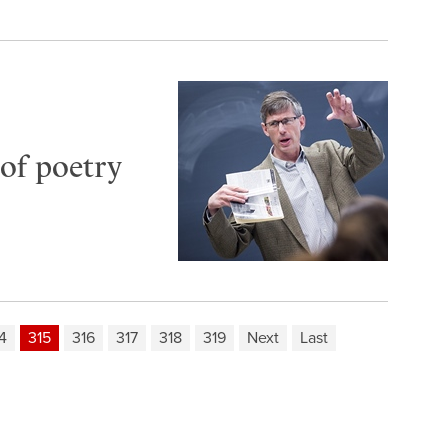
of poetry
4
315
316
317
318
319
Next
Last