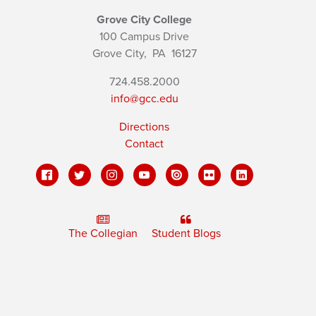
Grove City College
100 Campus Drive
Grove City,
PA
16127
724.458.2000
info@gcc.edu
Directions
Contact
The Collegian
Student Blogs