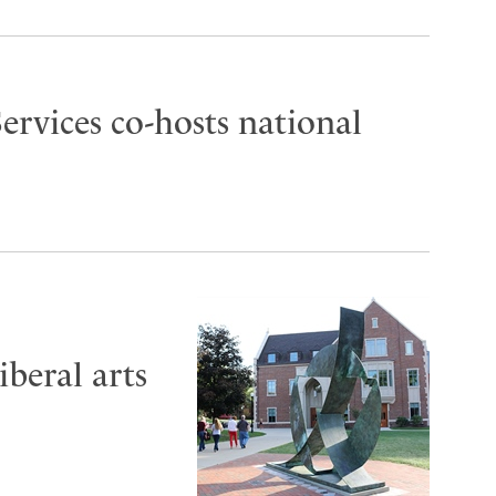
ervices co-hosts national
iberal arts