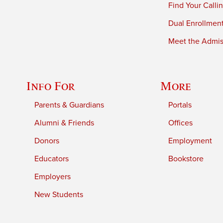
Find Your Calli
Dual Enrollmen
Meet the Admiss
Info For
More
Parents & Guardians
Portals
Alumni & Friends
Offices
Donors
Employment
Educators
Bookstore
Employers
New Students