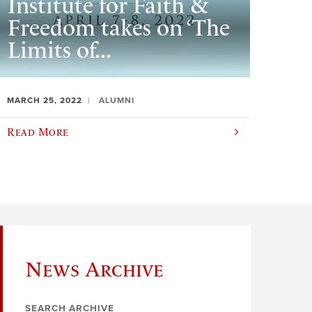
Institute for Faith &
Freedom takes on ‘The
Limits of...
MARCH 25, 2022
ALUMNI
Read More
News Archive
SEARCH ARCHIVE