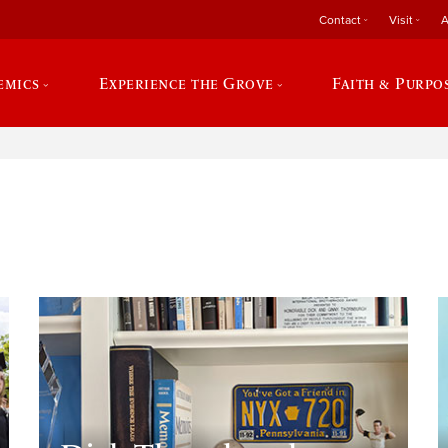
Contact
Visit
A
emics
Experience the Grove
Faith & Purpo
e