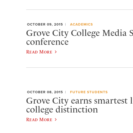
OCTOBER 09, 2015
ACADEMICS
Grove City College Media S
conference
Read More
OCTOBER 08, 2015
FUTURE STUDENTS
Grove City earns smartest l
college distinction
Read More