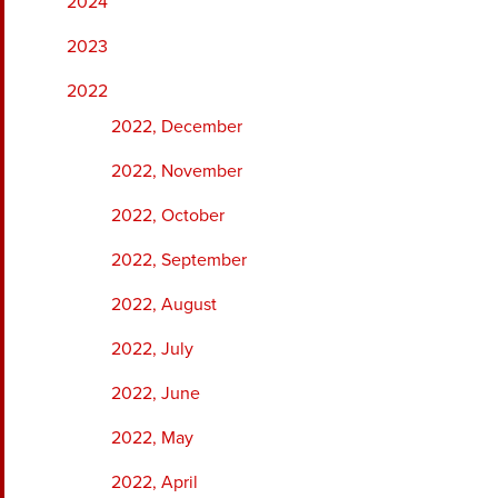
2024
2023
2022
2022, December
2022, November
2022, October
2022, September
2022, August
2022, July
2022, June
2022, May
2022, April