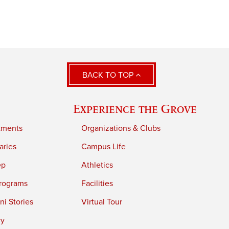
BACK TO TOP
Experience the Grove
tments
Organizations & Clubs
aries
Campus Life
ep
Athletics
rograms
Facilities
i Stories
Virtual Tour
ry