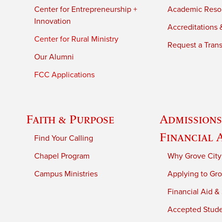
Center for Entrepreneurship +
Academic Reso
Innovation
Accreditations &
Center for Rural Ministry
Request a Trans
Our Alumni
FCC Applications
Faith & Purpose
Admissions
Financial 
Find Your Calling
Chapel Program
Why Grove City
Campus Ministries
Applying to Gro
Financial Aid &
Accepted Stud