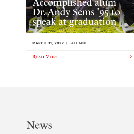
Accomplished alum
Dr. Andy Sems '95 to
speak at graduation
MARCH 31, 2022
ALUMNI
Read More
News