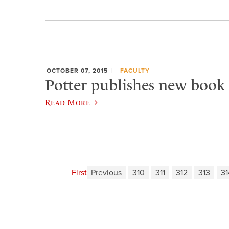
OCTOBER 07, 2015
FACULTY
Potter publishes new book 
Read More
First
Previous
310
311
312
313
31