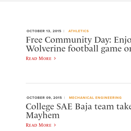
OCTOBER 13, 2015
ATHLETICS
Free Community Day: Enjo
Wolverine football game o
Read More
OCTOBER 09, 2015
MECHANICAL ENGINEERING
College SAE Baja team tak
Mayhem
Read More