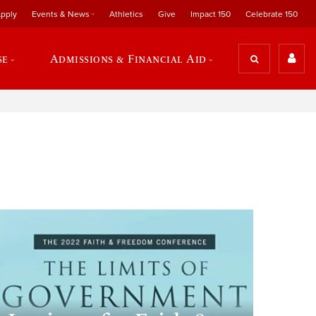
pply
Events & News
Athletics
Give
Impact 150
Celebrate 150
se
Admissions & Financial Aid