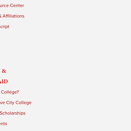
urce Center
 Affiliations
cript
 &
Aid
 College?
ve City College
 Scholarships
ents