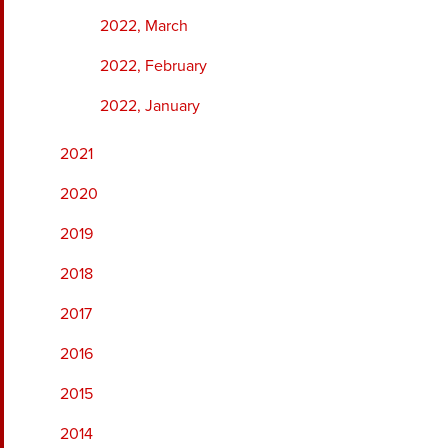
2022, March
2022, February
2022, January
2021
2020
2019
2018
2017
2016
2015
2014