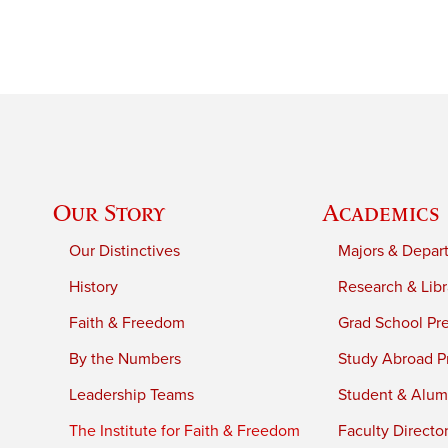
Our Story
Academics
Our Distinctives
Majors & Depar
History
Research & Libr
Faith & Freedom
Grad School Pr
By the Numbers
Study Abroad P
Leadership Teams
Student & Alumn
The Institute for Faith & Freedom
Faculty Directo