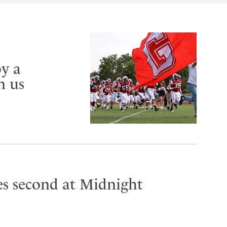
y a
n us
es second at Midnight