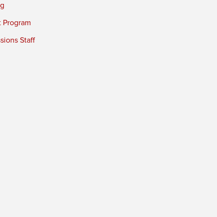
ng
t Program
ions Staff