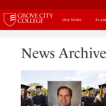
Our Story
Acad
News Archiv