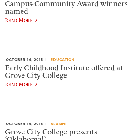
Campus-Community Award winners
named
Read More
OCTOBER 14, 2015
EDUCATION
Early Childhood Institute offered at
Grove City College
Read More
OCTOBER 14, 2015
ALUMNI
Grove City College presents
‘Oklahoma!’