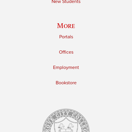
New Students
More
Portals
Offices
Employment
Bookstore