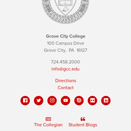
Grove City College
100 Campus Drive
Grove City,
PA
16127
724.458.2000
info@gcc.edu
Directions
Contact
The Collegian
Student Blogs