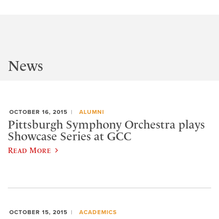
News
OCTOBER 16, 2015
ALUMNI
Pittsburgh Symphony Orchestra plays
Showcase Series at GCC
Read More
OCTOBER 15, 2015
ACADEMICS