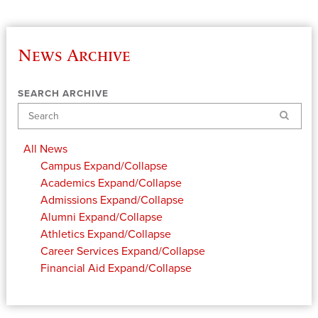
News Archive
SEARCH ARCHIVE
Search
All News
Campus
Expand/Collapse
Academics
Expand/Collapse
Admissions
Expand/Collapse
Alumni
Expand/Collapse
Athletics
Expand/Collapse
Career Services
Expand/Collapse
Financial Aid
Expand/Collapse