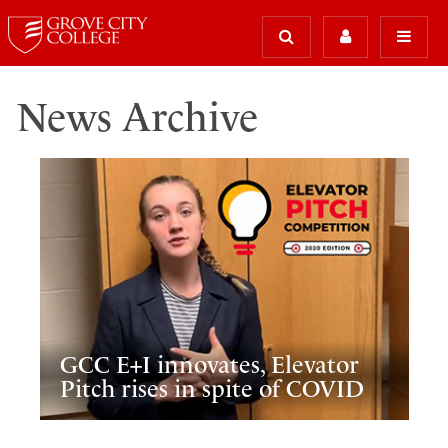
News Archive
GCC E+I innovates, Elevator
Pitch rises in spite of COVID