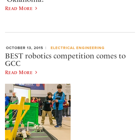
Read More
OCTOBER 13, 2015
ELECTRICAL ENGINEERING
BEST robotics competition comes to
GCC
Read More