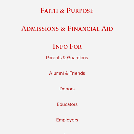
Faith & Purpose
Admissions & Financial Aid
Info For
Parents & Guardians
Alumni & Friends
Donors
Educators
Employers