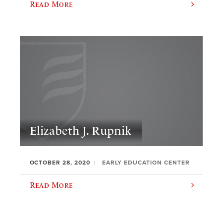
Read More
Elizabeth J. Rupnik
OCTOBER 28, 2020
EARLY EDUCATION CENTER
Read More