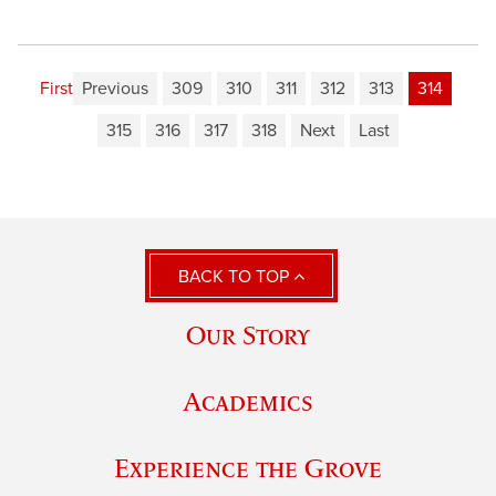
First
Previous
309
310
311
312
313
314
315
316
317
318
Next
Last
BACK TO TOP
Our Story
Academics
Experience the Grove