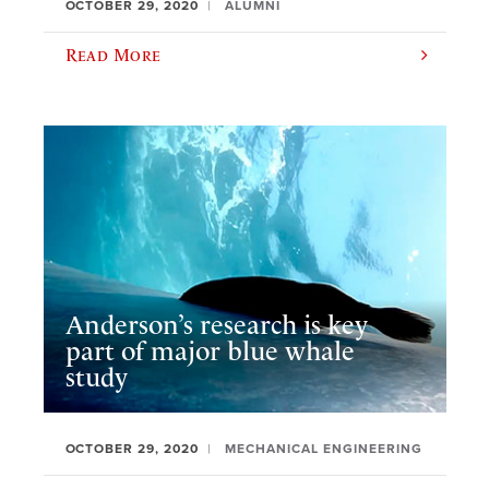
OCTOBER 29, 2020
ALUMNI
Read More
Anderson’s research is key
part of major blue whale
study
OCTOBER 29, 2020
MECHANICAL ENGINEERING